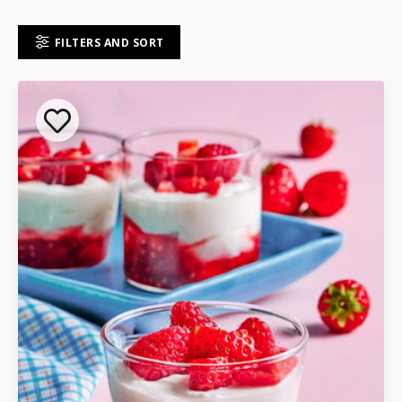
FILTERS AND SORT