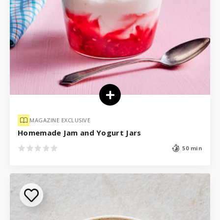
MAGAZINE EXCLUSIVE
Homemade Jam and Yogurt Jars
50 min