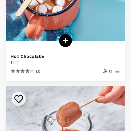
Hot Chocolate
$
$
$
$
(3)
15 min