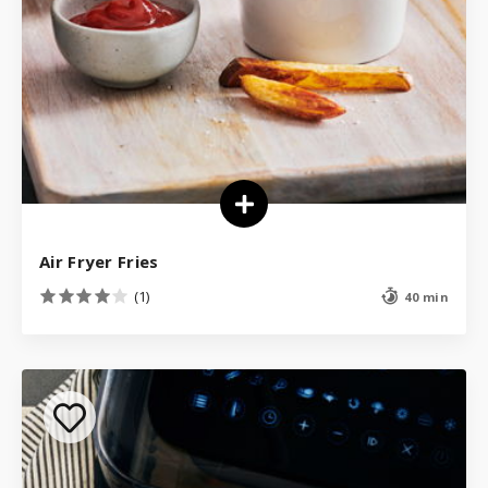
Air Fryer Fries
(1)
40 min