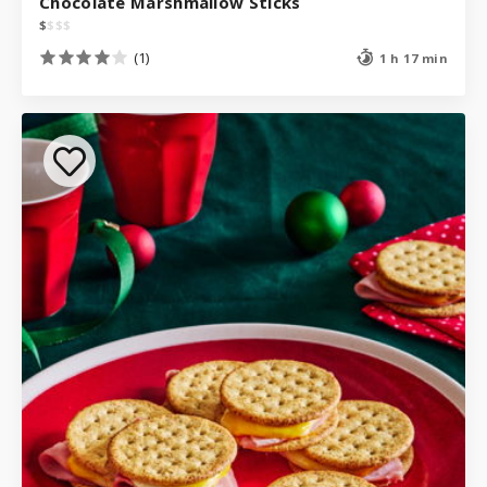
Chocolate Marshmallow Sticks
$
$
$
$
(1)
1 h 17 min