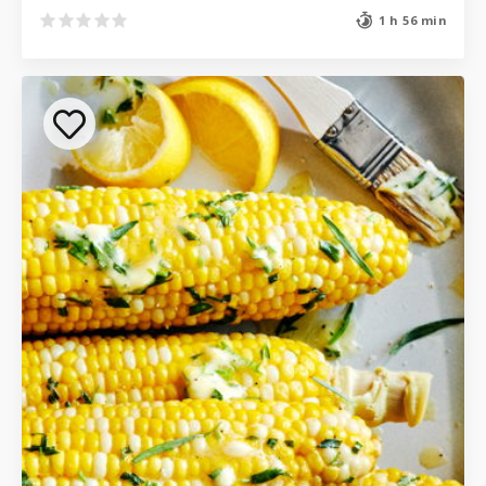
1 h 56 min