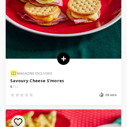
MAGAZINE EXCLUSIVE
Savoury Cheese S’mores
$
$
$
$
20 min