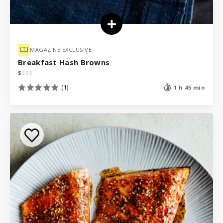
MAGAZINE EXCLUSIVE
Breakfast Hash Browns
$
$
$
$
(1)
1 h 45 min