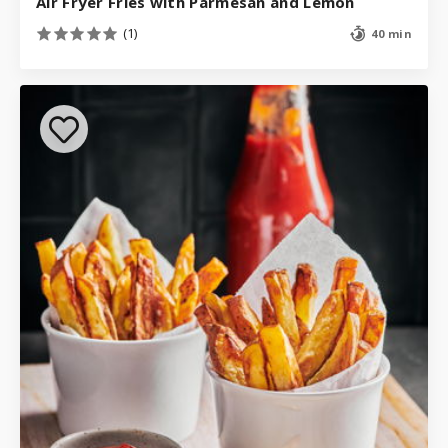
Air Fryer Fries with Parmesan and Lemon
(1)
40 min