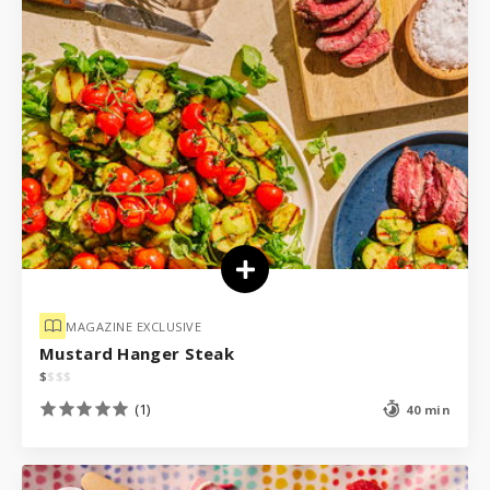
MAGAZINE EXCLUSIVE
Mustard Hanger Steak
$
$
$
$
(1)
40 min