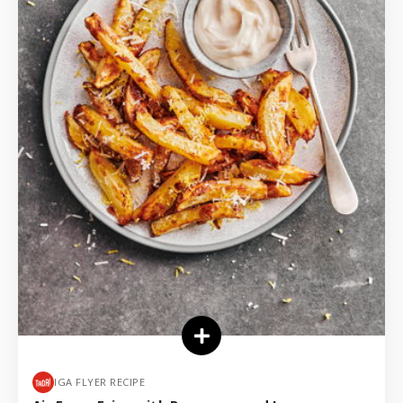
IGA FLYER RECIPE