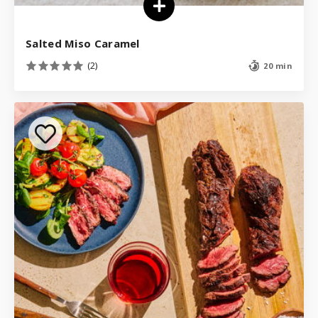
Salted Miso Caramel
(2)
20 min