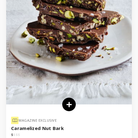
MAGAZINE EXCLUSIVE
Caramelized Nut Bark
$
$
$
$