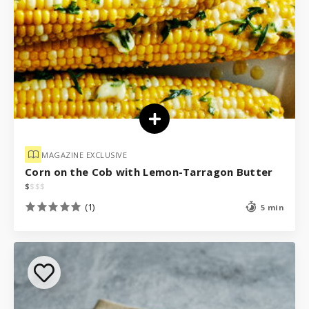
MAGAZINE EXCLUSIVE
Corn on the Cob with Lemon-Tarragon Butter
$
$
$
$
(1)
5 min