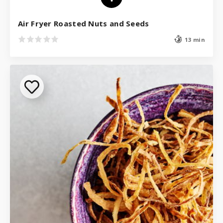
Air Fryer Roasted Nuts and Seeds
13 min