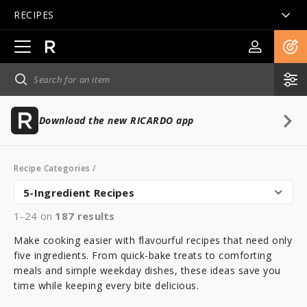
RECIPES
Open
main
navigation
Download the new RICARDO app
Recipe Categories
/
5-Ingredient Recipes
1-24 on
187
results
Make cooking easier with flavourful recipes that need only
five ingredients. From quick-bake treats to comforting
meals and simple weekday dishes, these ideas save you
time while keeping every bite delicious.