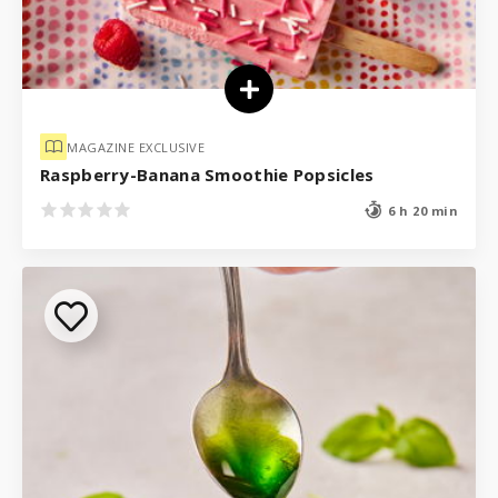
MAGAZINE EXCLUSIVE
Raspberry-Banana Smoothie Popsicles
6 h 20 min