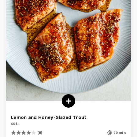
Lemon and Honey-Glazed Trout
$
$
$
$
(6)
20 min