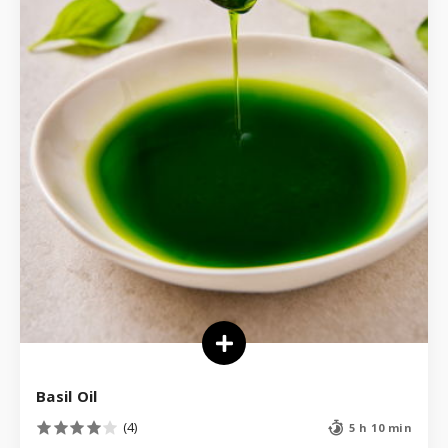
Basil Oil
(4)
5 h 10 min