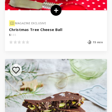
MAGAZINE EXCLUSIVE
Christmas Tree Cheese Ball
$
$
$
$
15 min