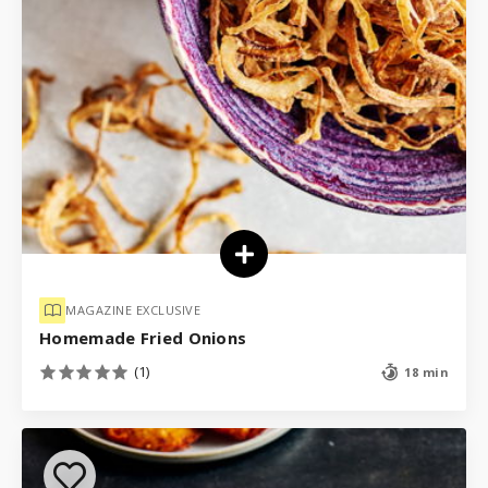
MAGAZINE EXCLUSIVE
Homemade Fried Onions
(1)
18 min