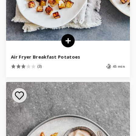
Air Fryer Breakfast Potatoes
(3)
45 min