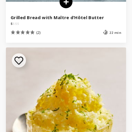
Grilled Bread with Maître d’Hôtel Butter
$
$
$
$
(2)
22 min