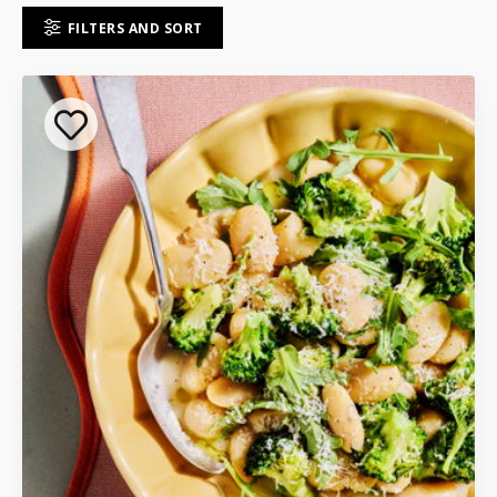
FILTERS AND SORT