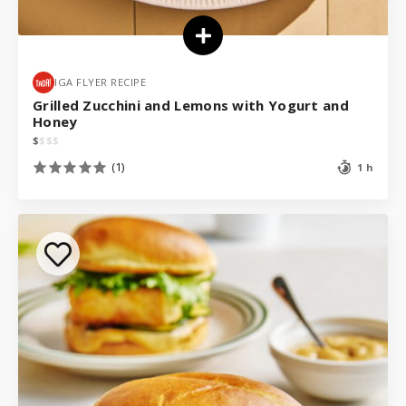
IGA FLYER RECIPE
Grilled Zucchini and Lemons with Yogurt and
Honey
$
$
$
$
(1)
1 h