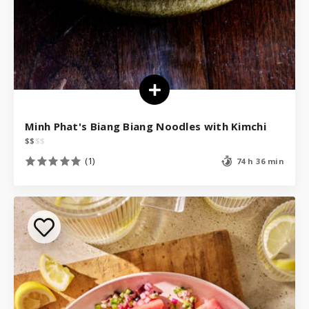
Minh Phat's Biang Biang Noodles with Kimchi
$
$
$
$
(1)
74 h 36 min