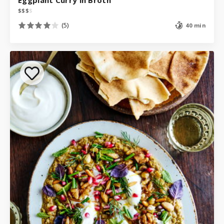
$
$
$
$
(5)
40 min