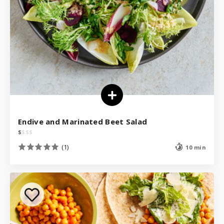
Endive and Marinated Beet Salad
$
$
$
$
(1)
10 min