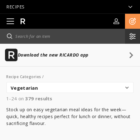
RECIPES
Open
main
navigation
Download the new RICARDO app
Recipe Categories
/
Vegetarian
1-24 on
379
results
Stock up on easy vegetarian meal ideas for the week—
quick, healthy recipes perfect for lunch or dinner, without
sacrificing flavour.