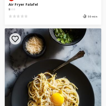
Air Fryer Falafel
$
$
$
$
50 min