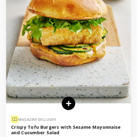
MAGAZINE EXCLUSIVE
Crispy Tofu Burgers with Sesame Mayonnaise
and Cucumber Salad