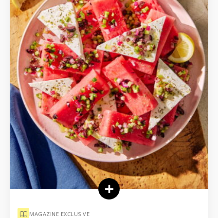
MAGAZINE EXCLUSIVE