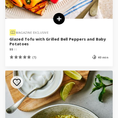
MAGAZINE EXCLUSIVE
Glazed Tofu with Grilled Bell Peppers and Baby
Potatoes
$
$
$
$
(1)
40 min