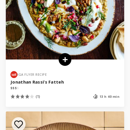
IGA FLYER RECIPE
Jonathan Rassi’s Fatteh
$
$
$
$
(1)
13 h 40 min