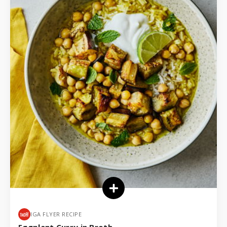
IGA FLYER RECIPE
Eggplant Curry in Broth