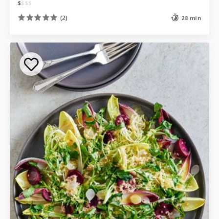
$
$
$
$
(2)
28 min