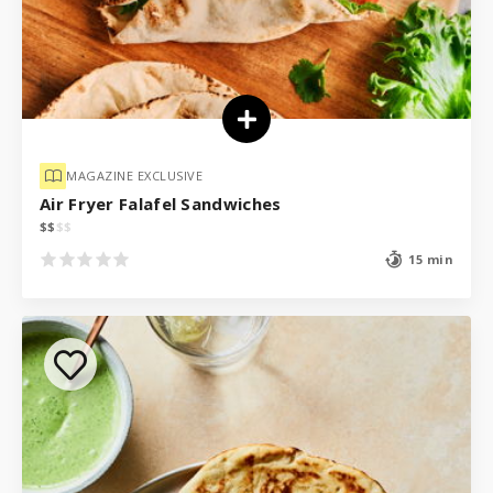
MAGAZINE EXCLUSIVE
Air Fryer Falafel Sandwiches
$
$
$
$
15 min