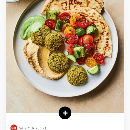
IGA FLYER RECIPE