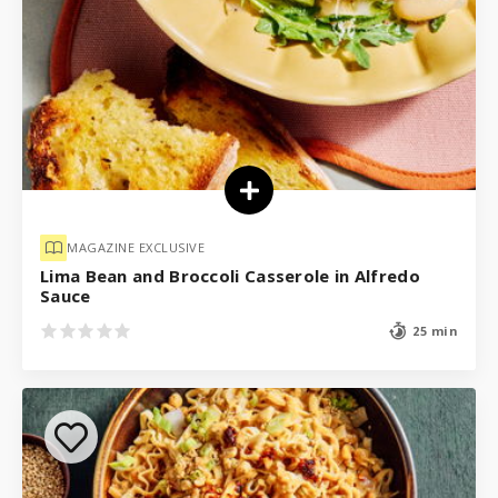
MAGAZINE EXCLUSIVE
Lima Bean and Broccoli Casserole in Alfredo
Sauce
25 min