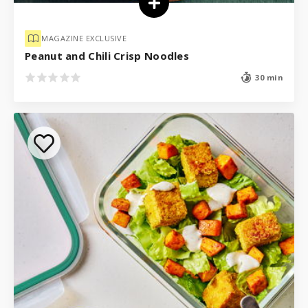
MAGAZINE EXCLUSIVE
Peanut and Chili Crisp Noodles
30 min