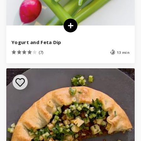
Yogurt and Feta Dip
(7)
13 min