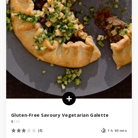
Gluten-Free Savoury Vegetarian Galette
$
$
$
$
(4)
1 h 40 min