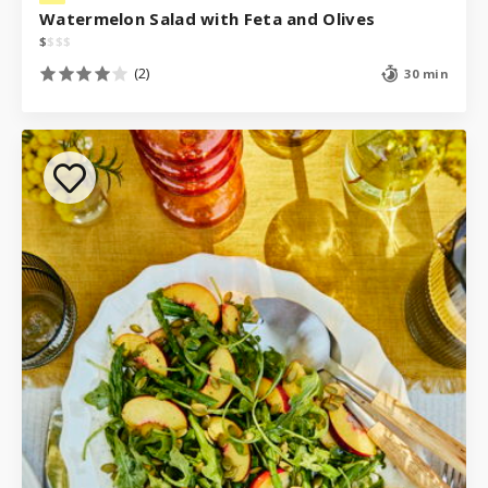
Watermelon Salad with Feta and Olives
$
$
$
$
(2)
30 min