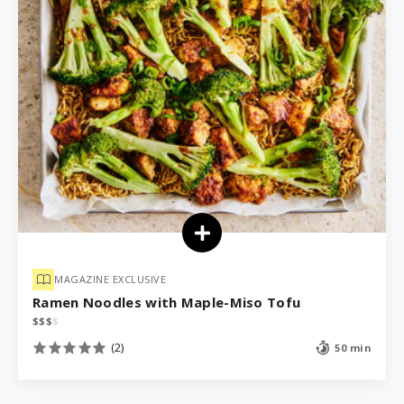
MAGAZINE EXCLUSIVE
Ramen Noodles with Maple-Miso Tofu
$
$
$
$
(2)
50 min