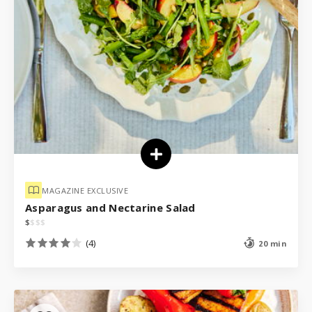
MAGAZINE EXCLUSIVE
Asparagus and Nectarine Salad
$
$
$
$
(4)
20 min