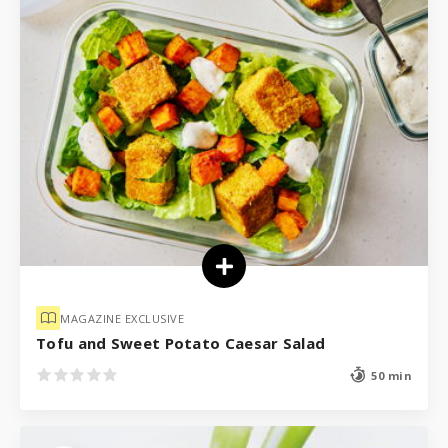
MAGAZINE EXCLUSIVE
Tofu and Sweet Potato Caesar Salad
50 min