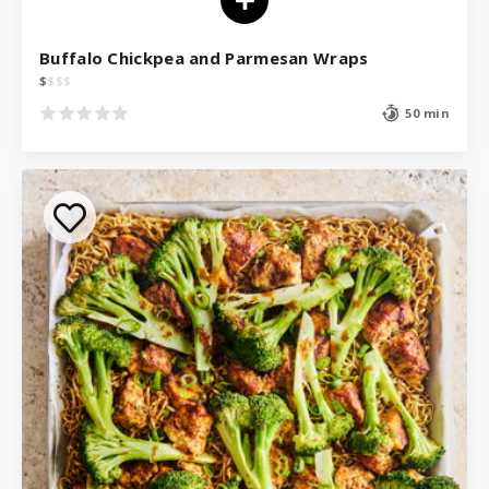
Buffalo Chickpea and Parmesan Wraps
$
$
$
$
50 min