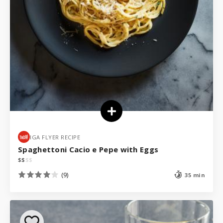
IGA FLYER RECIPE
Spaghettoni Cacio e Pepe with Eggs
$
$
$
$
(9)
35 min