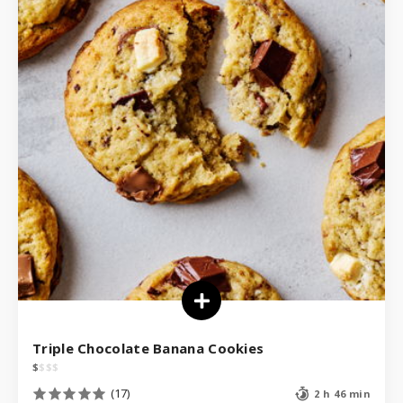
Triple Chocolate Banana Cookies
$
$
$
$
(17)
2 h 46 min