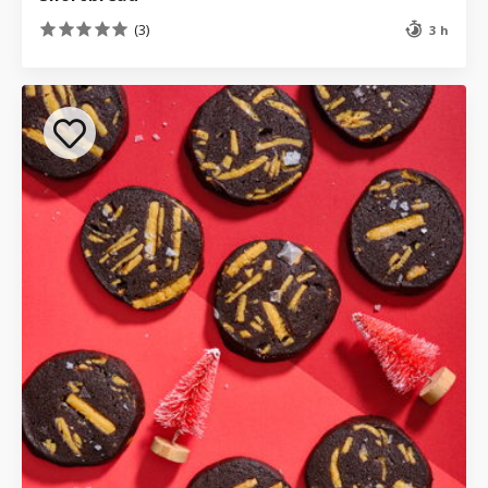
(3)
3 h