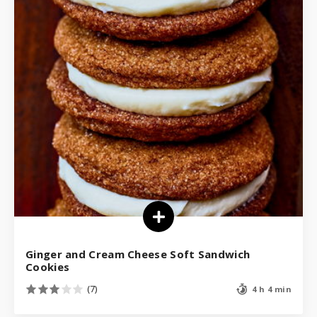
Ginger and Cream Cheese Soft Sandwich
Cookies
(7)
4 h 4 min