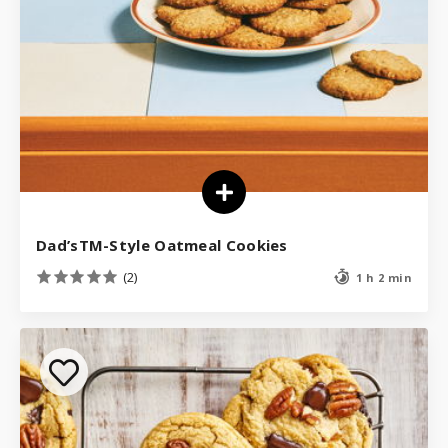
Dad’sTM-Style Oatmeal Cookies
(2)
1 h 2 min