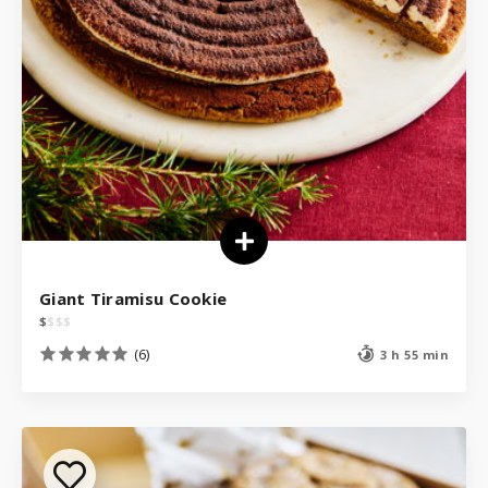
Giant Tiramisu Cookie
$
$
$
$
(6)
3 h 55 min