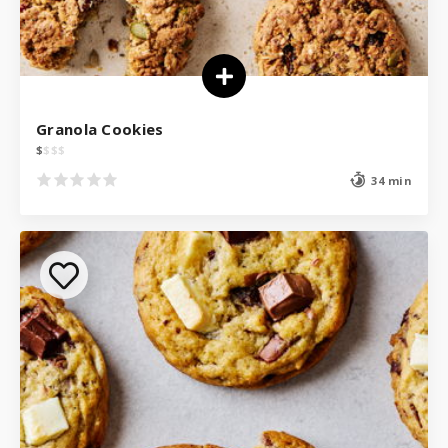
Granola Cookies
$
$
$
$
34 min