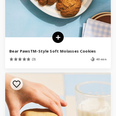
Bear PawsTM-Style Soft Molasses Cookies
(3)
40 min