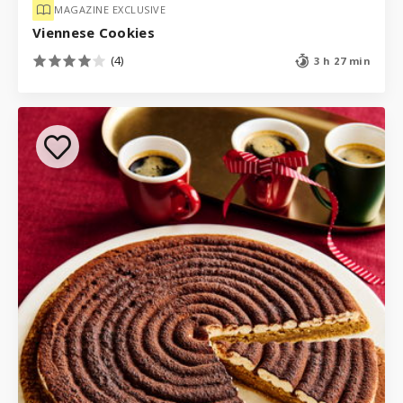
MAGAZINE EXCLUSIVE
Viennese Cookies
(4)
3 h 27 min