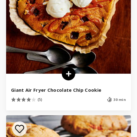
Giant Air Fryer Chocolate Chip Cookie
(5)
30 min