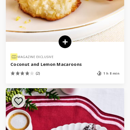
MAGAZINE EXCLUSIVE
Coconut and Lemon Macaroons
(2)
1 h 8 min