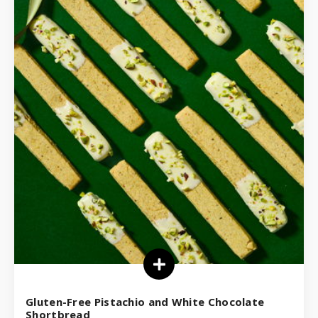
Gluten-Free Pistachio and White Chocolate
Shortbread