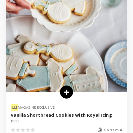
MAGAZINE EXCLUSIVE
Vanilla Shortbread Cookies with Royal Icing
$
$
$
$
8 h 12 min