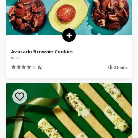
Avocado Brownie Cookies
$
$
$
$
(8)
39 min