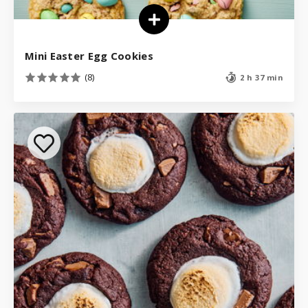
Mini Easter Egg Cookies
(8)
2 h 37 min