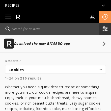
RECIPES
Open
main
navigation
Download the new RICARDO app
Desserts
/
Cookies
1-24 on
216
results
Whether you need a quick dessert recipe or something
more gourmet, our cookie recipes are here to inspire.
Enjoy melt-in-your-mouth shortbread, chewy oatmeal
cookies, or rich peanut butter treats. Easy sugar cookie
recipes, including Ricardo's take, make baking effortless