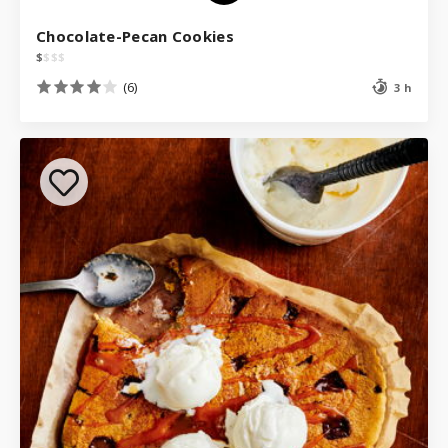
Chocolate-Pecan Cookies
$
$
$
$
(6)
3 h