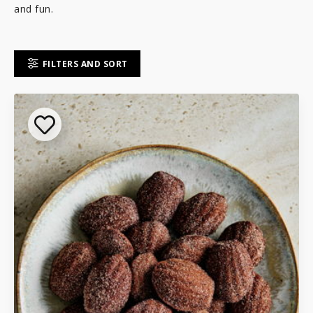
and fun.
FILTERS AND SORT