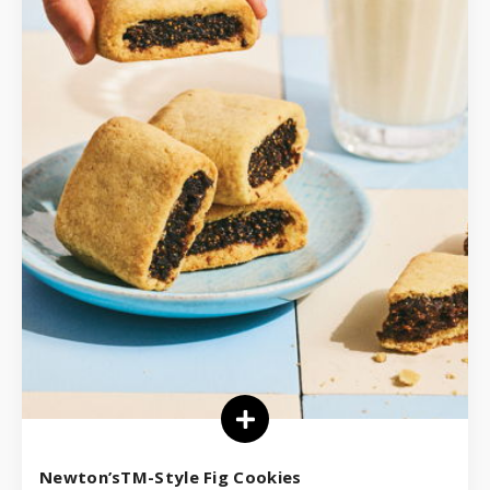
Newton’sTM-Style Fig Cookies