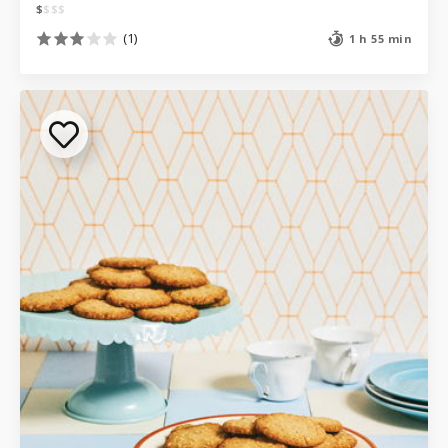
$
$
$
$
(1)
1 h 55 min