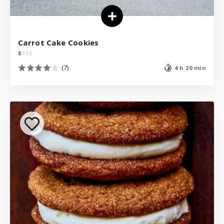
Carrot Cake Cookies
$
$
$
$
(7)
4 h 20 min