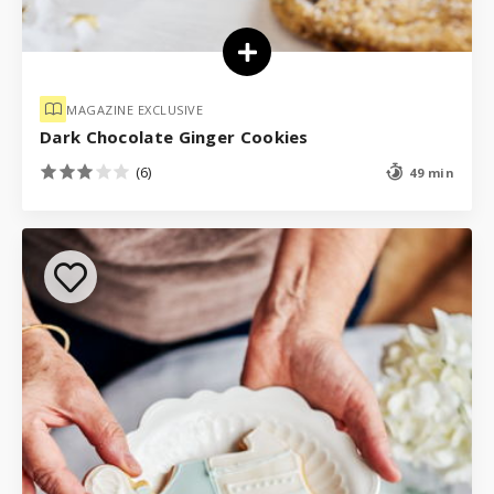
MAGAZINE EXCLUSIVE
Dark Chocolate Ginger Cookies
(6)
49 min