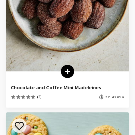
Chocolate and Coffee Mini Madeleines
(2)
2 h 43 min