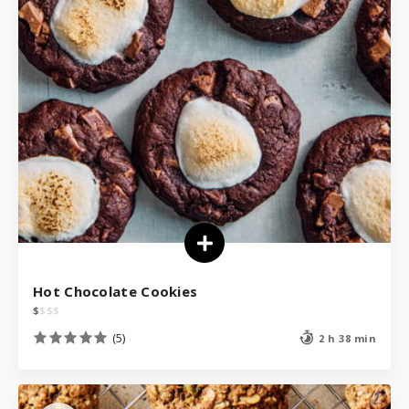
Hot Chocolate Cookies
$
$
$
$
(5)
2 h 38 min