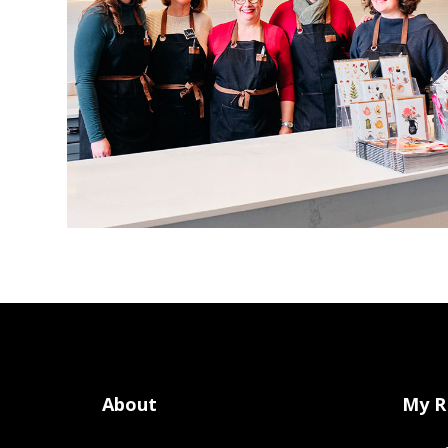
About
My R