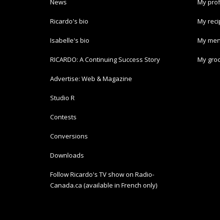
News
My prof
Ricardo's bio
My rec
Isabelle's bio
My men
RICARDO: A Continuing Success Story
My groc
Advertise: Web & Magazine
Studio R
Contests
Conversions
Downloads
Follow Ricardo's TV show on Radio-
Canada.ca (available in French only)