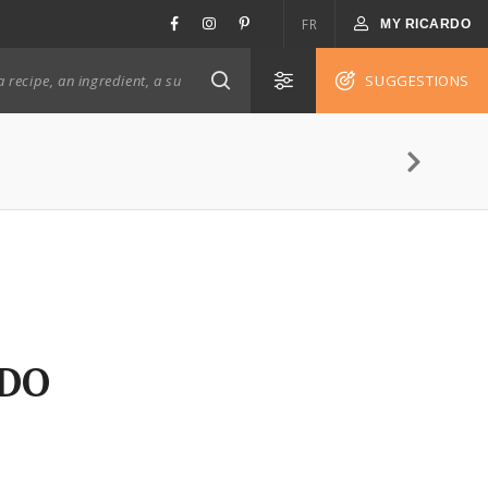
FR
MY RICARDO
SUGGESTIONS
RDO