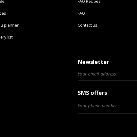
ile
FAQ Recipes
ipes
FAQ
u planner
Contact us
ery list
Newsletter
SMS offers