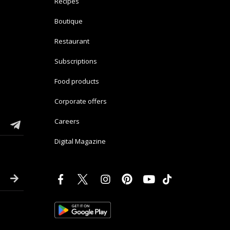
Recipes
Boutique
Restaurant
Subscriptions
Food products
Corporate offers
Careers
Digital Magazine