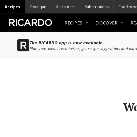
Recipes
Boutique
Restaurant
Subscriptions
Food prod
RECIPES
DISCOVER
RE
The RICARDO app is now available
Plan your meals even better, get recipe suggestions and mu
Wo