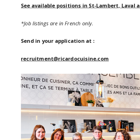
See available positions in St-Lambert, Laval
*Job listings are in French only.
Send in your application at :
recruitment@ricardocuisine.com