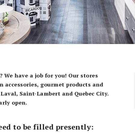
? We have a job for you! Our stores
hen accessories, gourmet products and
 Laval, Saint-Lambert and Quebec City.
arly open.
ed to be filled presently: