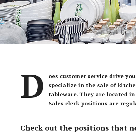
D
oes customer service drive you
specialize in the sale of kitc
tableware. They are located in
Sales clerk positions are regul
Check out the positions that ne