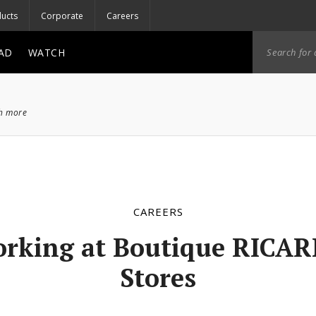
ucts
Corporate
Careers
AD
WATCH
ch more
CAREERS
rking at Boutique RICA
Stores