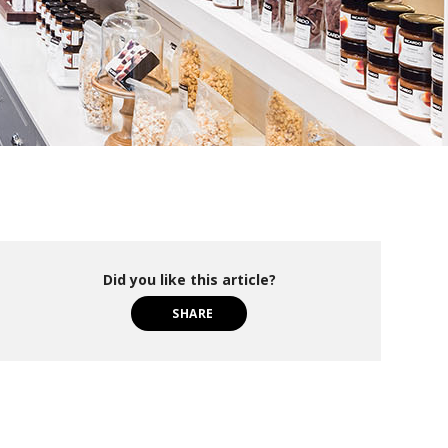
Did you like this article?
SHARE