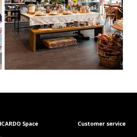
ICARDO Space
Customer service