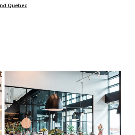
 and Quebec