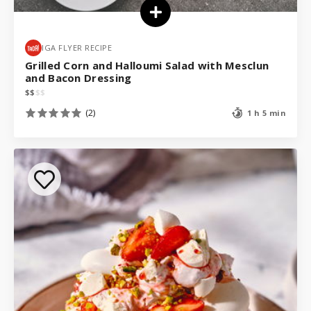
IGA FLYER RECIPE
Grilled Corn and Halloumi Salad with Mesclun
and Bacon Dressing
$
$
$
$
(2)
1 h 5 min