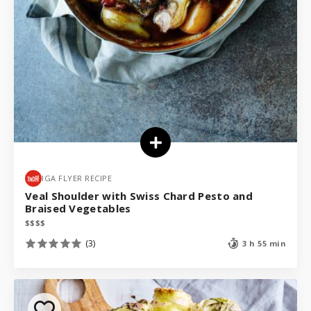
IGA FLYER RECIPE
Veal Shoulder with Swiss Chard Pesto and
Braised Vegetables
$
$
$
$
(3)
3 h 55 min