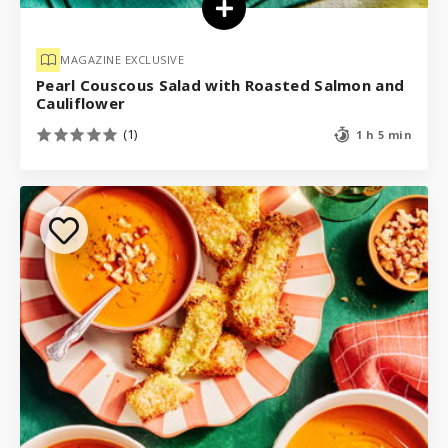
MAGAZINE EXCLUSIVE
Pearl Couscous Salad with Roasted Salmon and
Cauliflower
(1)
1 h 5 min