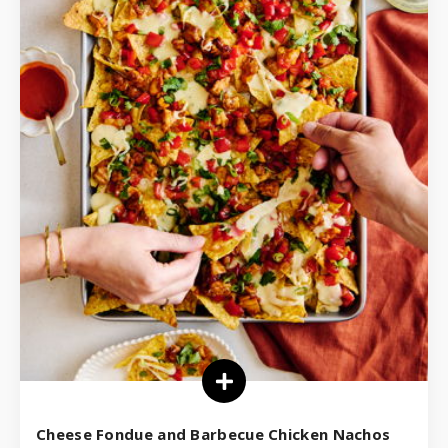
Cheese Fondue and Barbecue Chicken Nachos