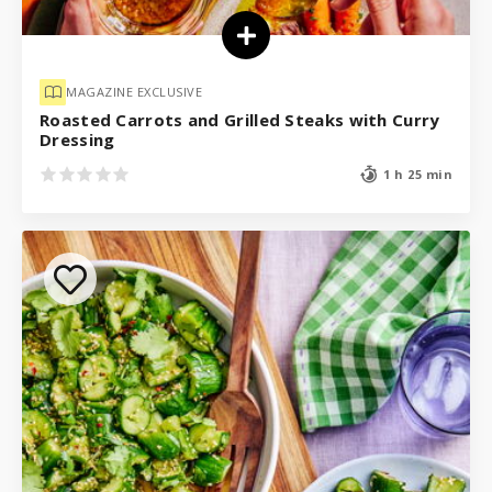
MAGAZINE EXCLUSIVE
Roasted Carrots and Grilled Steaks with Curry
Dressing
1 h 25 min