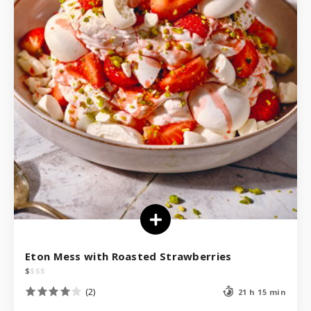
Eton Mess with Roasted Strawberries
$
$
$
$
(2)
21 h 15 min