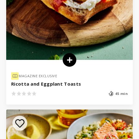
MAGAZINE EXCLUSIVE
Ricotta and Eggplant Toasts
45 min