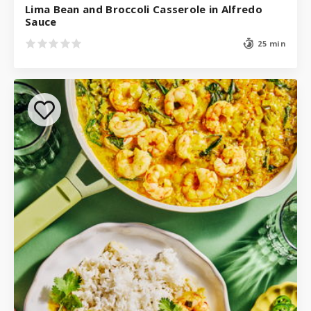
Lima Bean and Broccoli Casserole in Alfredo
Sauce
25 min