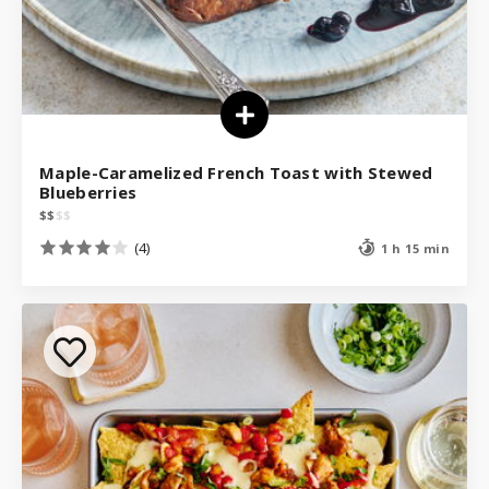
Maple-Caramelized French Toast with Stewed
Blueberries
$
$
$
$
(4)
1 h 15 min