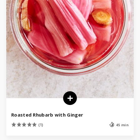
Roasted Rhubarb with Ginger
(1)
45 min