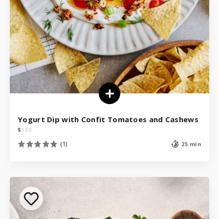
Yogurt Dip with Confit Tomatoes and Cashews
$
$
$
$
(1)
25 min