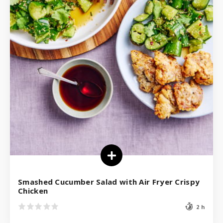
Smashed Cucumber Salad with Air Fryer Crispy
Chicken
2 h