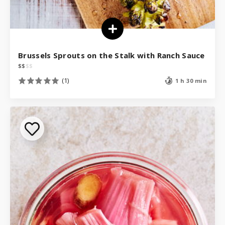
Brussels Sprouts on the Stalk with Ranch Sauce
$
$
$
$
(1)
1 h 30 min