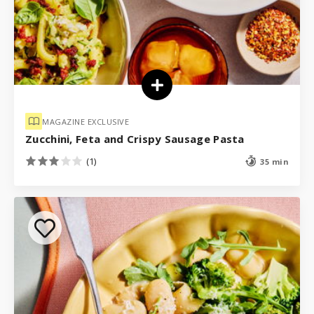
MAGAZINE EXCLUSIVE
Zucchini, Feta and Crispy Sausage Pasta
(1)
35 min