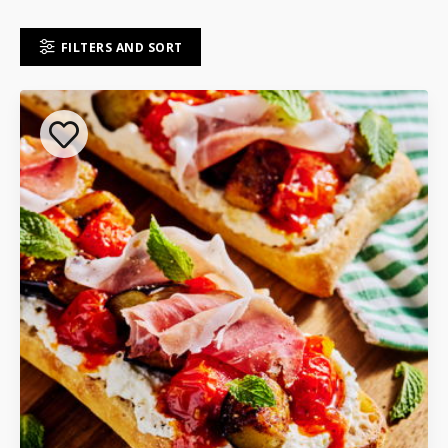
FILTERS AND SORT