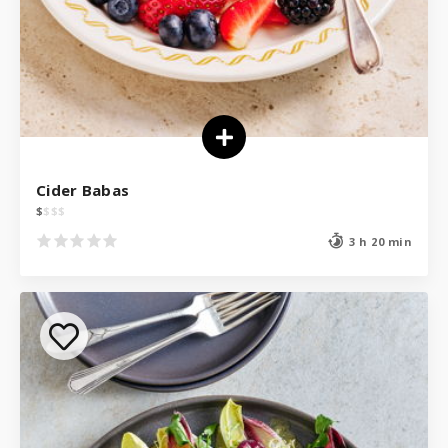
Cider Babas
$
$
$
$
3 h 20 min