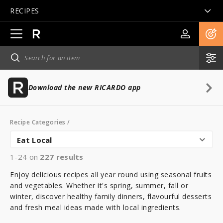
RECIPES
Open
main
navigation
Download the new RICARDO app
Recipe Categories
/
Eat Local
1-24 on
227
results
Enjoy delicious recipes all year round using seasonal fruits
and vegetables. Whether it's spring, summer, fall or
winter, discover healthy family dinners, flavourful desserts
and fresh meal ideas made with local ingredients.