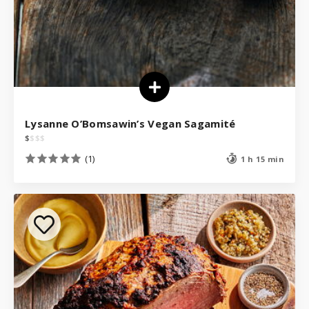
Lysanne O’Bomsawin’s Vegan Sagamité
$
$
$
$
(1)
1 h 15 min