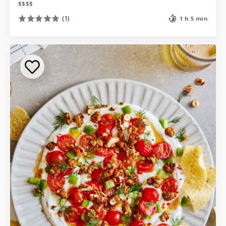
$
$
$
$
(1)
1 h 5 min