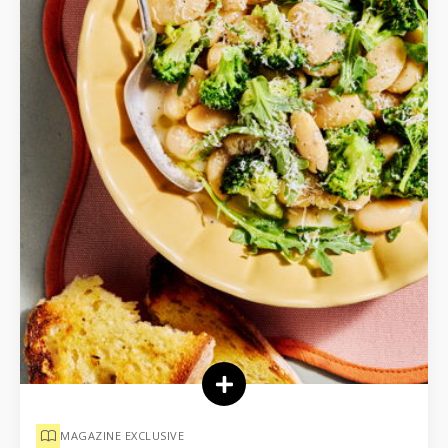
MAGAZINE EXCLUSIVE