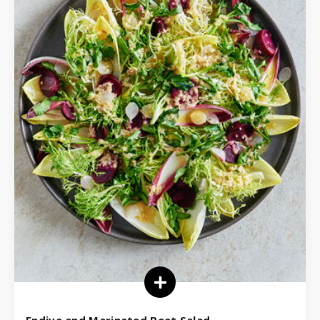
Endive and Marinated Beet Salad