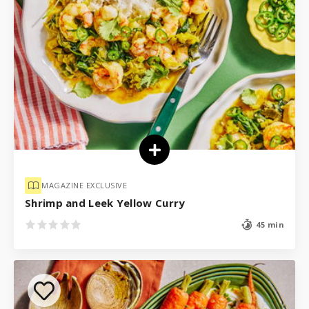
MAGAZINE EXCLUSIVE
Shrimp and Leek Yellow Curry
45 min