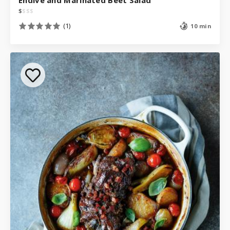
$
$
$
$
(1)
10 min