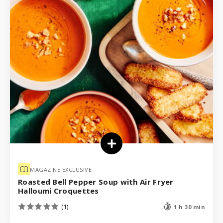
MAGAZINE EXCLUSIVE
Roasted Bell Pepper Soup with Air Fryer
Halloumi Croquettes
(1)
1 h 30 min