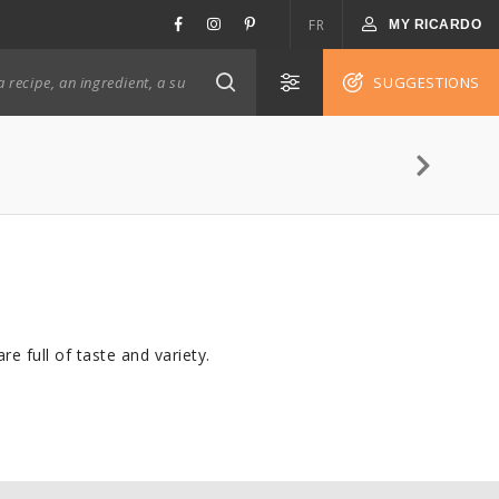
FR
MY RICARDO
SUGGESTIONS
e full of taste and variety.