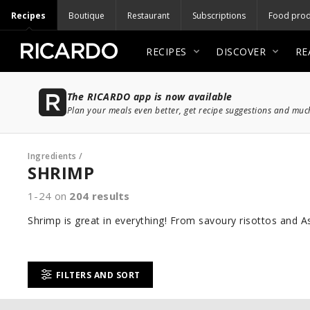
Recipes
Boutique
Restaurant
Subscriptions
Food prod
RECIPES
DISCOVER
RE
The RICARDO app is now available
Plan your meals even better, get recipe suggestions and mu
Ingredients
/
SHRIMP
1-24 on
204
results
Shrimp is great in everything! From savoury risottos and Asi
FILTERS AND SORT