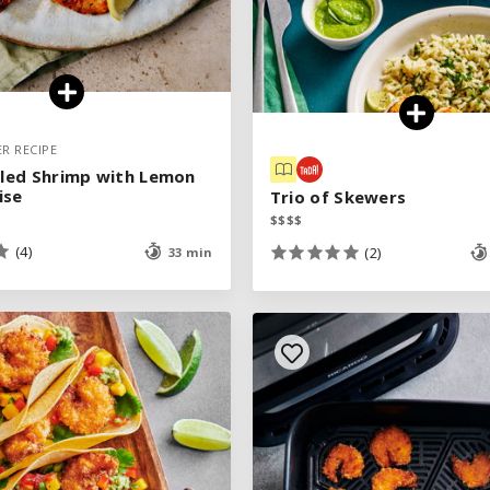
ER RECIPE
ER RECIPE
illed Shrimp with Lemon
illed Shrimp with Lemon
ise
ise
Trio of Skewers
Trio of Skewers
$
$
$
$
$
$
$
$
(4)
(4)
(2)
(2)
33 min
33 min