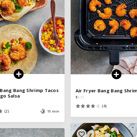
See legend
See legend
SEE RECIPE
SEE RECIPE
r Bang Bang Shrimp Tacos
r Bang Bang Shrimp Tacos
Air Fryer Bang Bang Shri
Air Fryer Bang Bang Shri
go Salsa
go Salsa
$
$
$
$
$
$
$
$
(4)
(4)
(2)
(2)
15 min
15 min