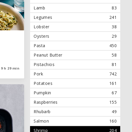
Lamb
83
Legumes
241
Lobster
38
Oysters
29
Pasta
450
Peanut Butter
58
Pistachios
81
9 h 29 min
9 h 29 min
Pork
742
Potatoes
161
Pumpkin
67
Raspberries
155
Rhubarb
49
Salmon
160
Shrimp
204