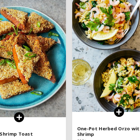
See legend
See legend
SEE RECIPE
SEE RECIPE
One-Pot Herbed Orzo wit
One-Pot Herbed Orzo wit
r Shrimp Toast
r Shrimp Toast
Shrimp
Shrimp