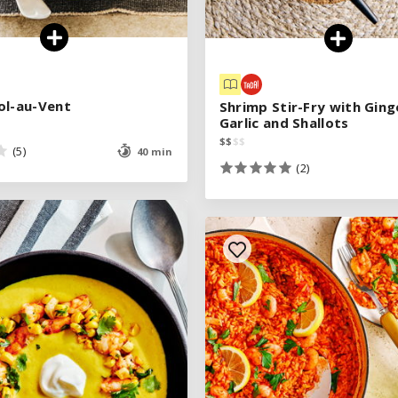
ol-au-Vent
ol-au-Vent
Shrimp Stir-Fry with Ging
Shrimp Stir-Fry with Ging
Garlic and Shallots
Garlic and Shallots
$
$
$
$
$
$
$
$
(5)
(5)
40 min
40 min
(2)
(2)
See legend