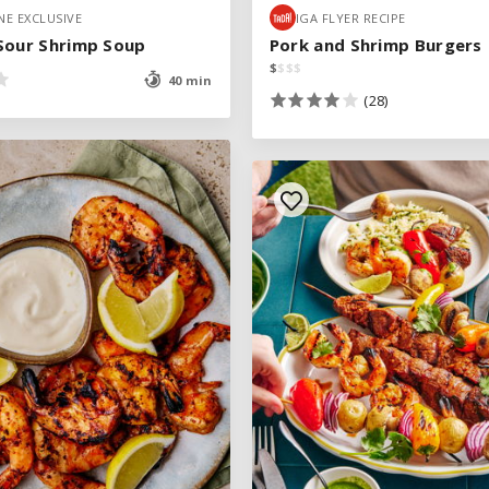
E EXCLUSIVE
E EXCLUSIVE
IGA FLYER RECIPE
IGA FLYER RECIPE
Sour Shrimp Soup
Sour Shrimp Soup
Pork and Shrimp Burgers
Pork and Shrimp Burgers
$
$
$
$
$
$
$
$
40 min
40 min
(28)
(28)
SEE RECIPE
See legend
SEE RECIPE