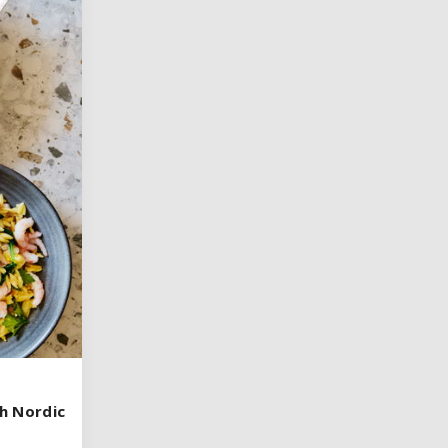
h Nordic
h Nordic