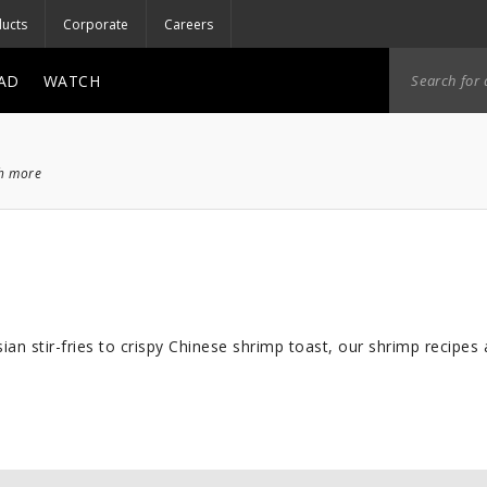
ucts
Corporate
Careers
AD
WATCH
ch more
an stir-fries to crispy Chinese shrimp toast, our shrimp recipes ar