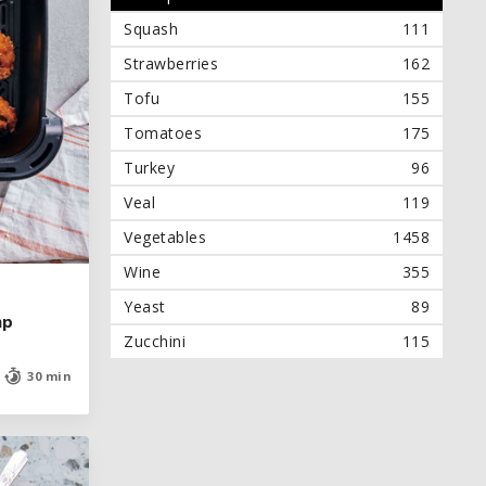
Squash
111
Strawberries
162
Tofu
155
Tomatoes
175
Turkey
96
Veal
119
Vegetables
1458
Wine
355
Yeast
89
mp
mp
Zucchini
115
30 min
30 min