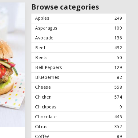
Browse categories
Apples
249
Asparagus
109
Avocado
136
Beef
432
Beets
50
Bell Peppers
129
Blueberries
82
Cheese
558
Chicken
574
Chickpeas
9
Chocolate
445
Citrus
357
Coffee
89