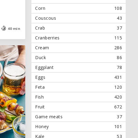
Corn
108
Couscous
43
Crab
37
40 min
40 min
Cranberries
115
Cream
286
Duck
86
Eggplant
78
Eggs
431
Feta
120
Fish
420
Fruit
672
Game meats
37
Honey
101
Kale
53