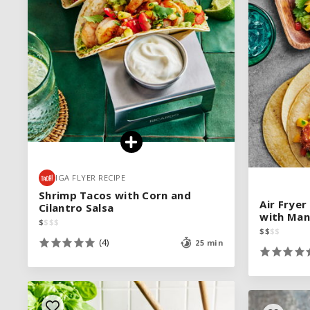
IGA FLYER RECIPE
IGA FLYER RECIPE
Shrimp Tacos with Corn and
Shrimp Tacos with Corn and
Air Frye
Air Frye
Cilantro Salsa
Cilantro Salsa
with Man
with Man
$
$
$
$
$
$
$
$
$
$
$
$
$
$
$
$
(4)
(4)
25 min
25 min