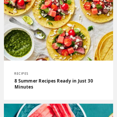
RECIPES
8 Summer Recipes Ready in Just 30
Minutes