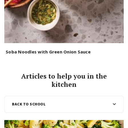
Soba Noodles with Green Onion Sauce
U
Articles to help you in the
kitchen
BACK TO SCHOOL