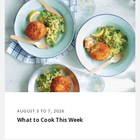
AUGUST 3 TO 7, 2026
What to Cook This Week