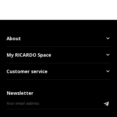
About
My RICARDO Space
Customer service
Newsletter