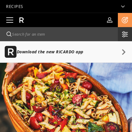
RECIPES
Open
main
navigation
Download the new RICARDO app