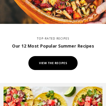
TOP-RATED RECIPES
Our 12 Most Popular Summer Recipes
VIEW THE RECIPES