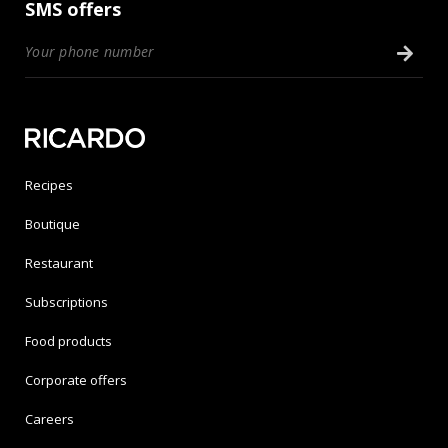
SMS offers
Recipes
Boutique
Restaurant
Subscriptions
Food products
Corporate offers
Careers