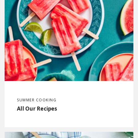
SUMMER COOKING
All Our Recipes