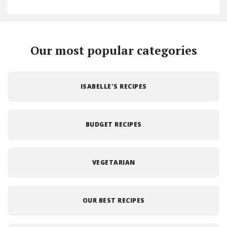
Our most popular categories
ISABELLE'S RECIPES
BUDGET RECIPES
VEGETARIAN
OUR BEST RECIPES