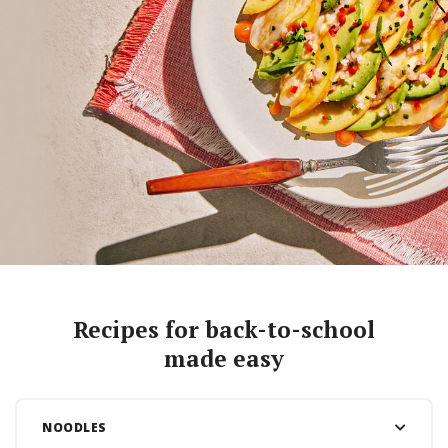
Recipes for back-to-school
made easy
NOODLES