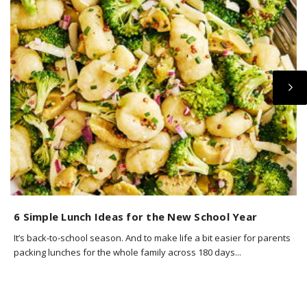
6 Simple Lunch Ideas for the New School Year
6
It’s back-to-school season. And to make life a bit easier for parents
Y
packing lunches for the whole family across 180 days...
w