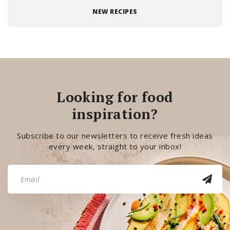
NEW RECIPES
Looking for food
inspiration?
Subscribe to our newsletters to receive fresh ideas
every week, straight to your inbox!