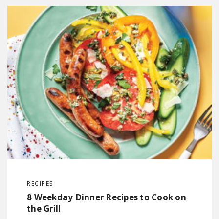
RECIPES
8 Weekday Dinner Recipes to Cook on
the Grill