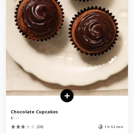
Chocolate Cupcakes
$
$
$
$
(26)
1 h 52 min