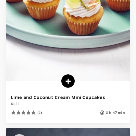
Lime and Coconut Cream Mini Cupcakes
$
$
$
$
(2)
8 h 47 min