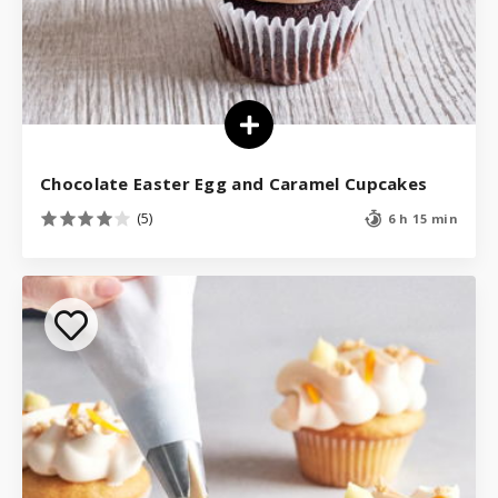
Chocolate Easter Egg and Caramel Cupcakes
(5)
6 h 15 min