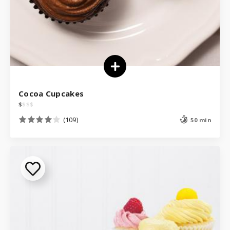
Cocoa Cupcakes
$
$
$
$
(109)
50 min