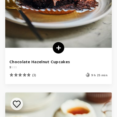
Chocolate Hazelnut Cupcakes
$
$
$
$
(3)
9 h 25 min