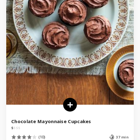
Chocolate Mayonnaise Cupcakes
$
$
$
$
(10)
37 min