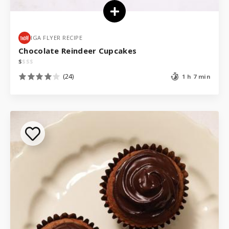
IGA FLYER RECIPE
Chocolate Reindeer Cupcakes
$
$
$
$
(24)
1 h 7 min