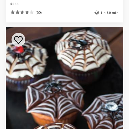
$
$
$
$
(60)
1 h 50 min