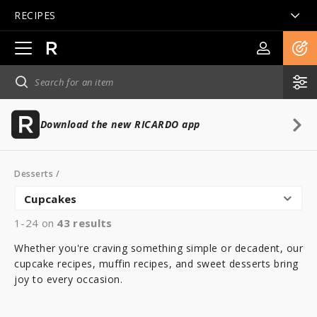
RECIPES
Open
main
navigation
Download the new RICARDO app
Desserts
/
Cupcakes
1-24 on
43
results
Whether you're craving something simple or decadent, our
cupcake recipes, muffin recipes, and sweet desserts bring
joy to every occasion.