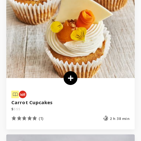
Carrot Cupcakes
$
$
$
$
(1)
2 h 38 min