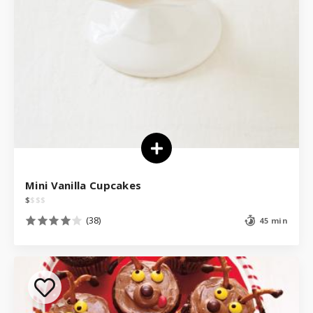
Mini Vanilla Cupcakes
$
$
$
$
(38)
45 min