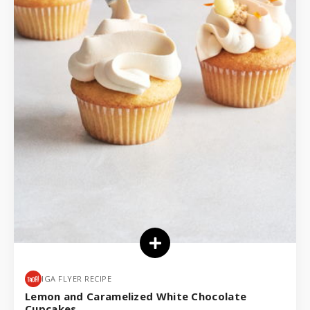
IGA FLYER RECIPE
Lemon and Caramelized White Chocolate
Cupcakes