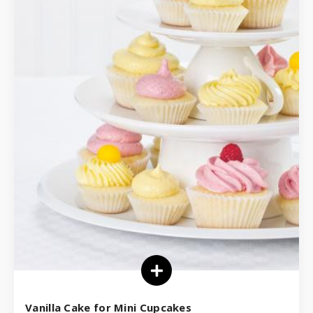
Vanilla Cake for Mini Cupcakes