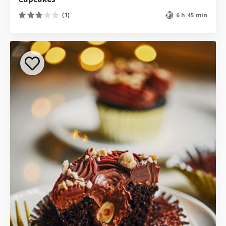
(1)
6 h 45 min