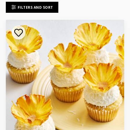
FILTERS AND SORT