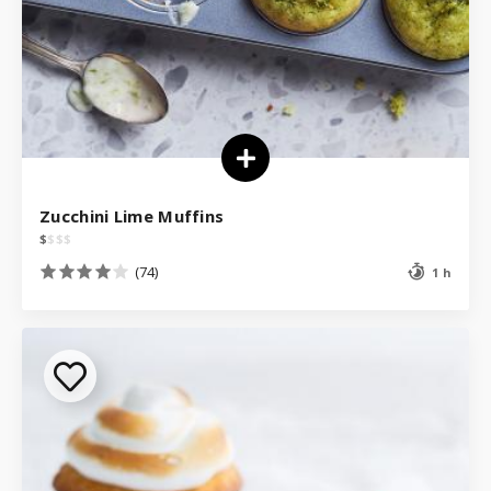
Zucchini Lime Muffins
$
$
$
$
(74)
1 h