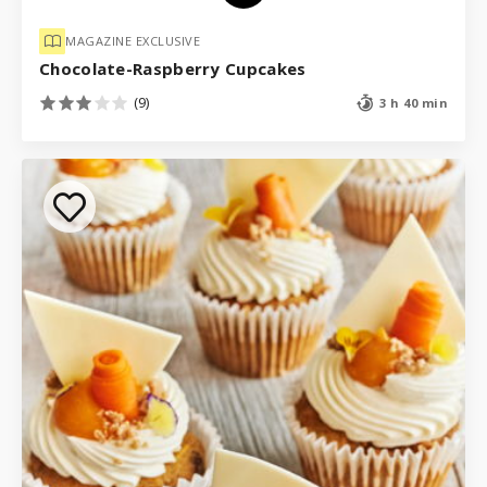
MAGAZINE EXCLUSIVE
Chocolate-Raspberry Cupcakes
(9)
3 h 40 min