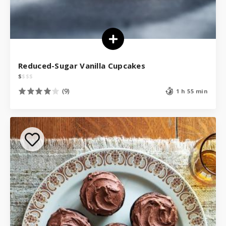
Reduced-Sugar Vanilla Cupcakes
$
$
$
$
(9)
1 h 55 min