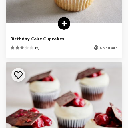
Birthday Cake Cupcakes
(5)
6 h 10 min