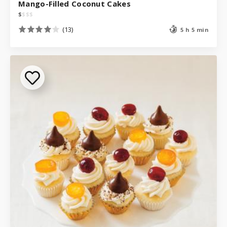
Mango-Filled Coconut Cakes
$
$
$
$
(13)
5 h 5 min