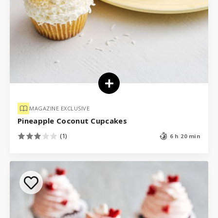
MAGAZINE EXCLUSIVE
Pineapple Coconut Cupcakes
(1)
6 h 20 min