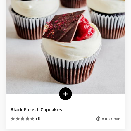
Black Forest Cupcakes
(1)
6 h 23 min