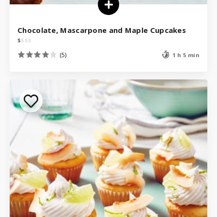
Chocolate, Mascarpone and Maple Cupcakes
$
$
$
$
(5)
1 h 5 min