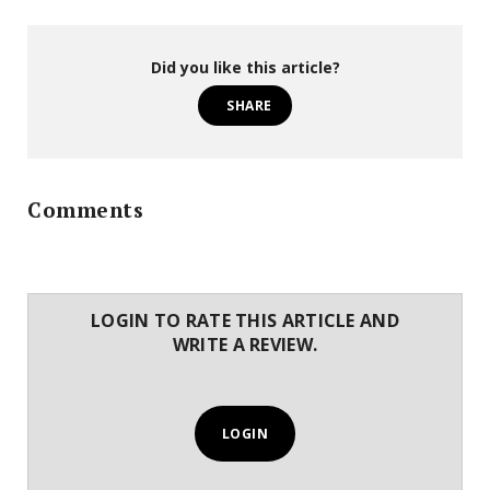
Did you like this article?
SHARE
Comments
LOGIN TO RATE THIS ARTICLE AND
WRITE A REVIEW.
LOGIN