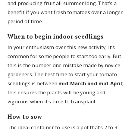
and producing fruit all summer long. That’s a
benefit if you want fresh tomatoes over a longer
period of time.
When to begin indoor seedlings
In your enthusiasm over this new activity, it’s
common for some people to start too early. But
this is the number one mistake made by novice
gardeners. The best time to start your tomato
seedlings is between
mid-March and mid-April
;
this ensures the plants will be young and
vigorous when it’s time to transplant.
How to sow
The ideal container to use is a pot that’s 2 to 3