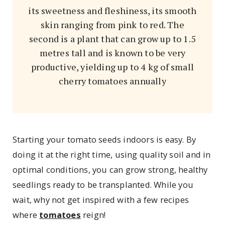
its sweetness and fleshiness, its smooth
skin ranging from pink to red. The
second is a plant that can grow up to 1.5
metres tall and is known to be very
productive, yielding up to 4 kg of small
cherry tomatoes annually
Starting your tomato seeds indoors is easy. By
doing it at the right time, using quality soil and in
optimal conditions, you can grow strong, healthy
seedlings ready to be transplanted. While you
wait, why not get inspired with a few recipes
where
tomatoes
reign!