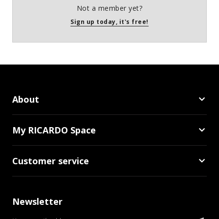
Not a member yet?
Sign up today, it's free!
About
My RICARDO Space
Customer service
Newsletter