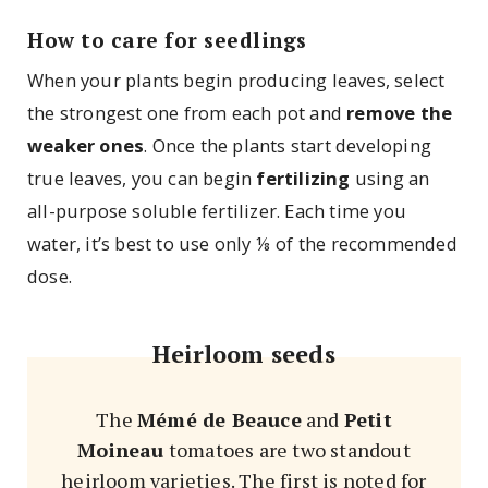
How to care for seedlings
When your plants begin producing leaves, select
the strongest one from each pot and
remove the
weaker ones
. Once the plants start developing
true leaves, you can begin
fertilizing
using an
all-purpose soluble fertilizer. Each time you
water, it’s best to use only ⅛ of the recommended
dose.
Heirloom seeds
The
Mémé de Beauce
and
Petit
Moineau
tomatoes are two standout
heirloom varieties. The first is noted for