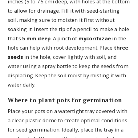
inches (5 to 7.5 cm) deep, with holes at the bottom
to allow for drainage. Fill it with seed-starting
soil, making sure to moisten it first without
soaking it. Insert the tip of a pencil to make a hole
that’s
5 mm deep
. A pinch of
mycorrhizae
in the
hole can help with root development. Place
three
seeds
in the hole, cover lightly with soil, and
water using a spray bottle to keep the seeds from
displacing. Keep the soil moist by misting it with
water daily.
Where to plant pots for germination
Place your pots on a watertight tray covered with
a clear plastic dome to create optimal conditions
for seed germination. Ideally, place the tray in a