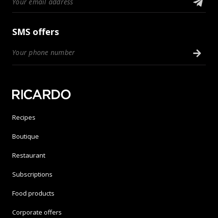
SMS offers
Recipes
Boutique
Restaurant
Subscriptions
Food products
Corporate offers