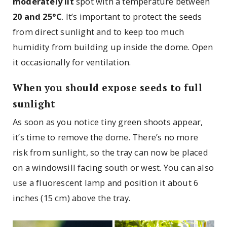
moderately lit
spot with a temperature between
20 and 25°C
. It’s important to protect the seeds
from direct sunlight and to keep too much
humidity from building up inside the dome. Open
it occasionally for ventilation.
When you should expose seeds to full
sunlight
As soon as you notice tiny green shoots appear,
it’s time to remove the dome. There’s no more
risk from sunlight, so the tray can now be placed
on a windowsill facing south or west. You can also
use a fluorescent lamp and position it about 6
inches (15 cm) above the tray.