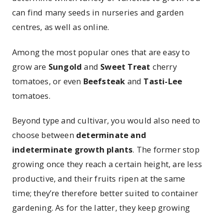
can find many seeds in nurseries and garden
centres, as well as online.
Among the most popular ones that are easy to
grow are
Sungold
and
Sweet Treat
cherry
tomatoes, or even
Beefsteak
and
Tasti-Lee
tomatoes.
Beyond type and cultivar, you would also need to
choose between
determinate and
indeterminate growth plants
. The former stop
growing once they reach a certain height, are less
productive, and their fruits ripen at the same
time; they’re therefore better suited to container
gardening. As for the latter, they keep growing