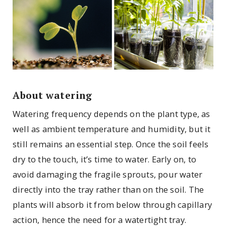
About watering
Watering frequency depends on the plant type, as
well as ambient temperature and humidity, but it
still remains an essential step. Once the soil feels
dry to the touch, it’s time to water. Early on, to
avoid damaging the fragile sprouts, pour water
directly into the tray rather than on the soil. The
plants will absorb it from below through capillary
action, hence the need for a watertight tray.