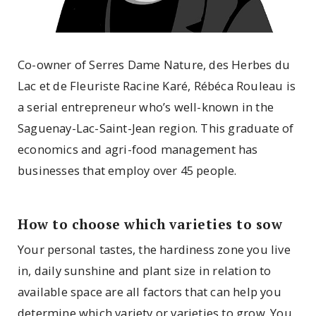
Co-owner of Serres Dame Nature, des Herbes du
Lac et de Fleuriste Racine Karé, Rébéca Rouleau is
a serial entrepreneur who’s well-known in the
Saguenay-Lac-Saint-Jean region. This graduate of
economics and agri-food management has
businesses that employ over 45 people.
How to choose which varieties to sow
Your personal tastes, the hardiness zone you live
in, daily sunshine and plant size in relation to
available space are all factors that can help you
determine which variety or varieties to grow. You