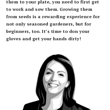
them to your plate, you need to first get
to work and sow them. Growing them
from seeds is a rewarding experience for
not only seasoned gardeners, but for
beginners, too. It’s time to don your
gloves and get your hands dirty!