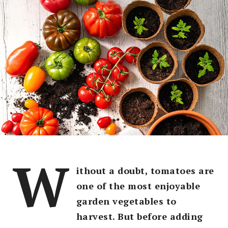
W
ithout a doubt, tomatoes are
one of the most enjoyable
garden vegetables to
harvest. But before adding