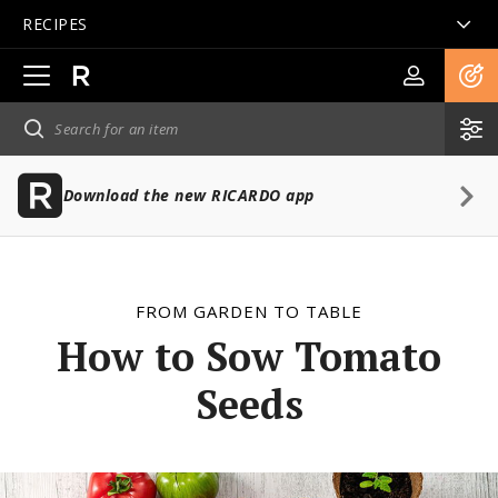
RECIPES
Open
main
navigation
Download the new RICARDO app
FROM GARDEN TO TABLE
How to Sow Tomato
Seeds