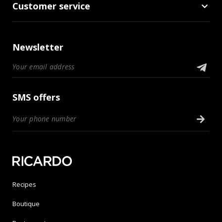
Customer service
Newsletter
SMS offers
Recipes
Boutique