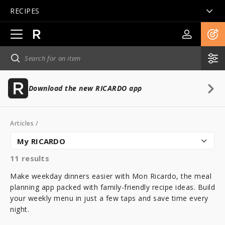
RECIPES
Open
main
navigation
Download the new RICARDO app
Articles
/
My RICARDO
11
results
Make weekday dinners easier with Mon Ricardo, the meal
planning app packed with family-friendly recipe ideas. Build
your weekly menu in just a few taps and save time every
night.