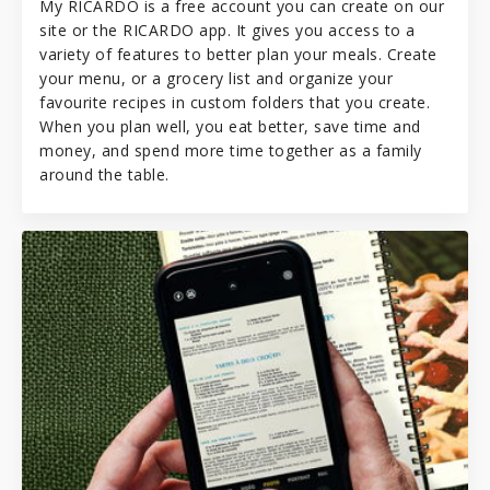
My RICARDO is a free account you can create on our
site or the RICARDO app. It gives you access to a
variety of features to better plan your meals. Create
your menu, or a grocery list and organize your
favourite recipes in custom folders that you create.
When you plan well, you eat better, save time and
money, and spend more time together as a family
around the table.