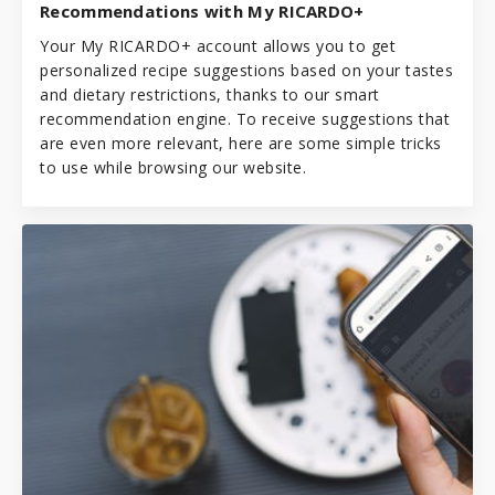
Recommendations with My RICARDO+
Your My RICARDO+ account allows you to get
personalized recipe suggestions based on your tastes
and dietary restrictions, thanks to our smart
recommendation engine. To receive suggestions that
are even more relevant, here are some simple tricks
to use while browsing our website.