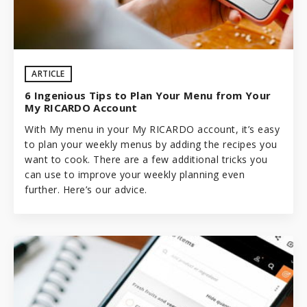
ARTICLE
6 Ingenious Tips to Plan Your Menu from Your
My RICARDO Account
With My menu in your My RICARDO account, it’s easy
to plan your weekly menus by adding the recipes you
want to cook. There are a few additional tricks you
can use to improve your weekly planning even
further. Here’s our advice.