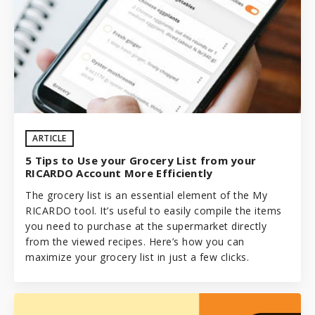
ARTICLE
5 Tips to Use your Grocery List from your
RICARDO Account More Efficiently
The grocery list is an essential element of the My
RICARDO tool. It’s useful to easily compile the items
you need to purchase at the supermarket directly
from the viewed recipes. Here’s how you can
maximize your grocery list in just a few clicks.