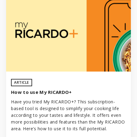
ARTICLE
How to use My RICARDO+
Have you tried My RICARDO+? This subscription-
based tool is designed to simplify your cooking life
according to your tastes and lifestyle. It offers even
more possibilities and features than the My RICARDO
area. Here’s how to use it to its full potential.