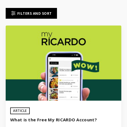
FILTERS AND SORT
ARTICLE
What is the Free My RICARDO Account?