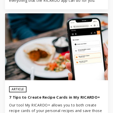
everything that the RICARDO app can do for you.
ARTICLE
7 Tips to Create Recipe Cards in My RICARDO+
Our tool My RICARDO+ allows you to both create
recipe cards of your personal recipes and save those