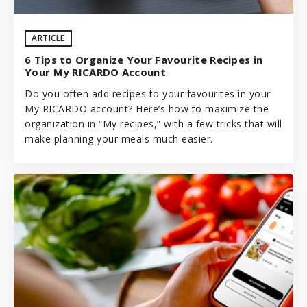
ARTICLE
6 Tips to Organize Your Favourite Recipes in
Your My RICARDO Account
Do you often add recipes to your favourites in your
My RICARDO account? Here’s how to maximize the
organization in “My recipes,” with a few tricks that will
make planning your meals much easier.