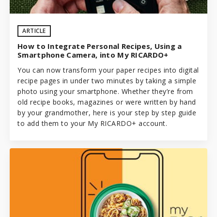
ARTICLE
How to Integrate Personal Recipes, Using a
Smartphone Camera, into My RICARDO+
You can now transform your paper recipes into digital
recipe pages in under two minutes by taking a simple
photo using your smartphone. Whether they’re from
old recipe books, magazines or were written by hand
by your grandmother, here is your step by step guide
to add them to your
My RICARDO+
account.