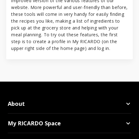
improved version of the various features of our
website. More powerful and user-friendly than before,
these tools will come in very handy for easily finding
the recipes you like, making a list of ingredients to
pick up at the grocery store and helping with your
meal planning. To try out these features, the first
step is to create a profile in My RICARDO (on the
upper right side of the home page) and log in.
About
My RICARDO Space