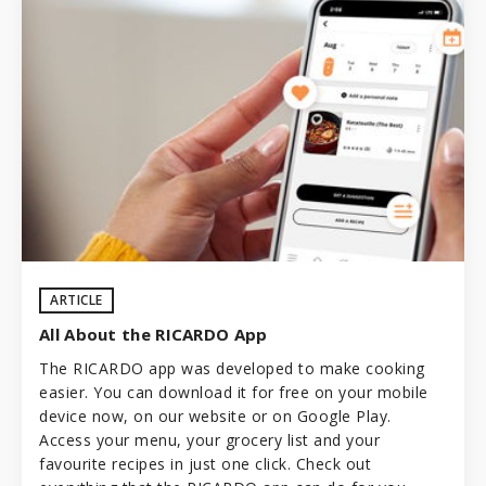
ARTICLE
All About the RICARDO App
The RICARDO app was developed to make cooking
easier. You can download it for free on your mobile
device now, on our website or on Google Play.
Access your menu, your grocery list and your
favourite recipes in just one click. Check out