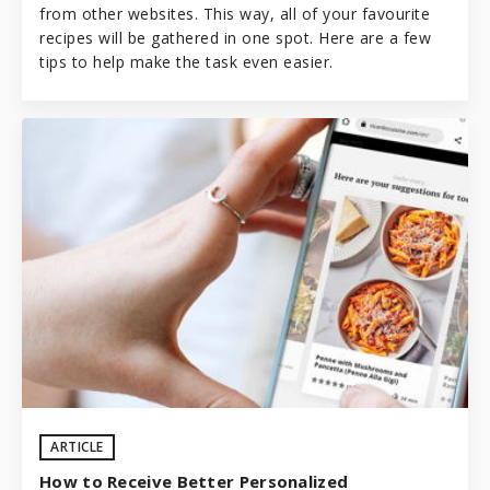
from other websites. This way, all of your favourite
recipes will be gathered in one spot. Here are a few
tips to help make the task even easier.
ARTICLE
How to Receive Better Personalized