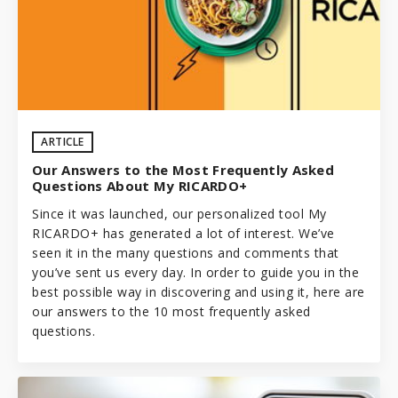
ARTICLE
Our Answers to the Most Frequently Asked
Questions About My RICARDO+
Since it was launched, our personalized tool
My
RICARDO+
has generated a lot of interest. We’ve
seen it in the many questions and comments that
you’ve sent us every day. In order to guide you in the
best possible way in discovering and using it, here are
our answers to the 10 most frequently asked
questions.