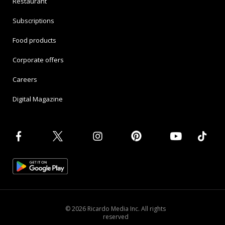
Restaurant
Subscriptions
Food products
Corporate offers
Careers
Digital Magazine
© 2026 Ricardo Media Inc. All rights
reserved