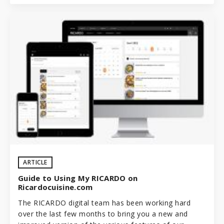
ARTICLE
Guide to Using My RICARDO on
Ricardocuisine.com
The RICARDO digital team has been working hard
over the last few months to bring you a new and