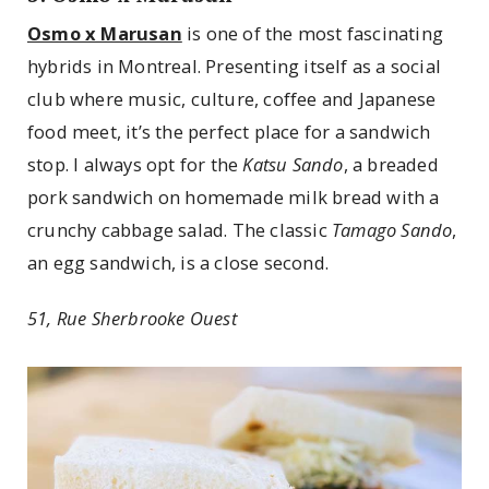
Osmo x Marusan
is one of the most fascinating
hybrids in Montreal. Presenting itself as a social
club where music, culture, coffee and Japanese
food meet, it’s the perfect place for a sandwich
stop. I always opt for the
Katsu Sando
, a breaded
pork sandwich on homemade milk bread with a
crunchy cabbage salad. The classic
Tamago Sando
,
an egg sandwich, is a close second.
51, Rue Sherbrooke Ouest