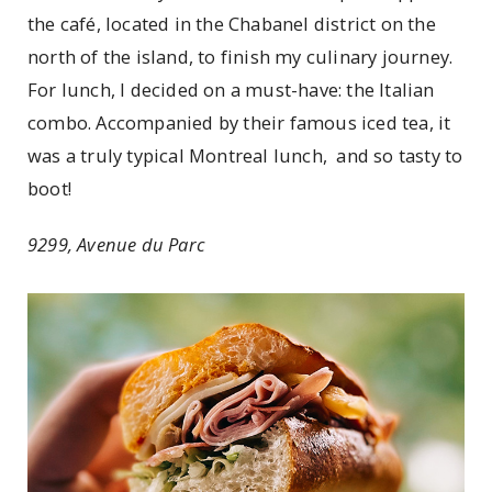
the café, located in the Chabanel district on the
north of the island, to finish my culinary journey.
For lunch, I decided on a must-have: the Italian
combo. Accompanied by their famous iced tea, it
was a truly typical Montreal lunch, and so tasty to
boot!
9299, Avenue du Parc