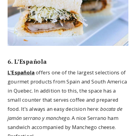
6. L’Española
L'Española
offers one of the largest selections of
gourmet products from Spain and South America
in Quebec. In addition to this, the space has a
small counter that serves coffee and prepared
food. It’s always an easy decision here:
bocata de
jamón serrano y manchego
. A nice Serrano ham
sandwich accompanied by Manchego cheese.