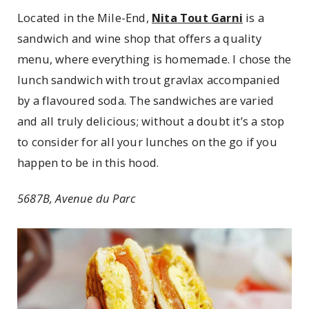
Located in the Mile-End,
Nita Tout Garni
is a
sandwich and wine shop that offers a quality
menu, where everything is homemade. I chose the
lunch sandwich with trout gravlax accompanied
by a flavoured soda. The sandwiches are varied
and all truly delicious; without a doubt it’s a stop
to consider for all your lunches on the go if you
happen to be in this hood.
5687B, Avenue du Parc