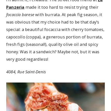
Panzeria
made it too hard to resist trying their
focaccia barese
with burrata. At peak fig season, it
was obvious that my choice had to be that day’s
special: a beautiful focaccia with cherry tomatoes,
capocollo (coppa), a generous portion of burrata,
fresh figs (seasonal!), quality olive oil and spicy
honey. Was it a sandwich? Maybe not, but it was
very good regardless!
4084, Rue Saint-Denis