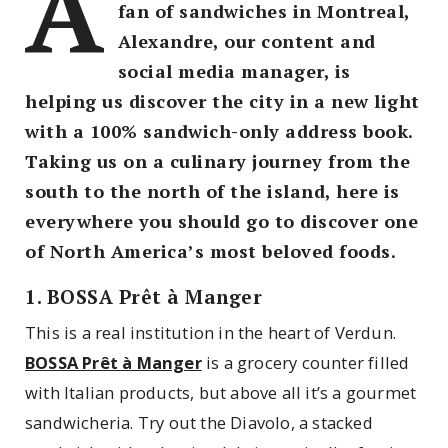
A
fan of sandwiches in Montreal,
Alexandre, our content and
social media manager, is
helping us discover the city in a new light
with a 100% sandwich-only address book.
Taking us on a culinary journey from the
south to the north of the island, here is
everywhere you should go to discover one
of North America’s most beloved foods.
1. BOSSA Prêt à Manger
This is a real institution in the heart of Verdun.
BOSSA Prêt à Manger
is a grocery counter filled
with Italian products, but above all it’s a gourmet
sandwicheria. Try out the Diavolo, a stacked