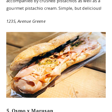
accompanied by crushed pistachios as well as a
gourmet pistachio cream. Simple, but delicious!
1235, Avenue Greene
5. Osmo x Marusan