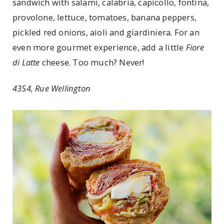
sandwich with salami, calabria, capicollo, fontina,
provolone, lettuce, tomatoes, banana peppers,
pickled red onions, aioli and giardiniera. For an
even more gourmet experience, add a little
Fiore
di Latte
cheese. Too much? Never!
4354, Rue Wellington