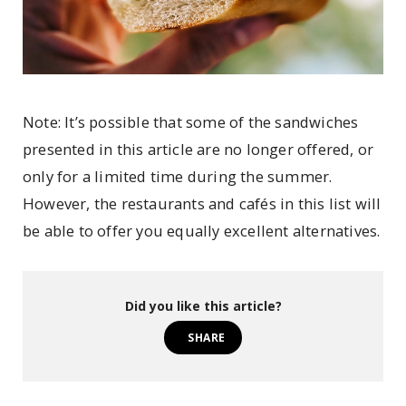
Note: It’s possible that some of the sandwiches
presented in this article are no longer offered, or
only for a limited time during the summer.
However, the restaurants and cafés in this list will
be able to offer you equally excellent alternatives.
Did you like this article?
SHARE