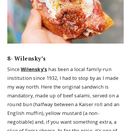
8- Wilensky’s
Since
Wilensky’s
has been a local family-run
institution since 1932, I had to stop by as I made
my way north. Here the original sandwich is
mandatory, made up of beef salami, served on a
round bun (halfway between a Kaiser roll and an
English muffin), yellow mustard (a non-
negotiable) and, if you want something extra, a
slice of Swiss cheese. As for the price, it’s one of