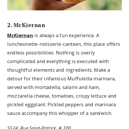
2. McKiernan
McKiernan
is always a fun experience. A
luncheonette-rotisserie-canteen, this place offers
endless possibilities. Nothing is overly
complicated and everything is executed with
thoughtful elements and ingredients. Make a
detour for their infamous Muffuletta marinara,
served with mortadella, salami and ham,
mozzarella cheese, tomatoes, crispy lettuce and
pickled eggplant. Pickled peppers and marinara
sauce accompany this whopper of a sandwich.
5524, Rue Saint-Patrick, # 200