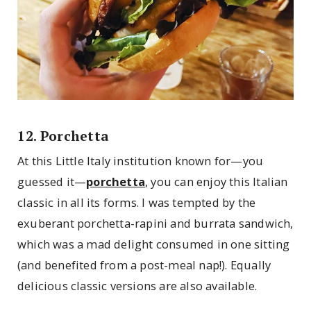
12. Porchetta
At this Little Italy institution known for—you
guessed it—
porchetta
, you can enjoy this Italian
classic in all its forms. I was tempted by the
exuberant porchetta-rapini and burrata sandwich,
which was a mad delight consumed in one sitting
(and benefited from a post-meal nap!). Equally
delicious classic versions are also available.