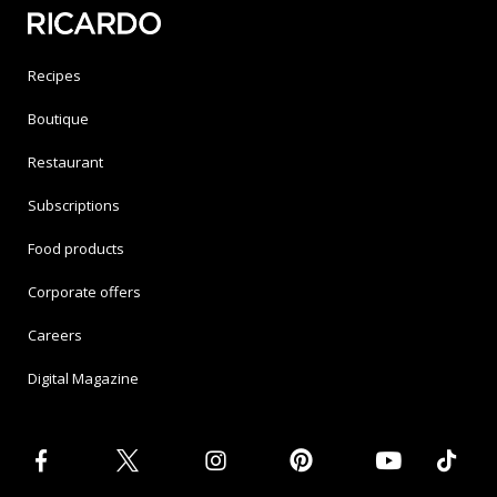
Recipes
Boutique
Restaurant
Subscriptions
Food products
Corporate offers
Careers
Digital Magazine