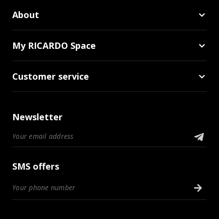
About
My RICARDO Space
Customer service
Newsletter
SMS offers