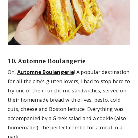
10. Automne Boulangerie
Oh,
Automne Boulangerie
! A popular destination
for all the city’s gluten lovers, I had to stop here to
try one of their lunchtime sandwiches, served on
their homemade bread with olives, pesto, cold
cuts, cheese and Boston lettuce. Everything was
accompanied by a Greek salad and a cookie (also
homemade!) The perfect combo for a meal in a
park.