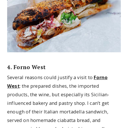
4. Forno West
Several reasons could justify a visit to
Forno
West
: the prepared dishes, the imported
products, the wine, but especially its Sicilian-
influenced bakery and pastry shop. I can’t get
enough of their Italian mortadella sandwich,
served on homemade ciabatta bread, and