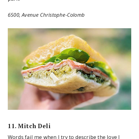
6500, Avenue Christophe-Colomb
11. Mitch Deli
Words fail me when I try to describe the love I