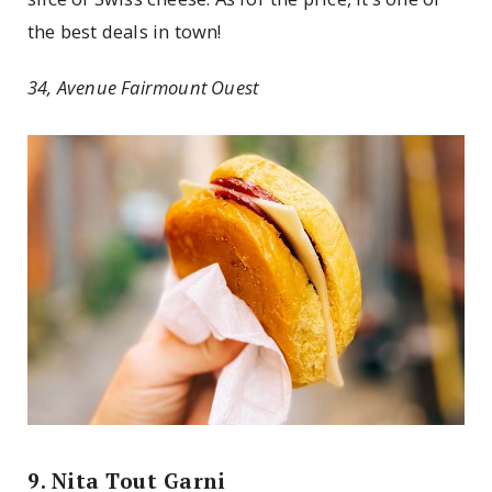
the best deals in town!
34, Avenue Fairmount Ouest
9. Nita Tout Garni