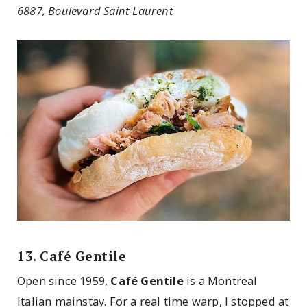
6887, Boulevard Saint-Laurent
13. Café Gentile
Open since 1959,
Café Gentile
is a Montreal
Italian mainstay. For a real time warp, I stopped at