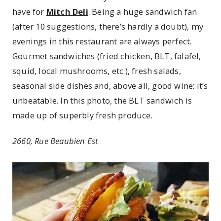
have for
Mitch Deli
. Being a huge sandwich fan
(after 10 suggestions, there’s hardly a doubt), my
evenings in this restaurant are always perfect.
Gourmet sandwiches (fried chicken, BLT, falafel,
squid, local mushrooms, etc.), fresh salads,
seasonal side dishes and, above all, good wine: it’s
unbeatable. In this photo, the BLT sandwich is
made up of superbly fresh produce.
2660, Rue Beaubien Est