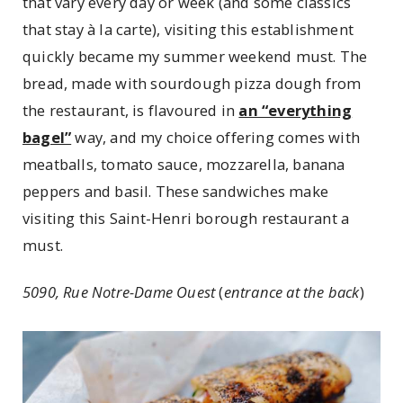
that vary every day or week (and some classics
that stay à la carte), visiting this establishment
quickly became my summer weekend must. The
bread, made with sourdough pizza dough from
the restaurant, is flavoured in
an “everything
bagel”
way, and my choice offering comes with
meatballs, tomato sauce, mozzarella, banana
peppers and basil. These sandwiches make
visiting this Saint-Henri borough restaurant a
must.
5090, Rue Notre-Dame Ouest
(
entrance at the back
)