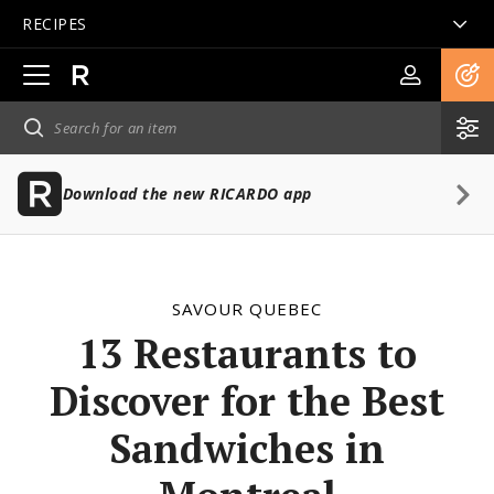
RECIPES
Open
main
navigation
Download the new RICARDO app
SAVOUR QUEBEC
13 Restaurants to
Discover for the Best
Sandwiches in