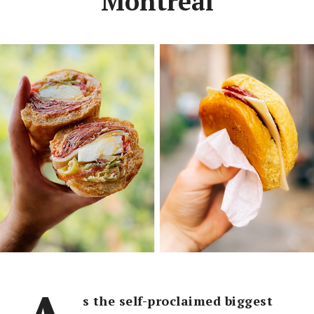
Montreal
s the self-proclaimed biggest