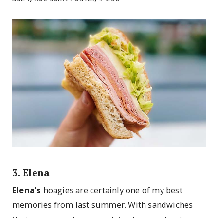
3. Elena
Elena’s
hoagies are certainly one of my best
memories from last summer. With sandwiches