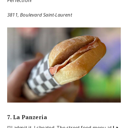
Perfection!
3811, Boulevard Saint-Laurent
7. La Panzeria
I’ll admit it, I cheated. The street food menu at
La