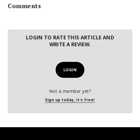
Comments
LOGIN TO RATE THIS ARTICLE AND
WRITE A REVIEW.
LOGIN
Not a member yet?
Sign up today, it's free!