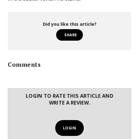
Did you like this article?
SHARE
Comments
LOGIN TO RATE THIS ARTICLE AND
WRITE A REVIEW.
LOGIN