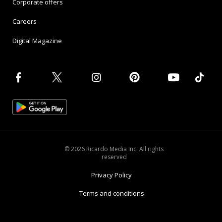
Corporate offers
Careers
Digital Magazine
© 2026 Ricardo Media Inc. All rights
reserved
Privacy Policy
Terms and conditions