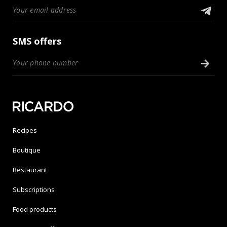
SMS offers
Recipes
Boutique
Restaurant
Subscriptions
Food products