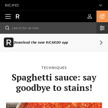
RECIPES
Open
main
navigation
Download the new RICARDO app
TECHNIQUES
Spaghetti sauce: say
goodbye to stains!