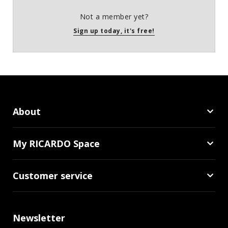
Not a member yet?
Sign up today, it's free!
About
My RICARDO Space
Customer service
Newsletter