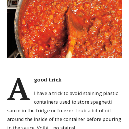
A
good trick
I have a trick to avoid staining plastic
containers used to store spaghetti
sauce in the fridge or freezer. I rub a bit of oil
around the inside of the container before pouring
in the sauce. Voilà… no stains!