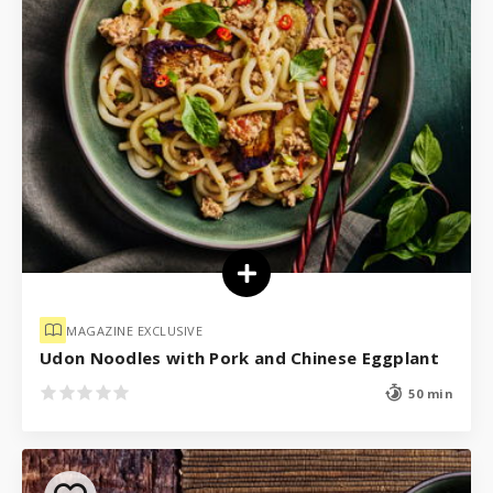
MAGAZINE EXCLUSIVE
Udon Noodles with Pork and Chinese Eggplant
50 min