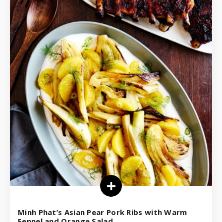
Minh Phat’s Asian Pear Pork Ribs with Warm
Fennel and Orange Salad