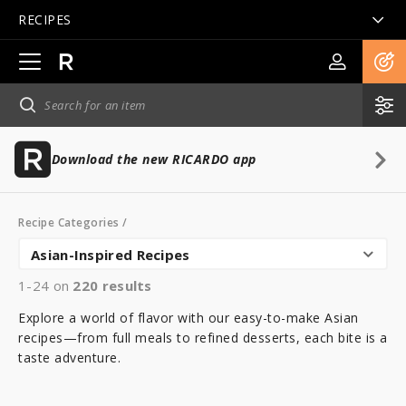
RECIPES
Open
main
navigation
Download the new RICARDO app
Recipe Categories
/
Asian-Inspired Recipes
1-24 on
220
results
Explore a world of flavor with our easy-to-make Asian
recipes—from full meals to refined desserts, each bite is a
taste adventure.