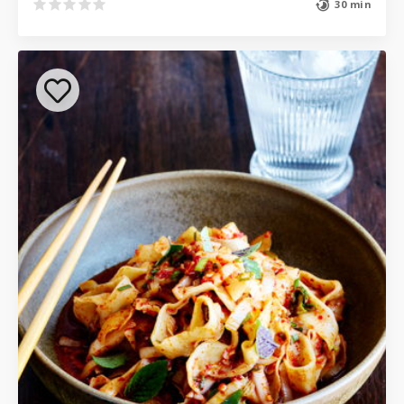
30 min