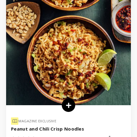
MAGAZINE EXCLUSIVE
Peanut and Chili Crisp Noodles