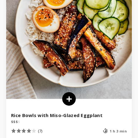
Rice Bowls with Miso-Glazed Eggplant
$
$
$
$
(7)
1 h 3 min