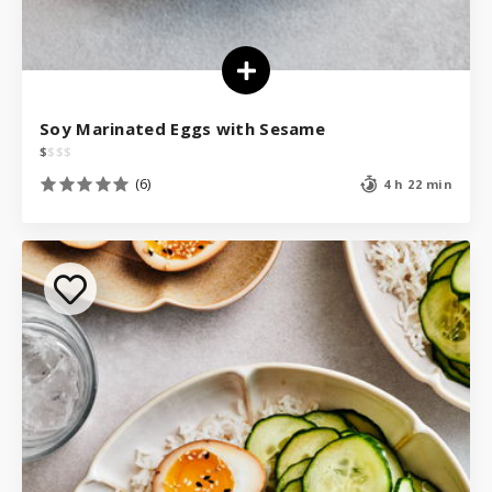
Soy Marinated Eggs with Sesame
$
$
$
$
(6)
4 h 22 min