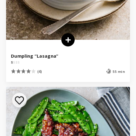
Dumpling “Lasagna”
$
$
$
$
(4)
55 min