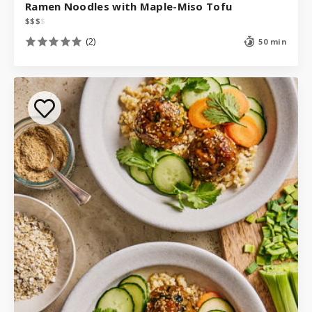
Ramen Noodles with Maple-Miso Tofu
$
$
$
$
(2)
50 min