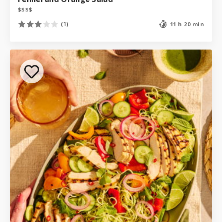
$
$
$
$
(1)
11 h 20 min