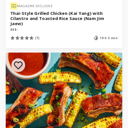
MAGAZINE EXCLUSIVE
Thai-Style Grilled Chicken (Kai Yang) with
Cilantro and Toasted Rice Sauce (Nam Jim
Jaew)
$
$
$
$
(1)
10 h 5 min