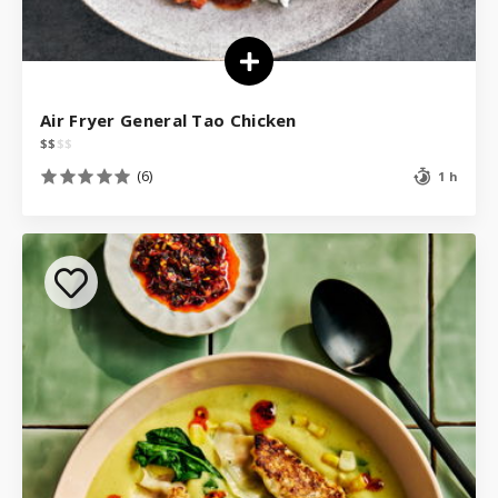
Air Fryer General Tao Chicken
$
$
$
$
(6)
1 h