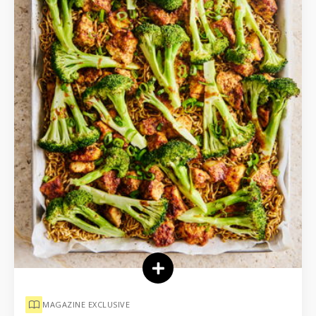
MAGAZINE EXCLUSIVE