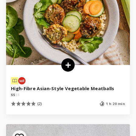
High-Fibre Asian-Style Vegetable Meatballs
$
$
$
$
(2)
1 h 20 min