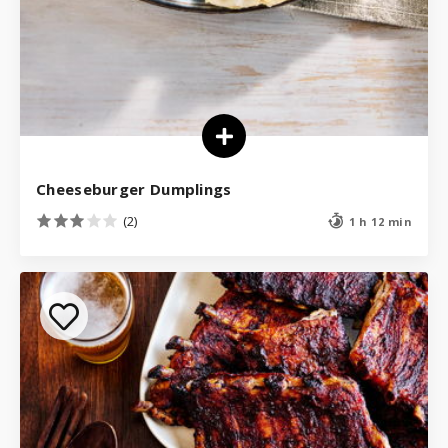
Cheeseburger Dumplings
(2)
1 h 12 min