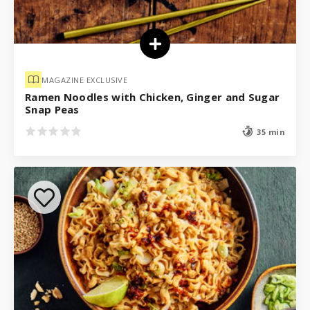
MAGAZINE EXCLUSIVE
Ramen Noodles with Chicken, Ginger and Sugar
Snap Peas
35 min