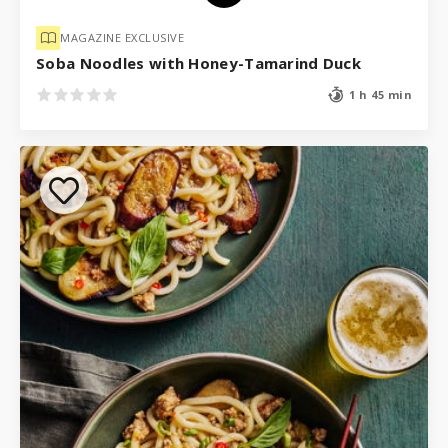
MAGAZINE EXCLUSIVE
Soba Noodles with Honey-Tamarind Duck
1 h 45 min