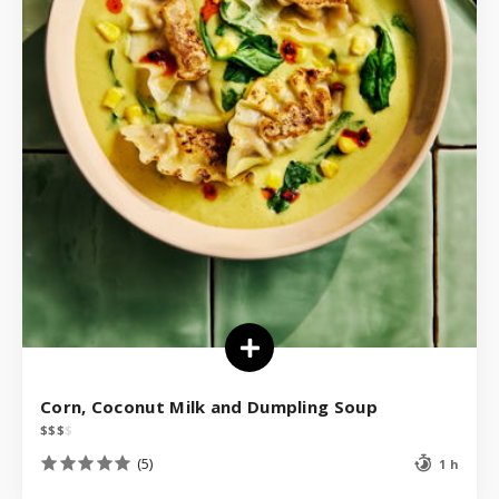
Corn, Coconut Milk and Dumpling Soup
$
$
$
$
(5)
1 h