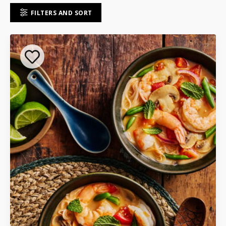
FILTERS AND SORT