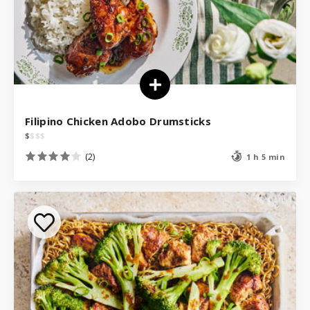
Filipino Chicken Adobo Drumsticks
$
$
$
$
(2)
1 h 5 min