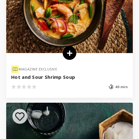
MAGAZINE EXCLUSIVE
Hot and Sour Shrimp Soup
40 min