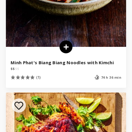
Minh Phat's Biang Biang Noodles with Kimchi
$
$
$
$
(1)
74 h 36 min