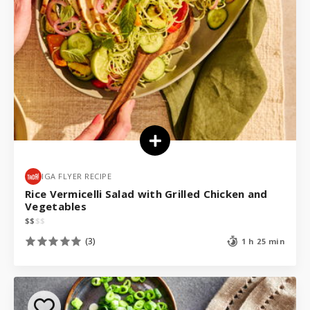
IGA FLYER RECIPE
Rice Vermicelli Salad with Grilled Chicken and
Vegetables
$
$
$
$
(3)
1 h 25 min