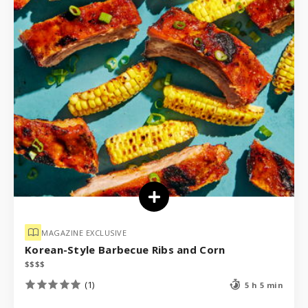
MAGAZINE EXCLUSIVE
Korean-Style Barbecue Ribs and Corn
$
$
$
$
(1)
5 h 5 min