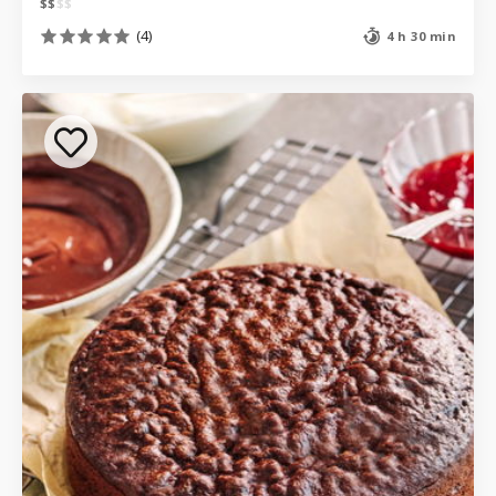
$
$
$
$
(4)
4 h 30 min