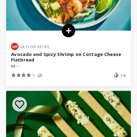
IGA FLYER RECIPE
Avocado and Spicy Shrimp on Cottage Cheese
Flatbread
$
$
$
$
(2)
1 h