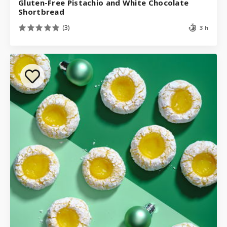
Gluten-Free Pistachio and White Chocolate
Shortbread
(3)
3 h