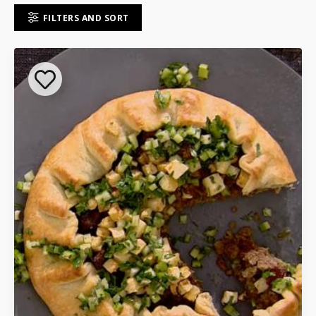
FILTERS AND SORT