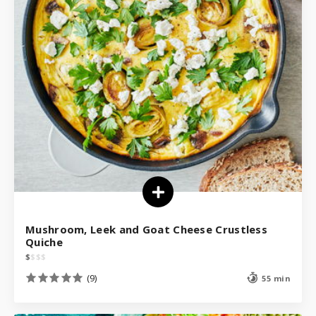
Mushroom, Leek and Goat Cheese Crustless
Quiche
$
$
$
$
(9)
55 min