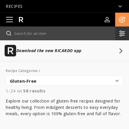
RECIPES
Open
main
navigation
Download the new RICARDO app
Recipe Categories
/
Gluten-Free
1-24 on
58
results
Explore our collection of gluten-free recipes designed for
healthy living. From indulgent desserts to easy everyday
meals, every option is 100% gluten-free and full of flavor.