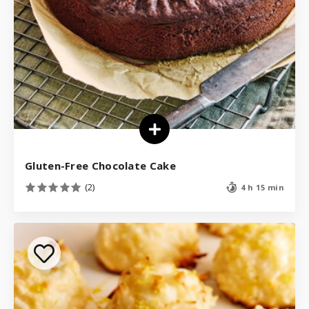
Gluten-Free Chocolate Cake
(2)
4 h 15 min