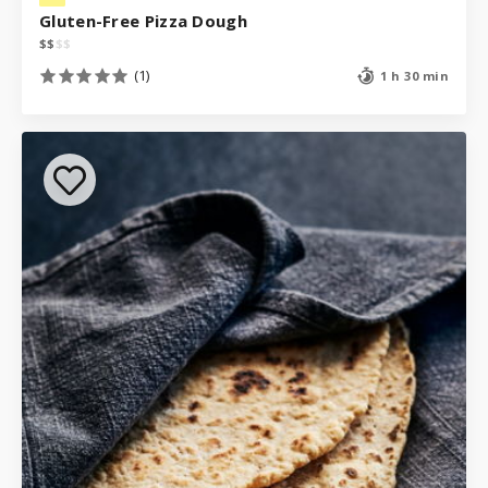
Gluten-Free Pizza Dough
$
$
$
$
(1)
1 h 30 min