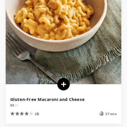
Gluten-Free Macaroni and Cheese
$
$
$
$
(4)
27 min