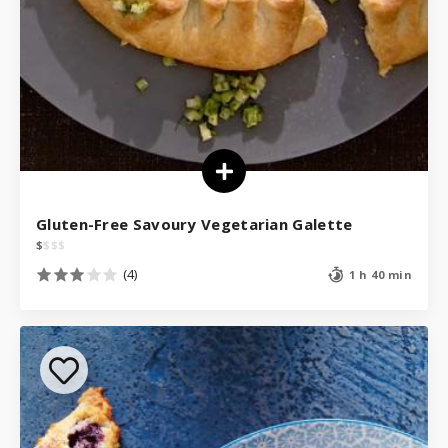
Gluten-Free Savoury Vegetarian Galette
$
$
$
$
(4)
1 h 40 min