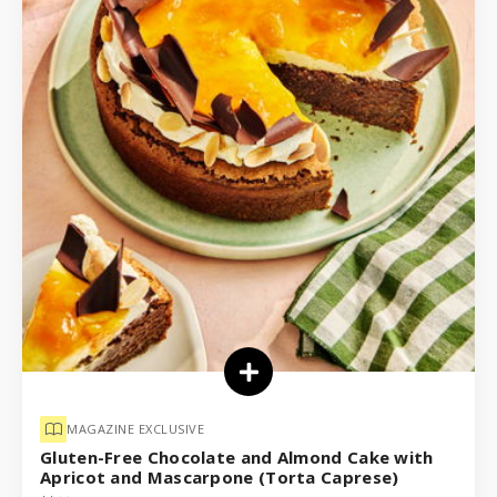
MAGAZINE EXCLUSIVE
Gluten-Free Chocolate and Almond Cake with
Apricot and Mascarpone (Torta Caprese)