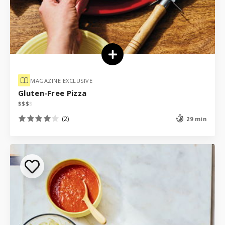
MAGAZINE EXCLUSIVE
Gluten-Free Pizza
$
$
$
$
(2)
29 min