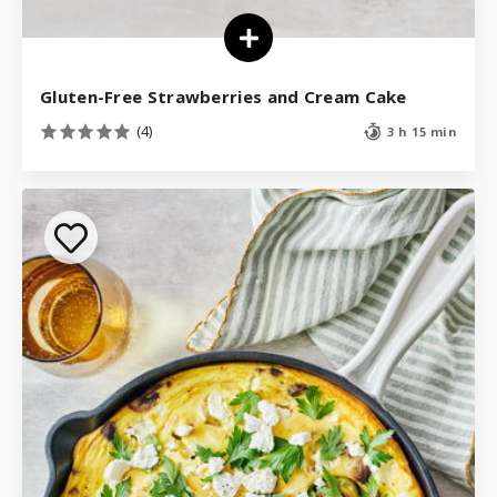
Gluten-Free Strawberries and Cream Cake
(4)
3 h 15 min