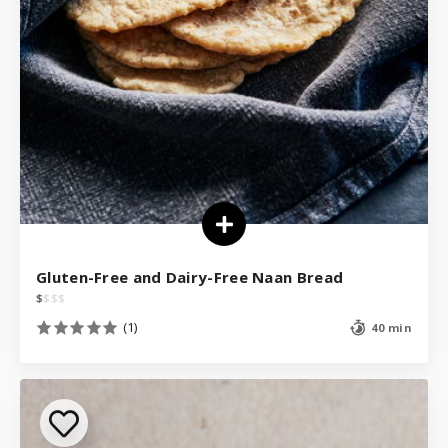
Gluten-Free and Dairy-Free Naan Bread
$
$
$
$
(1)
40 min