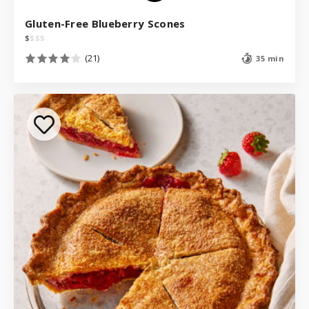
Gluten-Free Blueberry Scones
$
$
$
$
(21)
35 min