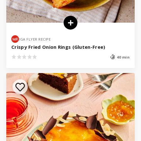
IGA FLYER RECIPE
Crispy Fried Onion Rings (Gluten-Free)
40 min