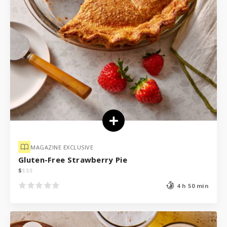
MAGAZINE EXCLUSIVE
Gluten-Free Strawberry Pie
$
$
$
$
4 h 50 min