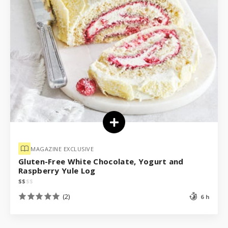
MAGAZINE EXCLUSIVE
Gluten-Free White Chocolate, Yogurt and
Raspberry Yule Log
$
$
$
$
(2)
6 h