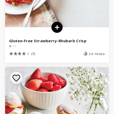
Gluten-Free Strawberry-Rhubarb Crisp
$
$
$
$
(7)
2 h 10 min