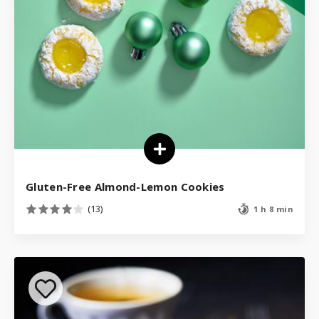
Gluten-Free Almond-Lemon Cookies
(13)
1 h 8 min