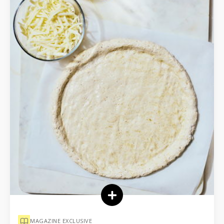
MAGAZINE EXCLUSIVE