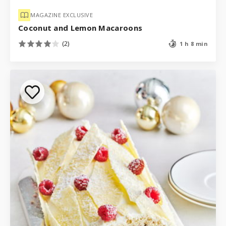
MAGAZINE EXCLUSIVE
Coconut and Lemon Macaroons
(2)
1 h 8 min