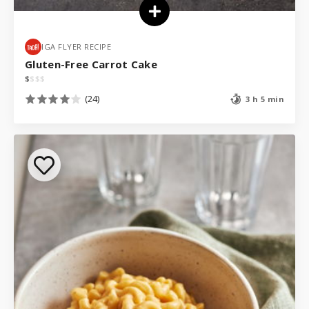
IGA FLYER RECIPE
Gluten-Free Carrot Cake
$
$
$
$
(24)
3 h 5 min