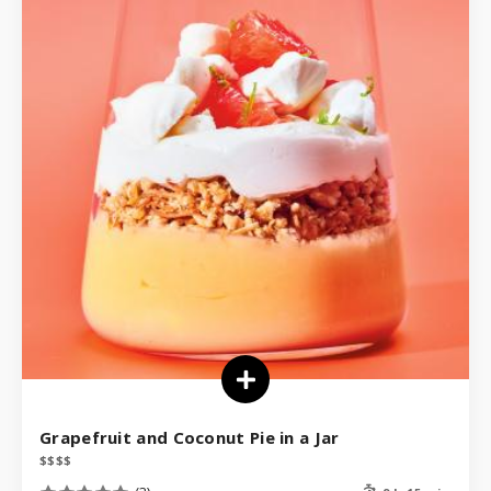
Grapefruit and Coconut Pie in a Jar
$
$
$
$