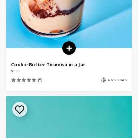
Cookie Butter Tiramisu in a Jar
$
$
$
$
(5)
4 h 50 min