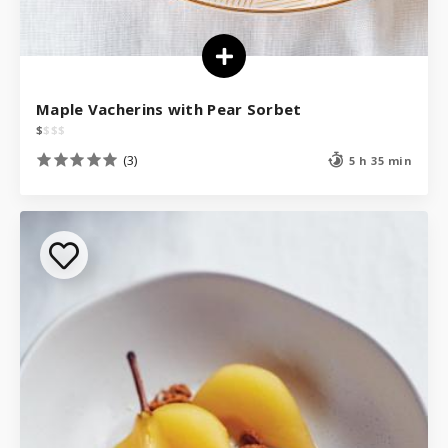
Maple Vacherins with Pear Sorbet
$
$
$
$
(3)
5 h 35 min