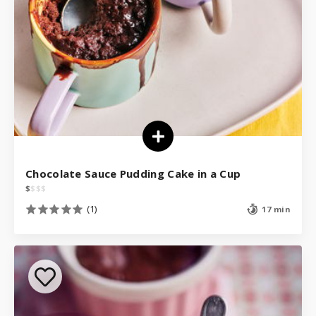
Chocolate Sauce Pudding Cake in a Cup
$
$
$
$
(1)
17 min