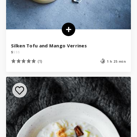
Silken Tofu and Mango Verrines
$
$
$
$
(1)
1 h 25 min