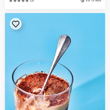
(3)
9 h 15 min