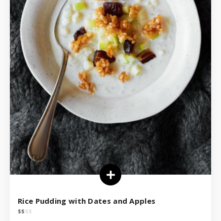
Rice Pudding with Dates and Apples
$
$
$
$