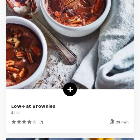
Low-Fat Brownies
$
$
$
$
(7)
28 min