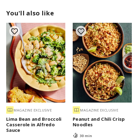
You'll also like
MAGAZINE EXCLUSIVE
MAGAZINE EXCLUSIVE
Lima Bean and Broccoli
Peanut and Chili Crisp
Casserole in Alfredo
Noodles
Sauce
30 min