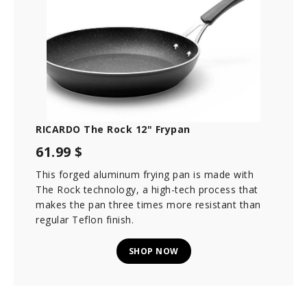
RICARDO The Rock 12" Frypan
61.99 $
This forged aluminum frying pan is made with
The Rock technology, a high-tech process that
makes the pan three times more resistant than
regular Teflon finish.
SHOP NOW