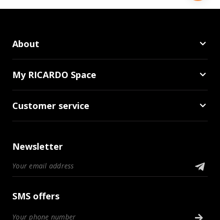
About
My RICARDO Space
Customer service
Newsletter
SMS offers