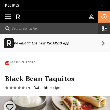
RECIPES
Open
main
navigation
Download the new RICARDO app
IGA FLYER RECIPE
Black Bean Taquitos
Rate this recipe
(7)