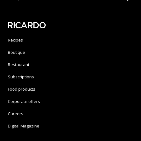
Recipes
Boutique
Restaurant
Subscriptions
Food products
Corporate offers
Careers
Digital Magazine