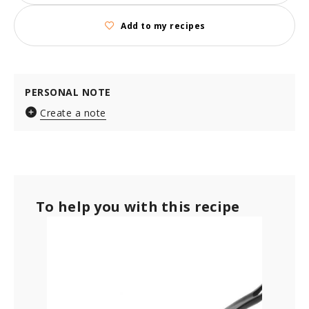
Add to my recipes
PERSONAL NOTE
Create a note
To help you with this recipe