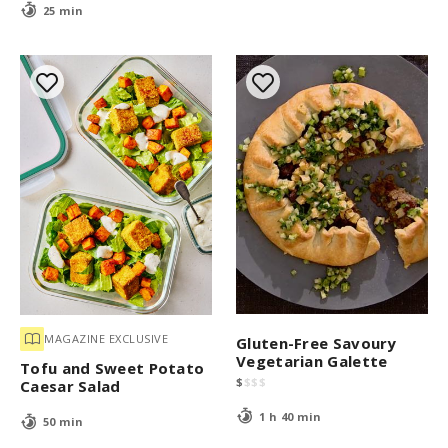
25 min
MAGAZINE EXCLUSIVE
Gluten-Free Savoury
Vegetarian Galette
Tofu and Sweet Potato
$
$
$
$
Caesar Salad
1 h 40 min
50 min