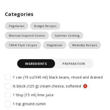
Categories
Vegetarian
Budget Recipes
Mexican-Inspired Cuisine
Summer Cooking
TADA! Flyer recipes
Vegetarian
Weekday Recipes
INGREDIENTS
PREPARATION
1 can (19 oz/540 ml) black beans, rinsed and drained
½ block (125 g) cream cheese, softened
1 tbsp (15 ml) lime juice
1 tsp ground cumin