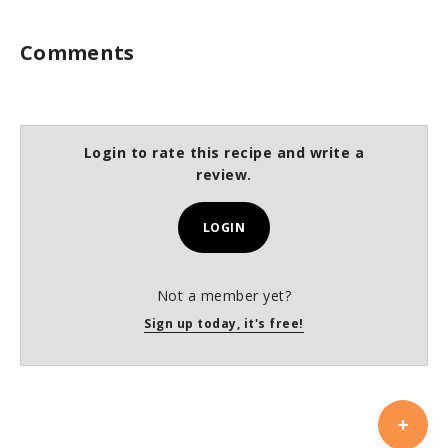
Comments
Login to rate this recipe and write a
review.
LOGIN
Not a member yet?
Sign up today, it's free!