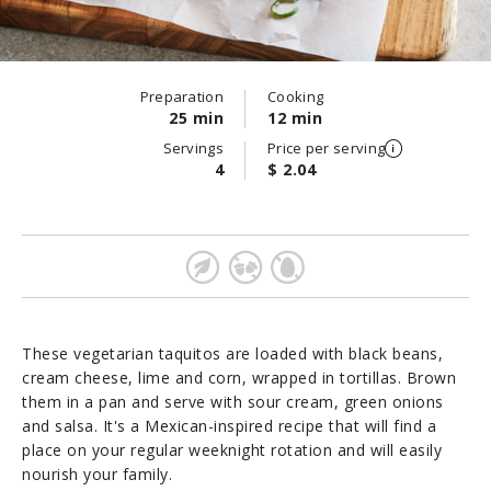
Preparation
Cooking
25 min
12 min
Servings
Price per serving
4
$ 2.04
These vegetarian taquitos are loaded with black beans,
cream cheese, lime and corn, wrapped in tortillas. Brown
them in a pan and serve with sour cream, green onions
and salsa. It's a Mexican-inspired recipe that will find a
place on your regular weeknight rotation and will easily
nourish your family.