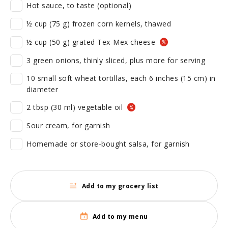
Hot sauce, to taste (optional)
½ cup (75 g) frozen corn kernels, thawed
½ cup (50 g) grated Tex-Mex cheese
3 green onions, thinly sliced, plus more for serving
10 small soft wheat tortillas, each 6 inches (15 cm) in
diameter
2 tbsp (30 ml) vegetable oil
Sour cream, for garnish
Homemade or store-bought salsa, for garnish
Add to my grocery list
Add to my menu