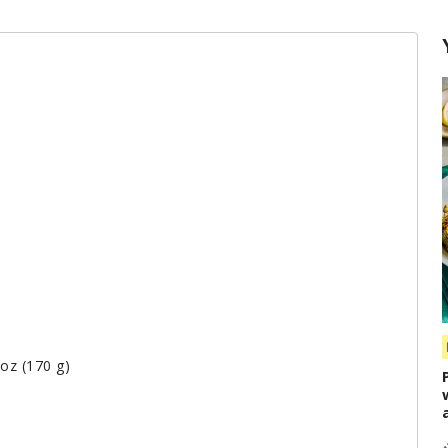
 oz (170 g)