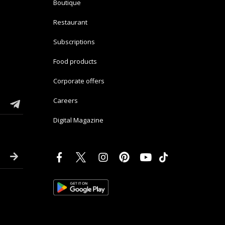
Boutique
Restaurant
Subscriptions
Food products
Corporate offers
Careers
Digital Magazine