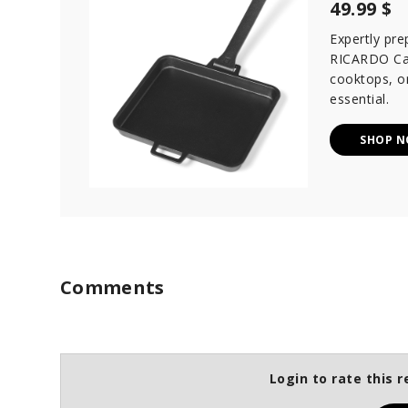
49.99 $
Expertly pre
RICARDO Cast
cooktops, or
essential.
SHOP 
Comments
Login to rate this r