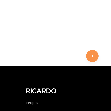
Recipes