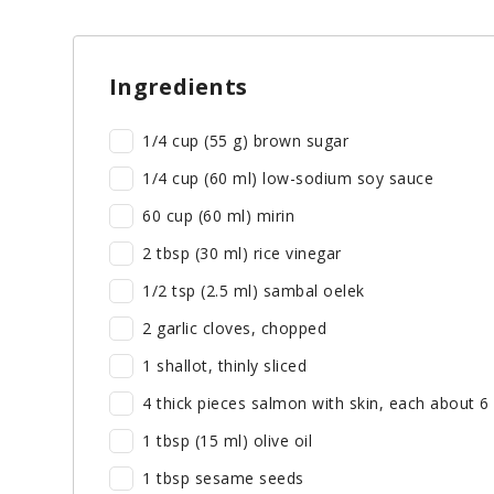
Ingredients
1/4 cup (55 g) brown sugar
1/4 cup (60 ml) low-sodium soy sauce
60 cup (60 ml) mirin
2 tbsp (30 ml) rice vinegar
1/2 tsp (2.5 ml) sambal oelek
2 garlic cloves, chopped
1 shallot, thinly sliced
4 thick pieces salmon with skin, each about 6
1 tbsp (15 ml) olive oil
1 tbsp sesame seeds