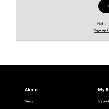
Not a 
Sign up t
About
My R
News
My prof