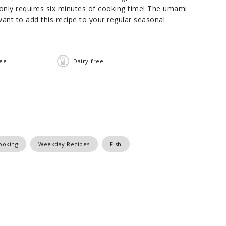
pe only requires six minutes of cooking time! The umami
 want to add this recipe to your regular seasonal
ree
Dairy-free
ooking
Weekday Recipes
Fish