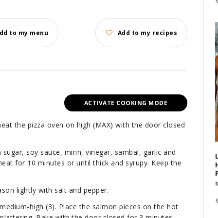
dd to my menu
Add to my recipes
ACTIVATE COOKING MODE
heat the pizza oven on high (MAX) with the door closed
sugar, soy sauce, mirin, vinegar, sambal, garlic and
eat for 10 minutes or until thick and syrupy. Keep the
ason lightly with salt and pepper.
medium-high (3). Place the salmon pieces on the hot
plattering. Bake with the door closed for 3 minutes.