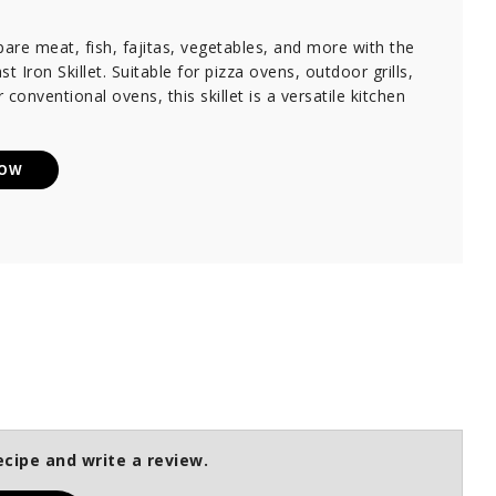
pare meat, fish, fajitas, vegetables, and more with the
 Iron Skillet. Suitable for pizza ovens, outdoor grills,
 conventional ovens, this skillet is a versatile kitchen
NOW
ecipe and write a review.