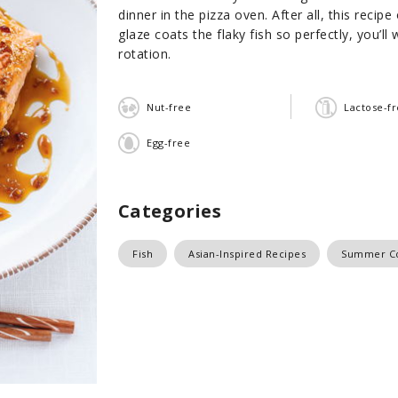
dinner in the pizza oven. After all, this reci
glaze coats the flaky fish so perfectly, you’ll
rotation.
Nut-free
Lactose-f
Egg-free
Categories
Fish
Asian-Inspired Recipes
Summer C