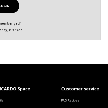
LOGIN
member yet?
oday, it's free!
ICARDO Space
Customer service
ile
FAQ Recipes