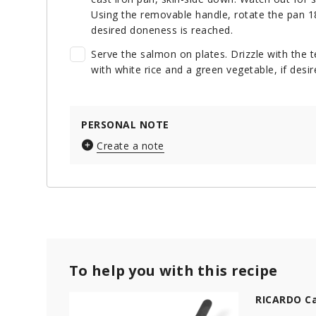
Using the removable handle, rotate the pan 18
desired doneness is reached.
Serve the salmon on plates. Drizzle with the 
with white rice and a green vegetable, if desir
PERSONAL NOTE
Create a note
To help you with this recipe
RICARDO Ca