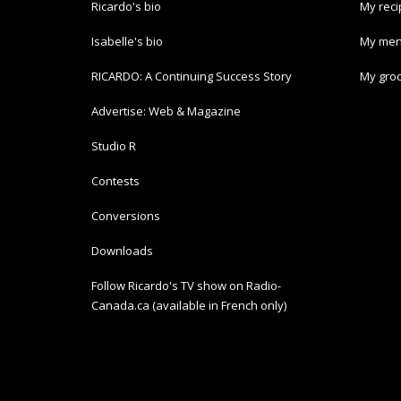
Ricardo's bio
My rec
Isabelle's bio
My men
RICARDO: A Continuing Success Story
My groc
Advertise: Web & Magazine
Studio R
Contests
Conversions
Downloads
Follow Ricardo's TV show on Radio-
Canada.ca (available in French only)