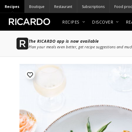
Recipes
Boutique
Restaurant
Subscriptions
Food prod
RECIPES
DISCOVER
RE
The RICARDO app is now available
Plan your meals even better, get recipe suggestions and mu