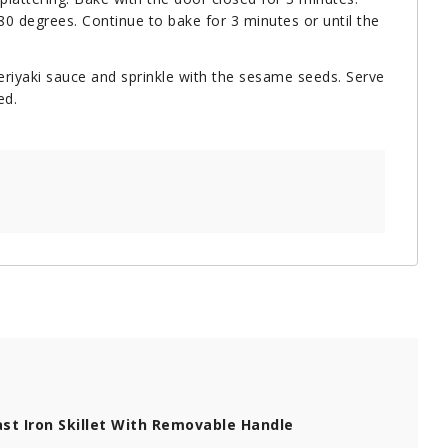
0 degrees. Continue to bake for 3 minutes or until the
teriyaki sauce and sprinkle with the sesame seeds. Serve
ed.
st Iron Skillet With Removable Handle