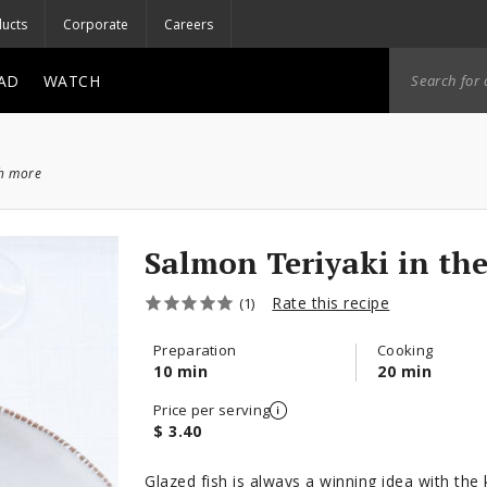
ucts
Corporate
Careers
AD
WATCH
ch more
Salmon Teriyaki in th
Rate this recipe
(1)
Preparation
Cooking
10 min
20 min
Price per serving
$ 3.40
Glazed fish is always a winning idea with th