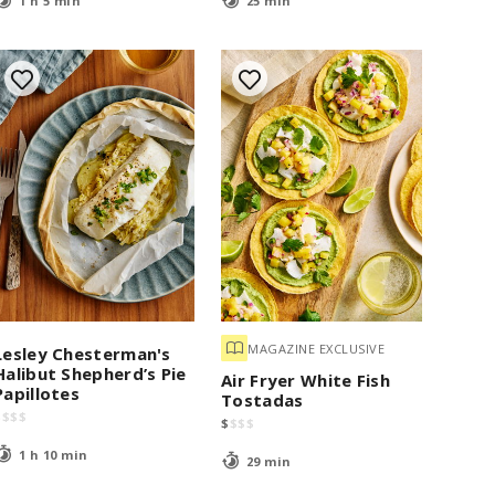
1 h 5 min
25 min
MAGAZINE EXCLUSIVE
Lesley Chesterman's
Halibut Shepherd’s Pie
Air Fryer White Fish
Papillotes
Tostadas
$
$
$
$
$
$
$
$
1 h 10 min
29 min