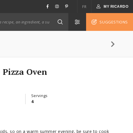
FR
MY RICARDO
SUGGESTIONS
e Pizza Oven
Servings
4
e kids, so on a warm summer evening, be sure to cook