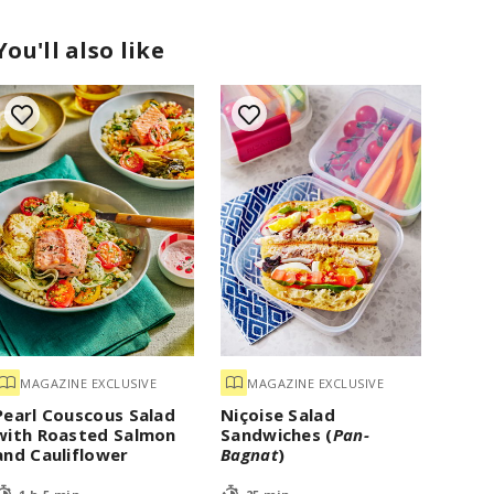
You'll also like
MAGAZINE EXCLUSIVE
MAGAZINE EXCLUSIVE
Pearl Couscous Salad
Niçoise Salad
with Roasted Salmon
Sandwiches (
Pan-
and Cauliflower
Bagnat
)