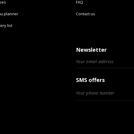
ipes
FAQ
u planner
Contact us
ery list
Newsletter
SMS offers