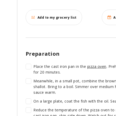
Add to my grocery list
A
Preparation
Place the cast iron pan in the
pizza oven
. Pre
for 20 minutes.
Meanwhile, in a small pot, combine the brown 
shallot. Bring to a boil. Simmer over medium h
sauce warm.
On a large plate, coat the fish with the oil. Se
Reduce the temperature of the pizza oven to 
cast iron pan, skin-side down. Watch out for s