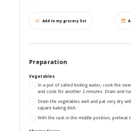
Add to my grocery list
A
Preparation
Vegetables
In a pot of salted boiling water, cook the sw
and cook for another 2 minutes. Drain and ru
Drain the vegetables well and pat very dry wit
square baking dish.
With the rack in the middle position, preheat 