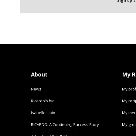
Sign up t
About
My R
News
My prof
Ricardo's bio
My rec
Isabelle's bio
My men
RICARDO: A Continuing Success Story
My groc