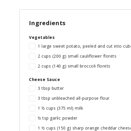
Ingredients
Vegetables
1 large sweet potato, peeled and cut into cub
2 cups (200 g) small cauliflower florets
2 cups (140 g) small broccoli florets
Cheese Sauce
3 tbsp butter
3 tbsp unbleached all-purpose flour
1 ½ cups (375 ml) milk
½ tsp garlic powder
1 ½ cups (150 g) sharp orange cheddar chees