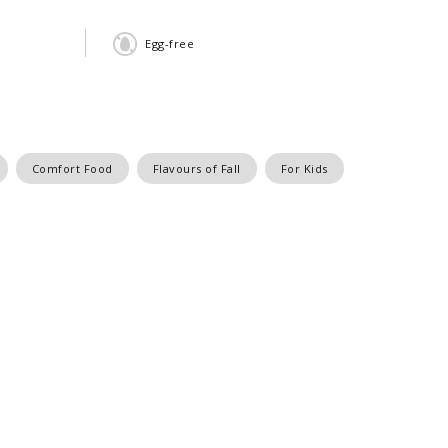
Egg-free
Comfort Food
Flavours of Fall
For Kids