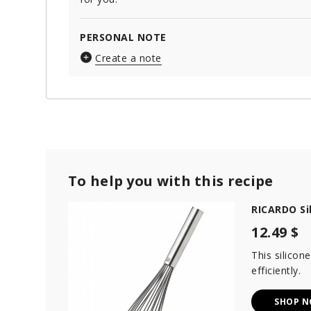
PERSONAL NOTE
Create a note
To help you with this recipe
RICARDO Si
12.49 $
This silicon
efficiently.
SHOP 