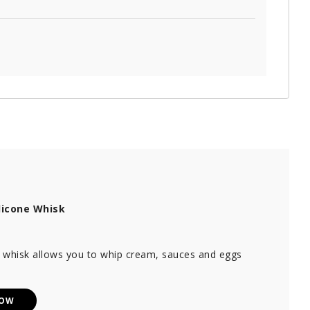
licone Whisk
e whisk allows you to whip cream, sauces and eggs
NOW