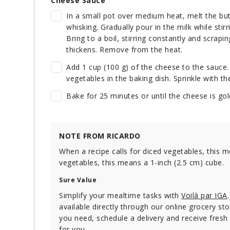
Cheese Sauce
In a small pot over medium heat, melt the but
whisking. Gradually pour in the milk while stir
Bring to a boil, stirring constantly and scrapi
thickens. Remove from the heat.
Add 1 cup (100 g) of the cheese to the sauce.
vegetables in the baking dish. Sprinkle with t
Bake for 25 minutes or until the cheese is gol
NOTE FROM RICARDO
When a recipe calls for diced vegetables, this m
vegetables, this means a 1-inch (2.5 cm) cube.
Sure Value
Simplify your mealtime tasks with
Voilà par IGA
available directly through our online grocery stor
you need, schedule a delivery and receive fresh
for you.