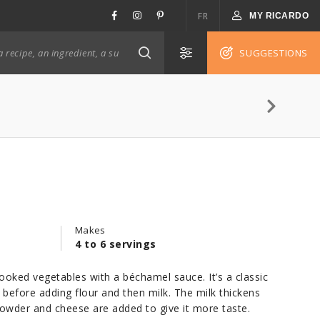
FR
MY RICARDO
SUGGESTIONS
Makes
4 to 6 servings
ooked vegetables with a béchamel sauce. It’s a classic
 before adding flour and then milk. The milk thickens
powder and cheese are added to give it more taste.