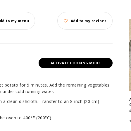
dd to my menu
Add to my recipes
ACTIVATE COOKING MODE
eet potato for 5 minutes. Add the remaining vegetables
n under cold running water.
h a clean dishcloth. Transfer to an 8-inch (20 cm)
the oven to 400°F (200°C).