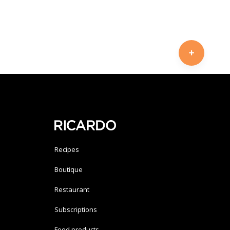
Recipes
Boutique
Restaurant
Subscriptions
Food products