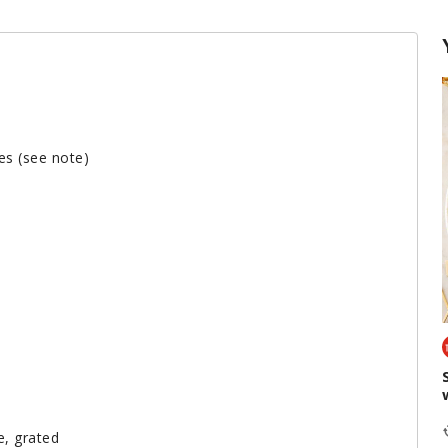
es (see note)
e, grated