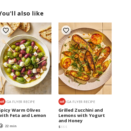
You'll also like
IGA FLYER RECIPE
IGA FLYER RECIPE
Spicy Warm Olives
Grilled Zucchini and
with Feta and Lemon
Lemons with Yogurt
and Honey
22 min
$
$
$
$