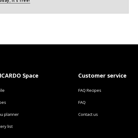
oday, it's free!
ICARDO Space
Customer service
ile
FAQ Recipes
ipes
FAQ
u planner
Contact us
ery list