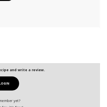
ecipe and write a review.
LOGIN
member yet?