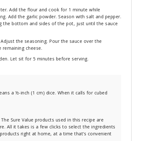
ter. Add the flour and cook for 1 minute while
ring. Add the garlic powder. Season with salt and pepper.
ng the bottom and sides of the pot, just until the sauce
 Adjust the seasoning. Pour the sauce over the
he remaining cheese.
den. Let sit for 5 minutes before serving.
eans a ½-inch (1 cm) dice. When it calls for cubed
. The Sure Value products used in this recipe are
e. All it takes is a few clicks to select the ingredients
 products right at home, at a time that‘s convenient