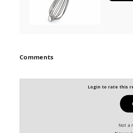
Comments
Login to rate this r
Not a 