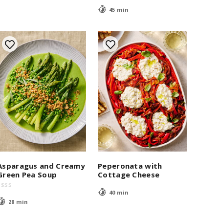
45 min
Asparagus and Creamy
Peperonata with
Green Pea Soup
Cottage Cheese
$
$
$
$
40 min
28 min