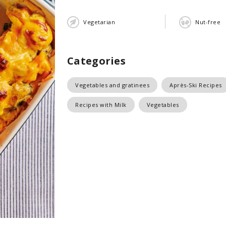
Vegetarian
Nut-free
Categories
Vegetables and gratinees
Après-Ski Recipes
Recipes with Milk
Vegetables