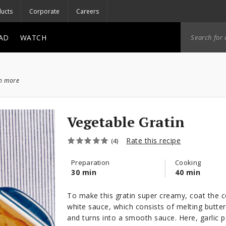
ucts
Corporate
Careers
AD
WATCH
ch more
Vegetable Gratin
Rate this recipe
(4)
Preparation
Cooking
30 min
40 min
To make this gratin super creamy, coat the c
white sauce, which consists of melting butter
and turns into a smooth sauce. Here, garlic 