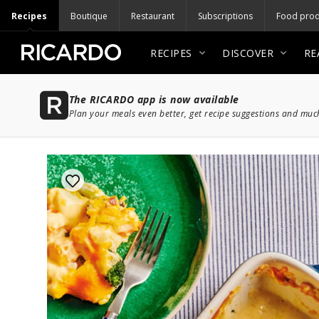
Recipes
Boutique
Restaurant
Subscriptions
Food prod
RECIPES
DISCOVER
RE
The RICARDO app is now available
Plan your meals even better, get recipe suggestions and mu