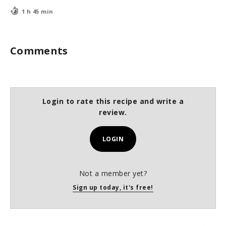
1 h 45 min
Comments
Login to rate this recipe and write a
review.
LOGIN
Not a member yet?
Sign up today, it's free!