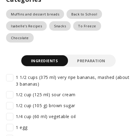
Muffins and dessert breads
Back to School
Isabelle's Recipes
Snacks
To Freeze
Chocolate
INGREDIENTS
PREPARATION
1 1/2 cups (375 ml) very ripe bananas, mashed (about
3 bananas)
1/2 cup (125 ml) sour cream
1/2 cup (105 g) brown sugar
1/4 cup (60 ml) vegetable oil
1 egg