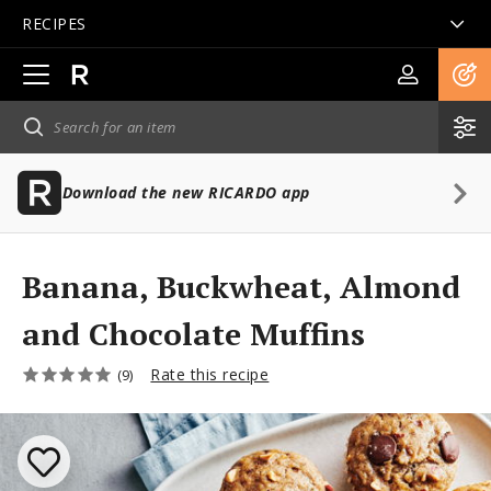
RECIPES
Open
main
navigation
Download the new RICARDO app
Banana, Buckwheat, Almond
and Chocolate Muffins
Rate this recipe
(9)