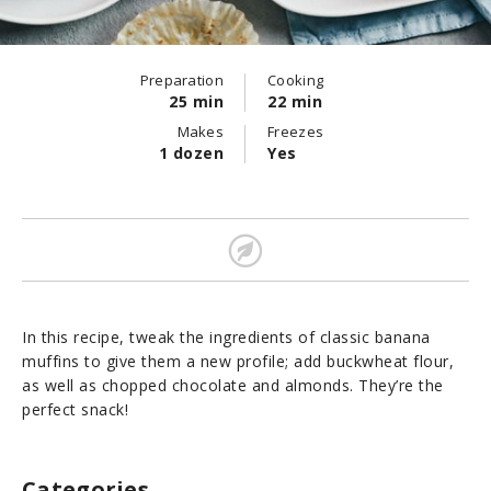
Preparation
Cooking
25 min
22 min
Makes
Freezes
1 dozen
Yes
In this recipe, tweak the ingredients of classic banana
muffins to give them a new profile; add buckwheat flour,
as well as chopped chocolate and almonds. They’re the
perfect snack!
Categories