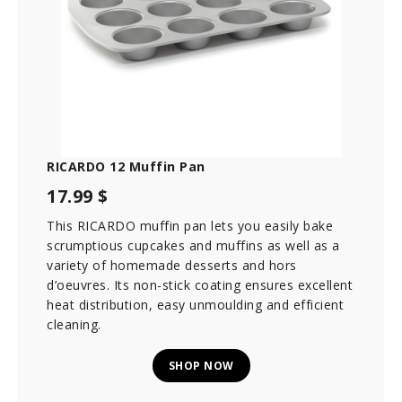
RICARDO 12 Muffin Pan
17.99 $
This RICARDO muffin pan lets you easily bake
scrumptious cupcakes and muffins as well as a
variety of homemade desserts and hors
d’oeuvres. Its non-stick coating ensures excellent
heat distribution, easy unmoulding and efficient
cleaning.
SHOP NOW