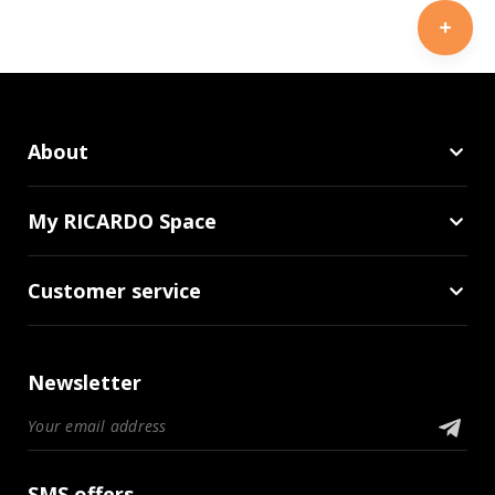
About
My RICARDO Space
Customer service
Newsletter
SMS offers