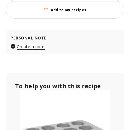
Add to my recipes
PERSONAL NOTE
Create a note
To help you with this recipe