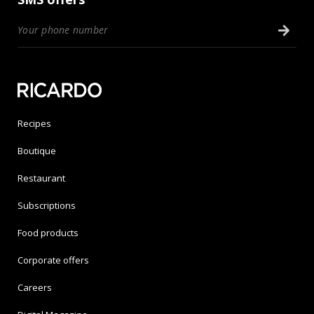
Recipes
Boutique
Restaurant
Subscriptions
Food products
Corporate offers
Careers