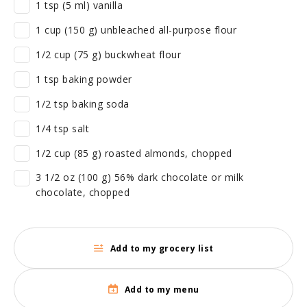
1 tsp (5 ml) vanilla
1 cup (150 g) unbleached all-purpose flour
1/2 cup (75 g) buckwheat flour
1 tsp baking powder
1/2 tsp baking soda
1/4 tsp salt
1/2 cup (85 g) roasted almonds, chopped
3 1/2 oz (100 g) 56% dark chocolate or milk
chocolate, chopped
Add to my grocery list
Add to my menu