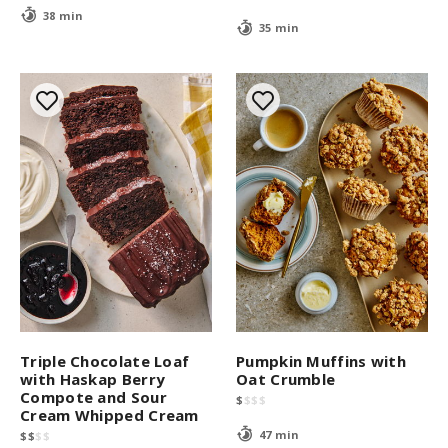
38 min
35 min
Triple Chocolate Loaf
Pumpkin Muffins with
with Haskap Berry
Oat Crumble
Compote and Sour
$
$
$
$
Cream Whipped Cream
47 min
$
$
$
$