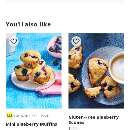
You'll also like
MAGAZINE EXCLUSIVE
Gluten-Free Blueberry
Scones
Mini Blueberry Muffins
$
$
$
$