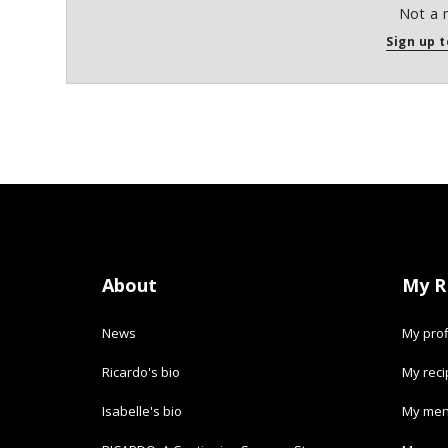
Not a 
Sign up t
About
My R
News
My prof
Ricardo's bio
My rec
Isabelle's bio
My men