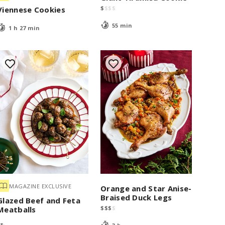
$
$
$
$
Viennese Cookies
55 min
1 h 27 min
MAGAZINE EXCLUSIVE
Orange and Star Anise-
Braised Duck Legs
Glazed Beef and Feta
$
$
$
$
Meatballs