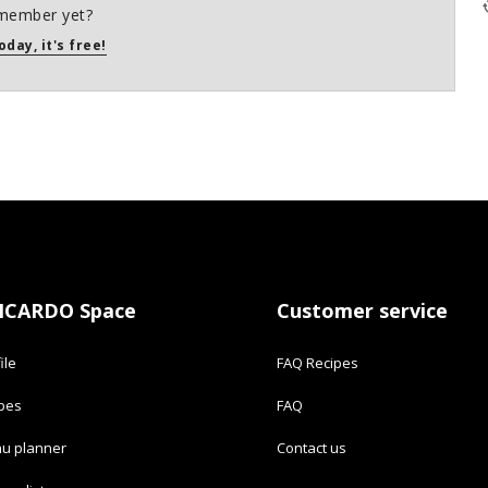
member yet?
oday, it's free!
ICARDO Space
Customer service
ile
FAQ Recipes
ipes
FAQ
u planner
Contact us