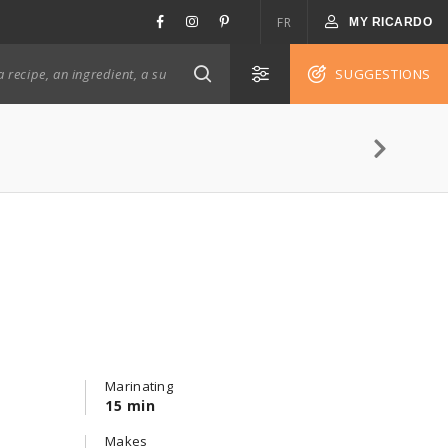
FR
MY RICARDO
SUGGESTIONS
Marinating
15 min
Makes