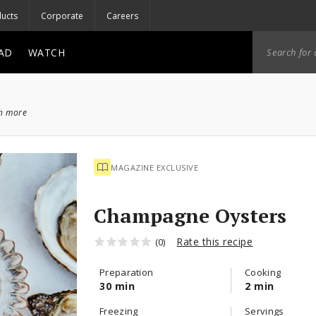
ucts
Corporate
Careers
AD
WATCH
ch more
MAGAZINE EXCLUSIVE
Champagne Oysters
Rate this recipe
(0)
Preparation
Cooking
30 min
2 min
Freezing
Servings