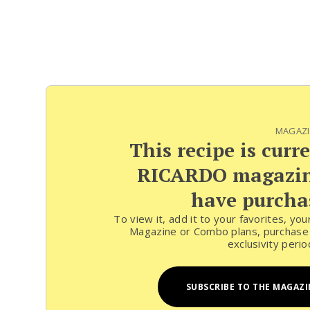
MAGAZI
This recipe is curr
RICARDO magazine
have purchas
To view it, add it to your favorites, yo
Magazine or Combo plans, purchase t
exclusivity peri
SUBSCRIBE TO THE MAGAZI