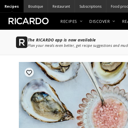
Recipes
Boutique
Restaurant
Subscriptions
Food prod
RECIPES
DISCOVER
RE
The RICARDO app is now available
Plan your meals even better, get recipe suggestions and mu