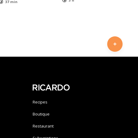
3 h
37 min
Recipes
Boutique
Restaurant