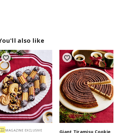
You'll also like
MAGAZINE EXCLUSIVE
Giant Tiramisu Cookie