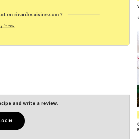
nt on ricardocuisine.com ?
og in now
ecipe and write a review.
LOGIN