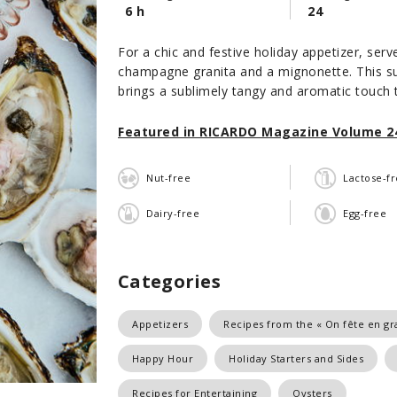
6 h
24
For a chic and festive holiday appetizer, serv
champagne granita and a mignonette. This su
brings a sublimely tangy and aromatic touch 
Featured in RICARDO Magazine Volume 24
Nut-free
Lactose-f
Dairy-free
Egg-free
Categories
Appetizers
Recipes from the « On fête en gra
Happy Hour
Holiday Starters and Sides
Recipes for Entertaining
Oysters