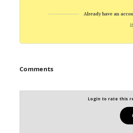
Already have an accou
L
Comments
Login to rate this r