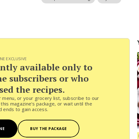
NE EXCLUSIVE
ently available only to
 subscribers or who
ed the recipes.
ur menu, or your grocery list, subscribe to our
his magazine’s package, or wait until the
od ends to gain access.
NE
BUY THE PACKAGE