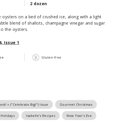
2 dozen
e oysters on a bed of crushed ice, along with a light
btle blend of shallots, champagne vinegar and sugar
to the oysters.
, Issue 1
ree
Gluten-free
nd! » ("Celebrate Big!") Issue
Gourmet Christmas
Holidays
Isabelle's Recipes
New Year's Eve