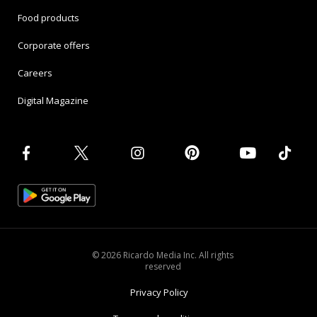
Food products
Corporate offers
Careers
Digital Magazine
© 2026 Ricardo Media Inc. All rights
reserved
Privacy Policy