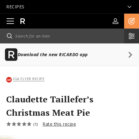
RECIPES
Open
main
navigation
Download the new RICARDO app
IGA FLYER RECIPE
Claudette Taillefer’s
Christmas Meat Pie
Rate this recipe
(1)