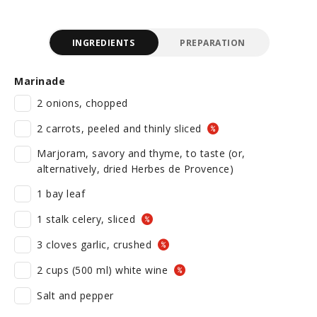
INGREDIENTS
PREPARATION
Marinade
2 onions, chopped
2 carrots, peeled and thinly sliced
Marjoram, savory and thyme, to taste (or,
alternatively, dried Herbes de Provence)
1 bay leaf
1 stalk celery, sliced
3 cloves garlic, crushed
2 cups (500 ml) white wine
Salt and pepper