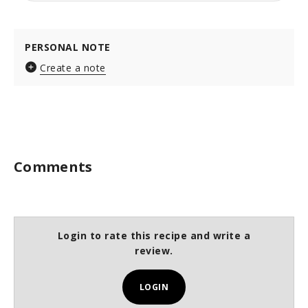
PERSONAL NOTE
Create a note
Comments
Login to rate this recipe and write a
review.
LOGIN