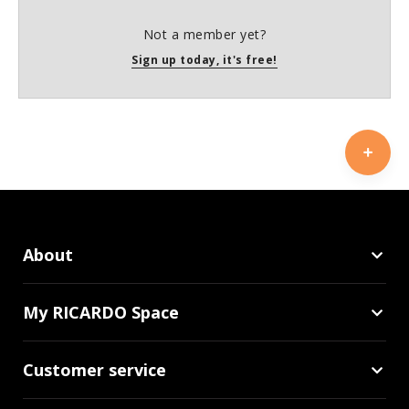
Not a member yet?
Sign up today, it's free!
About
My RICARDO Space
Customer service