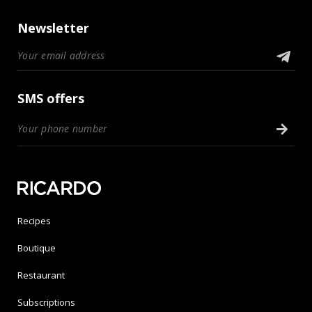
Newsletter
SMS offers
Recipes
Boutique
Restaurant
Subscriptions