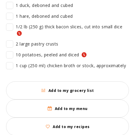
1 duck, deboned and cubed
1 hare, deboned and cubed
1/2 lb (250 g) thick bacon slices, cut into small dice
2 large pastry crusts
10 potatoes, peeled and diced
1 cup (250 ml) chicken broth or stock, approximately
Add to my grocery list
Add to my menu
Add to my recipes