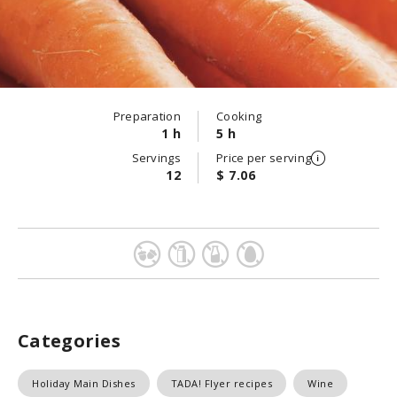
Preparation
Cooking
1 h
5 h
Servings
Price per serving
12
$ 7.06
Categories
Holiday Main Dishes
TADA! Flyer recipes
Wine