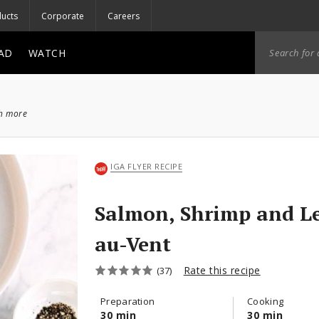
ucts
Corporate
Careers
AD
WATCH
ch more
IGA FLYER RECIPE
Salmon, Shrimp and L
au-Vent
Rate this recipe
(37)
Preparation
Cooking
30 min
30 min