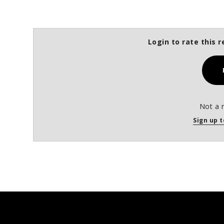
Login to rate this r
Not a 
Sign up t