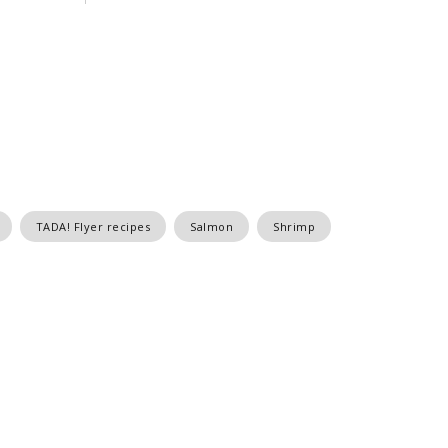
TADA! Flyer recipes
Salmon
Shrimp