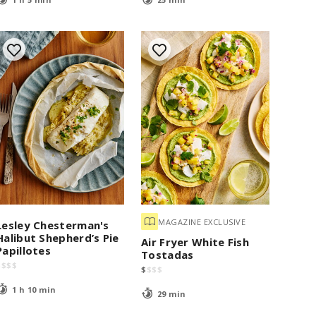
MAGAZINE EXCLUSIVE
Lesley Chesterman's
Halibut Shepherd’s Pie
Air Fryer White Fish
Papillotes
Tostadas
$
$
$
$
$
$
$
$
1 h 10 min
29 min