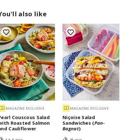
You'll also like
MAGAZINE EXCLUSIVE
MAGAZINE EXCLUSIVE
Pearl Couscous Salad
Niçoise Salad
with Roasted Salmon
Sandwiches (
Pan-
and Cauliflower
Bagnat
)
1 h 5 min
25 min