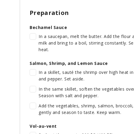
Preparation
Bechamel Sauce
In a saucepan, melt the butter. Add the flour 
milk and bring to a boil, stirring constantly
heat.
Salmon, Shrimp, and Lemon Sauce
In a skillet, sauté the shrimp over high heat in
and pepper. Set aside.
In the same skillet, soften the vegetables ov
Season with salt and pepper.
Add the vegetables, shrimp, salmon, broccoli,
gently and season to taste. Keep warm.
Vol-au-vent