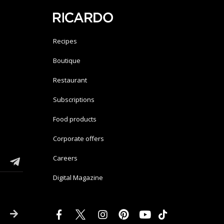
Recipes
Boutique
Restaurant
Subscriptions
Food products
Corporate offers
Careers
Digital Magazine