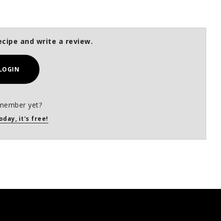
ecipe and write a review.
LOGIN
member yet?
oday, it's free!