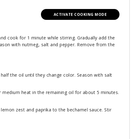
ACTIVATE COOKING MODE
and cook for 1 minute while stirring. Gradually add the
. Season with nutmeg, salt and pepper. Remove from the
 half the oil until they change color. Season with salt
er medium heat in the remaining oil for about 5 minutes.
 lemon zest and paprika to the bechamel sauce. Stir