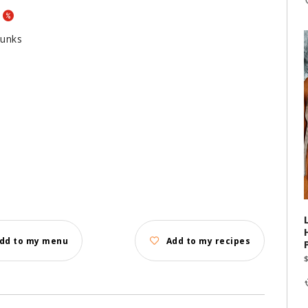
hunks
dd to my menu
Add to my recipes