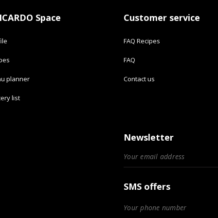
ICARDO Space
Customer service
ile
FAQ Recipes
ipes
FAQ
u planner
Contact us
ery list
Newsletter
SMS offers