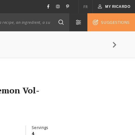
FR
MY RICARDO
SUGGESTIONS
emon Vol-
Servings
4