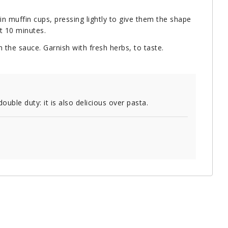
in muffin cups, pressing lightly to give them the shape
t 10 minutes.
 the sauce. Garnish with fresh herbs, to taste.
ble duty: it is also delicious over pasta.