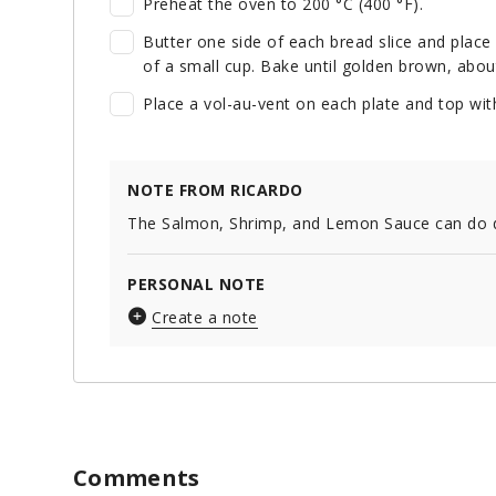
Preheat the oven to 200 °C (400 °F).
Butter one side of each bread slice and place 
of a small cup. Bake until golden brown, abou
Place a vol-au-vent on each plate and top with
NOTE FROM RICARDO
The Salmon, Shrimp, and Lemon Sauce can do dou
PERSONAL NOTE
Create a note
Comments