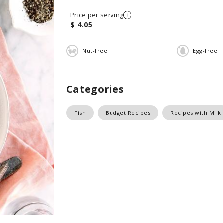
Price per serving
$ 4.05
Nut-free
Egg-free
Categories
Fish
Budget Recipes
Recipes with Milk