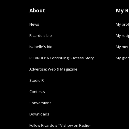
About
My R
News
My prof
Ricardo's bio
My rec
Isabelle's bio
My men
RICARDO: A Continuing Success Story
My groc
Advertise: Web & Magazine
Studio R
Contests
Conversions
Downloads
Follow Ricardo's TV show on Radio-