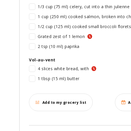
1/3 cup (75 ml) celery, cut into a thin julienne
1 cup (250 ml) cooked salmon, broken into c
1/2 cup (125 ml) cooked small broccoli florets
Grated zest of 1 lemon
2 tsp (10 ml) paprika
Vol-au-vent
4 slices white bread, with
1 tbsp (15 ml) butter
Add to my grocery list
A