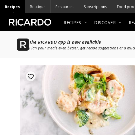
Recipes
Boutique
Restaurant
Subscriptions
Food prod
RECIPES
DISCOVER
RE
The RICARDO app is now available
Plan your meals even better, get recipe suggestions and mu