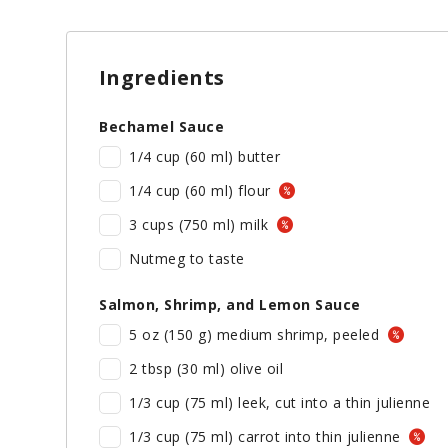
Ingredients
Bechamel Sauce
1/4 cup (60 ml) butter
1/4 cup (60 ml) flour
3 cups (750 ml) milk
Nutmeg to taste
Salmon, Shrimp, and Lemon Sauce
5 oz (150 g) medium shrimp, peeled
2 tbsp (30 ml) olive oil
1/3 cup (75 ml) leek, cut into a thin julienne
1/3 cup (75 ml) carrot into thin julienne