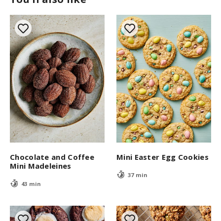
Chocolate and Coffee
Mini Easter Egg Cookies
Mini Madeleines
37 min
43 min