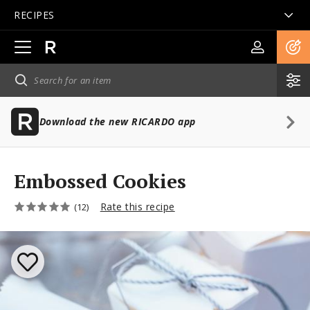
RECIPES
Open
main
navigation
Download the new RICARDO app
Embossed Cookies
Rate this recipe
(12)