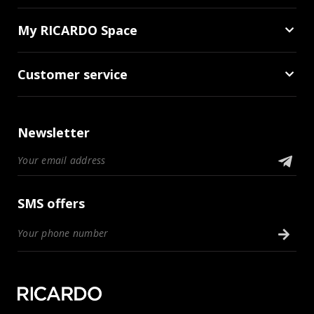
My RICARDO Space
Customer service
Newsletter
SMS offers