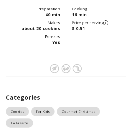
Preparation
Cooking
40 min
16 min
Makes
Price per serving
about 20 cookies
$ 0.51
Freezes
Yes
Categories
Cookies
For Kids
Gourmet Christmas
To Freeze