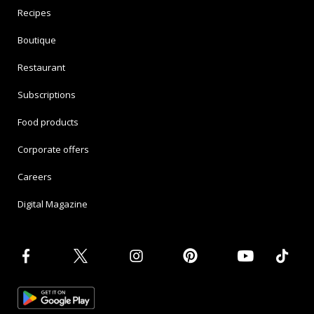
Recipes
Boutique
Restaurant
Subscriptions
Food products
Corporate offers
Careers
Digital Magazine