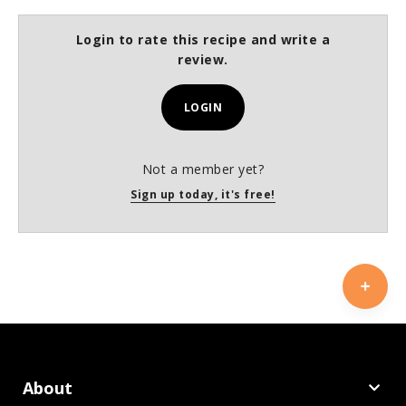
Login to rate this recipe and write a
review.
LOGIN
Not a member yet?
Sign up today, it's free!
About