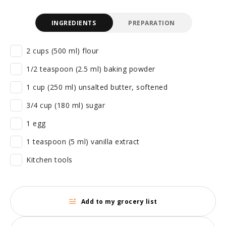
INGREDIENTS
PREPARATION
2 cups (500 ml) flour
1/2 teaspoon (2.5 ml) baking powder
1 cup (250 ml) unsalted butter, softened
3/4 cup (180 ml) sugar
1 egg
1 teaspoon (5 ml) vanilla extract
Kitchen tools
Add to my grocery list