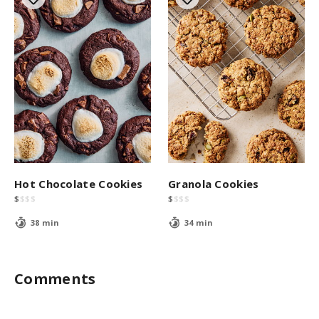
Hot Chocolate Cookies
Granola Cookies
$
$
$
$
$
$
$
$
38 min
34 min
Comments