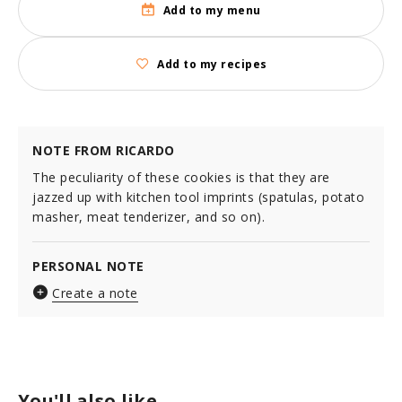
Add to my menu
Add to my recipes
NOTE FROM RICARDO
The peculiarity of these cookies is that they are
jazzed up with kitchen tool imprints (spatulas, potato
masher, meat tenderizer, and so on).
PERSONAL NOTE
Create a note
You'll also like