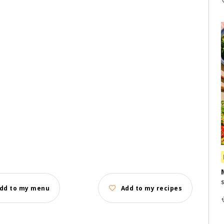
dd to my menu
Add to my recipes