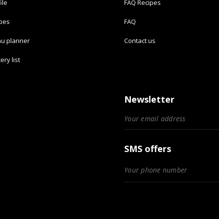
ile
FAQ Recipes
ipes
FAQ
u planner
Contact us
ery list
Newsletter
SMS offers