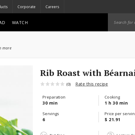
ucts
Corporate
Careers
AD
WATCH
ch more
Rib Roast with Béarna
Rate this recipe
(0)
Preparation
Cooking
30 min
1 h 30 min
Servings
Price per servin
6
$ 21.91