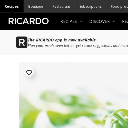
Recipes
Boutique
Restaurant
Subscriptions
Food prod
RECIPES
DISCOVER
RE
The RICARDO app is now available
Plan your meals even better, get recipe suggestions and mu