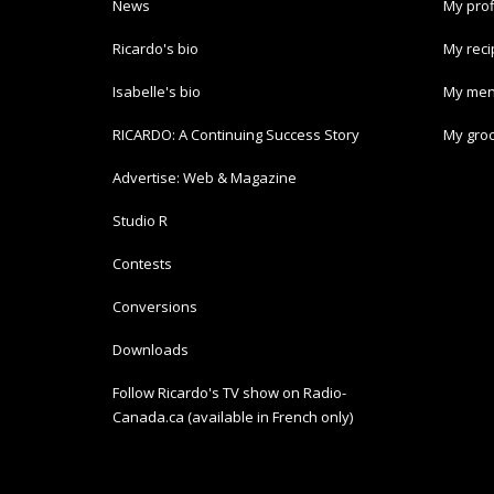
News
My prof
Ricardo's bio
My rec
Isabelle's bio
My men
RICARDO: A Continuing Success Story
My groc
Advertise: Web & Magazine
Studio R
Contests
Conversions
Downloads
Follow Ricardo's TV show on Radio-
Canada.ca (available in French only)