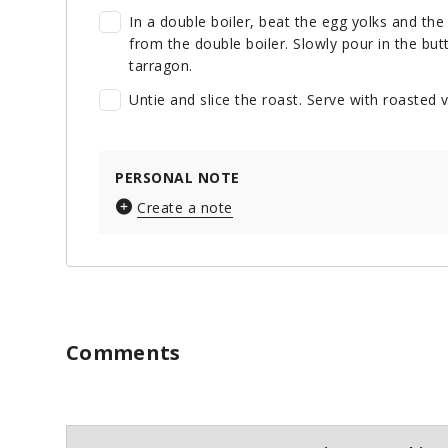
In a double boiler, beat the egg yolks and the 
from the double boiler. Slowly pour in the but
tarragon.
Untie and slice the roast. Serve with roaste
PERSONAL NOTE
Create a note
Comments