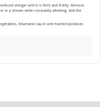
reduced vinegar until it is thick and frothy. Remove
ter in a stream while constantly whisking. Add the
d vegetables, Béarnaise sauce and mashed potatoes.