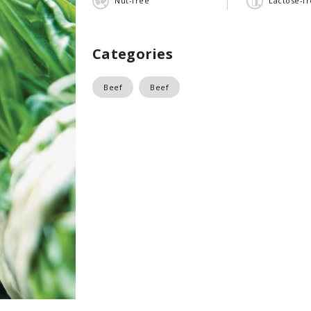
Nut-free
Lactose-f
Categories
Beef
Beef