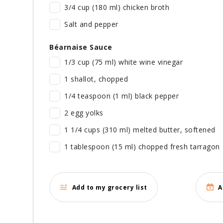
3/4 cup (180 ml) chicken broth
Salt and pepper
Béarnaise Sauce
1/3 cup (75 ml) white wine vinegar
1 shallot, chopped
1/4 teaspoon (1 ml) black pepper
2 egg yolks
1 1/4 cups (310 ml) melted butter, softened
1 tablespoon (15 ml) chopped fresh tarragon
Add to my grocery list
A