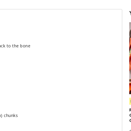
back to the bone
h) chunks