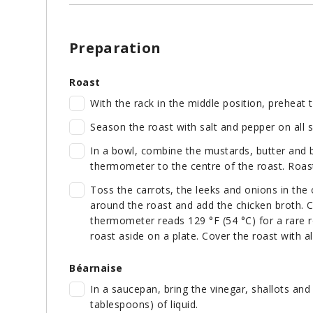
Preparation
Roast
With the rack in the middle position, preheat 
Season the roast with salt and pepper on all 
In a bowl, combine the mustards, butter and 
thermometer to the centre of the roast. Roast
Toss the carrots, the leeks and onions in the 
around the roast and add the chicken broth. C
thermometer reads 129 °F (54 °C) for a rare r
roast aside on a plate. Cover the roast with a
Béarnaise
In a saucepan, bring the vinegar, shallots and 
tablespoons) of liquid.