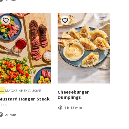
MAGAZINE EXCLUSIVE
Cheeseburger
Dumplings
Mustard Hanger Steak
$
$
$
$
1 h 12 min
25 min