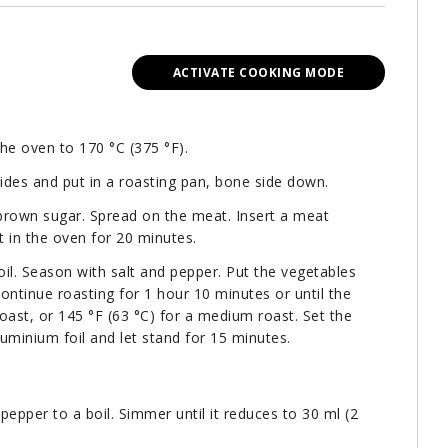
ACTIVATE COOKING MODE
the oven to 170 °C (375 °F).
sides and put in a roasting pan, bone side down.
brown sugar. Spread on the meat. Insert a meat
 in the oven for 20 minutes.
oil. Season with salt and pepper. Put the vegetables
ontinue roasting for 1 hour 10 minutes or until the
oast, or 145 °F (63 °C) for a medium roast. Set the
luminium foil and let stand for 15 minutes.
pepper to a boil. Simmer until it reduces to 30 ml (2