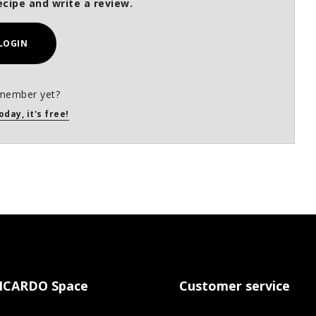
ecipe and write a review.
LOGIN
member yet?
oday, it's free!
ICARDO Space
Customer service