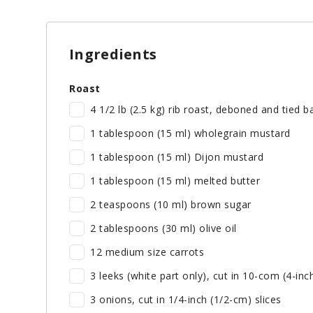
Ingredients
Roast
4 1/2 lb (2.5 kg) rib roast, deboned and tied 
1 tablespoon (15 ml) wholegrain mustard
1 tablespoon (15 ml) Dijon mustard
1 tablespoon (15 ml) melted butter
2 teaspoons (10 ml) brown sugar
2 tablespoons (30 ml) olive oil
12 medium size carrots
3 leeks (white part only), cut in 10-com (4-inc
3 onions, cut in 1/4-inch (1/2-cm) slices