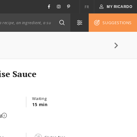
FR
MY RICARDO
SUGGESTIONS
ise Sauce
Waiting
15 min
g