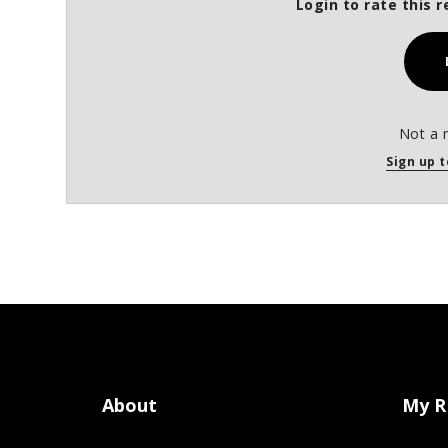
Login to rate this r
Not a 
Sign up t
About
My R