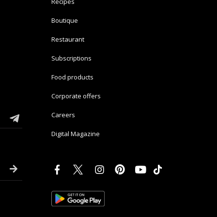
Recipes
Boutique
Restaurant
Subscriptions
Food products
Corporate offers
Careers
Digital Magazine