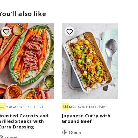
You'll also like
MAGAZINE EXCLUSIVE
MAGAZINE EXCLUSIVE
Roasted Carrots and
Japanese Curry with
Grilled Steaks with
Ground Beef
Curry Dressing
50 min
55 min