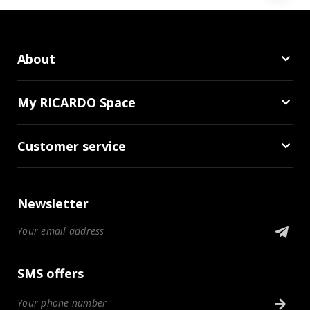
About
My RICARDO Space
Customer service
Newsletter
SMS offers