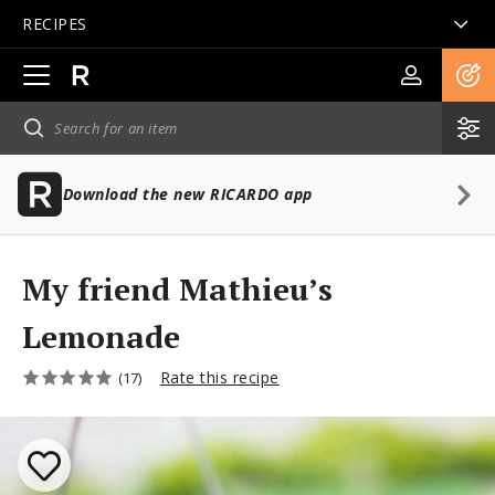
RECIPES
Open
main
navigation
Download the new RICARDO app
My friend Mathieu’s
Lemonade
Rate this recipe
(17)