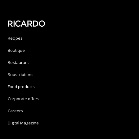
Recipes
Boutique
Restaurant
Subscriptions
Food products
Corporate offers
Careers
Digital Magazine