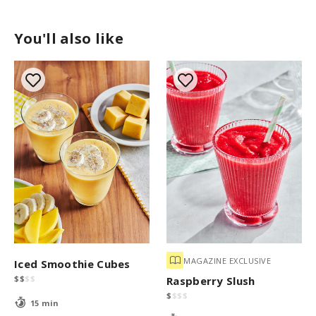
You'll also like
MAGAZINE EXCLUSIVE
Iced Smoothie Cubes
$
$
$
$
Raspberry Slush
$
$
$
$
15 min