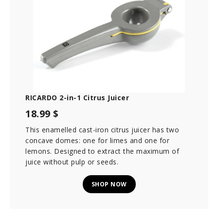
RICARDO 2-in-1 Citrus Juicer
18.99 $
This enamelled cast-iron citrus juicer has two
concave domes: one for limes and one for
lemons. Designed to extract the maximum of
juice without pulp or seeds.
SHOP NOW