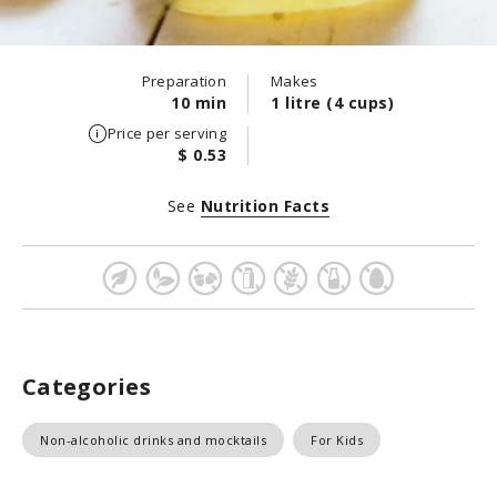
Preparation
Makes
10 min
1 litre (4 cups)
Price per serving
$ 0.53
See
Nutrition Facts
Categories
Non-alcoholic drinks and mocktails
For Kids