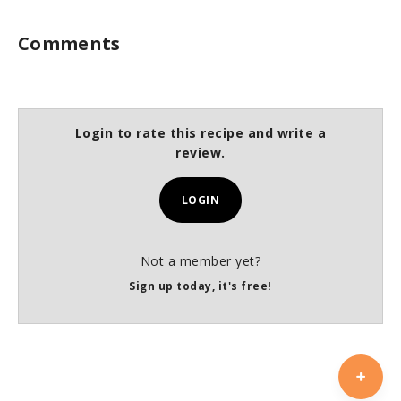
Comments
Login to rate this recipe and write a
review.
LOGIN
Not a member yet?
Sign up today, it's free!