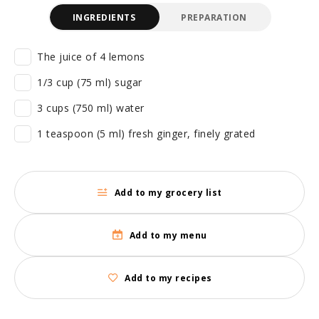
INGREDIENTS
PREPARATION
The juice of 4 lemons
1/3 cup (75 ml) sugar
3 cups (750 ml) water
1 teaspoon (5 ml) fresh ginger, finely grated
Add to my grocery list
Add to my menu
Add to my recipes