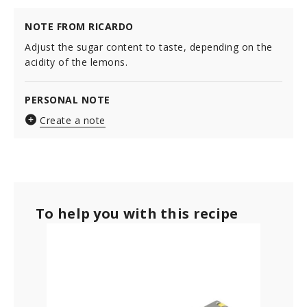
NOTE FROM RICARDO
Adjust the sugar content to taste, depending on the
acidity of the lemons.
PERSONAL NOTE
Create a note
To help you with this recipe