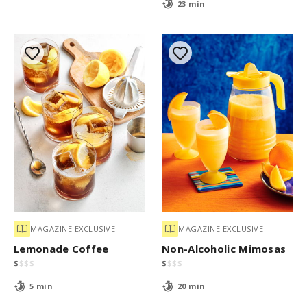
23 min
MAGAZINE EXCLUSIVE
MAGAZINE EXCLUSIVE
Lemonade Coffee
Non-Alcoholic Mimosas
$
$
$
$
$
$
$
$
5 min
20 min