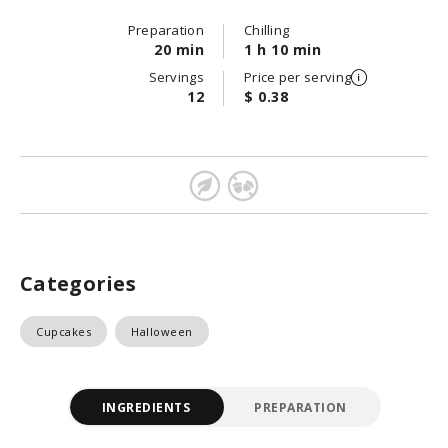
Preparation
Chilling
20 min
1 h 10 min
Servings
Price per serving
12
$ 0.38
Categories
Cupcakes
Halloween
INGREDIENTS
PREPARATION