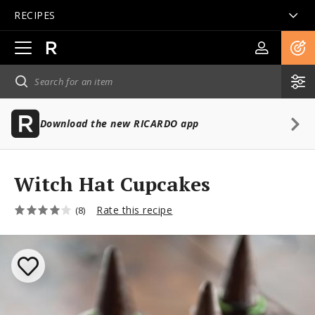
RECIPES
Open
main
navigation
Download the new RICARDO app
Witch Hat Cupcakes
Rate this recipe
(8)