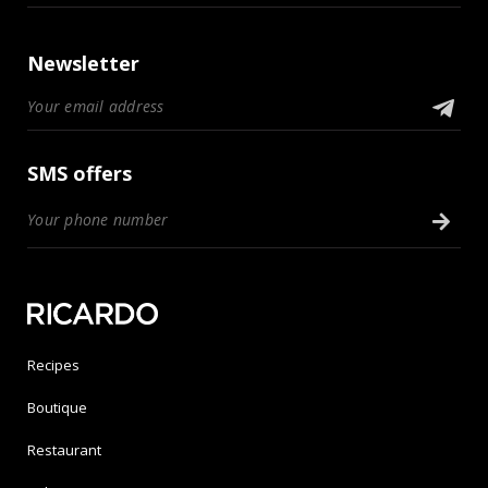
Newsletter
SMS offers
Recipes
Boutique
Restaurant