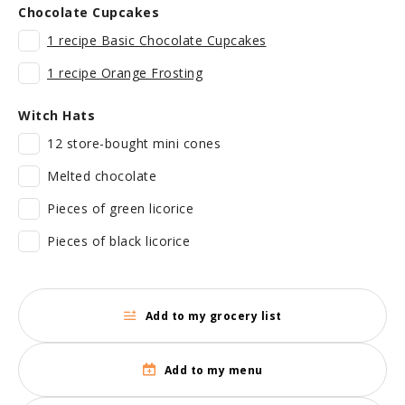
Chocolate Cupcakes
1 recipe Basic Chocolate Cupcakes
1 recipe Orange Frosting
Witch Hats
12 store-bought mini cones
Melted chocolate
Pieces of green licorice
Pieces of black licorice
Add to my grocery list
Add to my menu