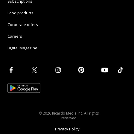
Subscriptions
Food products
Corporate offers
Careers
Digital Magazine
© 2026 Ricardo Media Inc. All rights
reserved
Privacy Policy