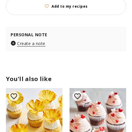
Add to my recipes
PERSONAL NOTE
Create a note
You'll also like