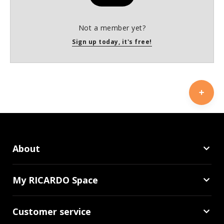
Not a member yet?
Sign up today, it's free!
About
My RICARDO Space
Customer service