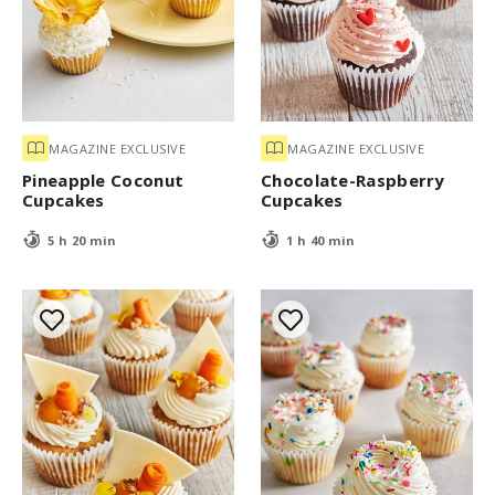
MAGAZINE EXCLUSIVE
MAGAZINE EXCLUSIVE
Pineapple Coconut
Chocolate-Raspberry
Cupcakes
Cupcakes
5 h 20 min
1 h 40 min