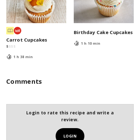
Birthday Cake Cupcakes
Carrot Cupcakes
1 h 10 min
$
$
$
$
1 h 38 min
Comments
Login to rate this recipe and write a
review.
LOGIN