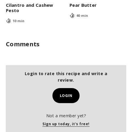
Cilantro and Cashew
Pear Butter
Pesto
40 min
10 min
Comments
Login to rate this recipe and write a
review.
LOGIN
Not a member yet?
Sign up today, it's free!