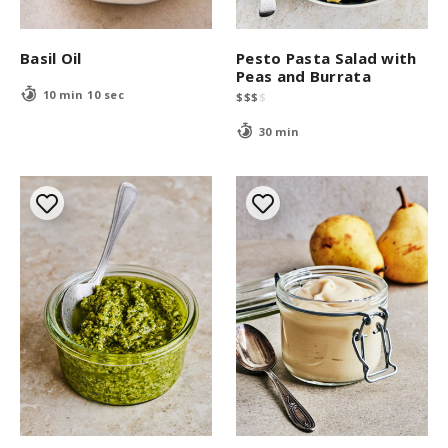
Basil Oil
Pesto Pasta Salad with
Peas and Burrata
10 min 10 sec
$
$
$
$
30 min