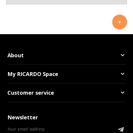
About
My RICARDO Space
Customer service
Newsletter