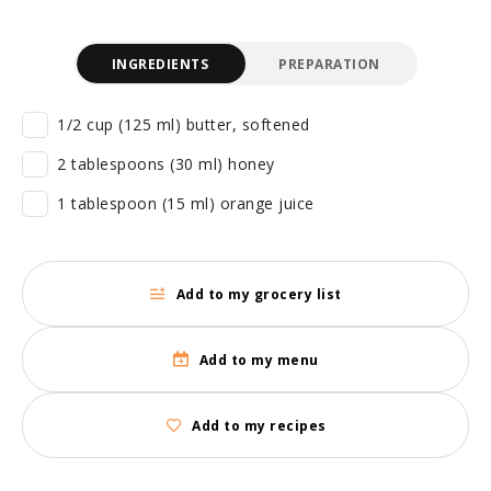
INGREDIENTS
PREPARATION
1/2 cup (125 ml) butter, softened
2 tablespoons (30 ml) honey
1 tablespoon (15 ml) orange juice
Add to my grocery list
Add to my menu
Add to my recipes