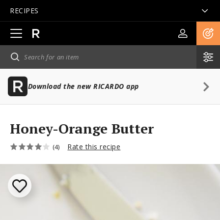
RECIPES
Open
main
navigation
Download the new RICARDO app
Honey-Orange Butter
Rate this recipe
(4)