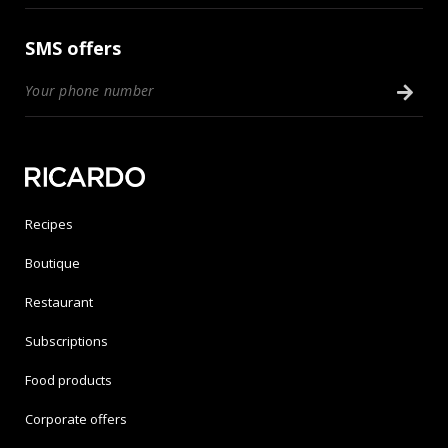
SMS offers
Recipes
Boutique
Restaurant
Subscriptions
Food products
Corporate offers