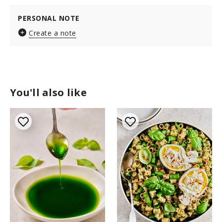
PERSONAL NOTE
Create a note
You'll also like