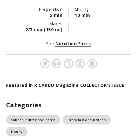
Preparation
Chilling
5 min
10 min
Makes
2/3 cup (150 ml)
See
Nutrition Facts
Featured in RICARDO Magazine COLLECTOR'S ISSUE
Categories
Sauces, butter and pesto
Breakfast and brunch
Honey