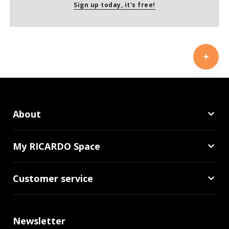
Sign up today, it's free!
About
My RICARDO Space
Customer service
Newsletter