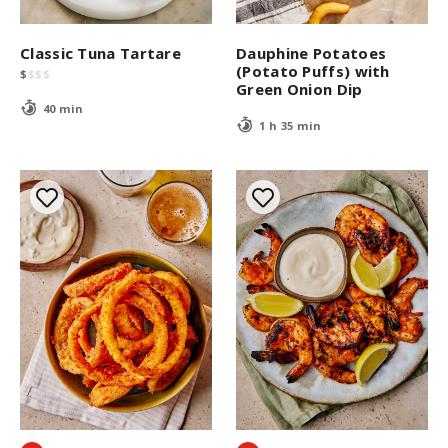
Classic Tuna Tartare
Dauphine Potatoes
(Potato Puffs) with
$
$
$
$
Green Onion Dip
40 min
1 h 35 min