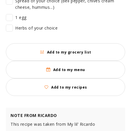
Spread of your choice (bell pepper, chives cream
cheese, hummus...)
1 egg
Herbs of your choice
Add to my grocery list
Add to my menu
Add to my recipes
NOTE FROM RICARDO
This recipe was taken from My lil’ Ricardo