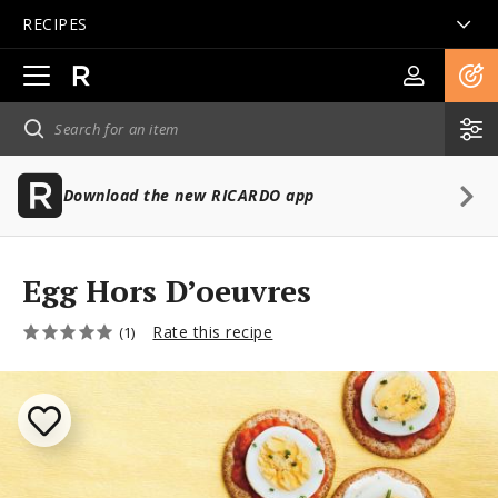
RECIPES
Open
main
navigation
Download the new RICARDO app
Egg Hors D’oeuvres
Rate this recipe
(1)