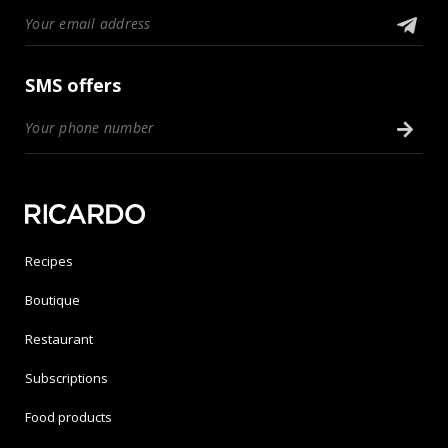
SMS offers
Recipes
Boutique
Restaurant
Subscriptions
Food products