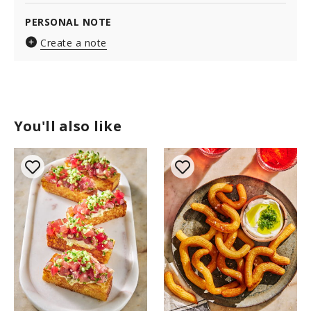
PERSONAL NOTE
Create a note
You'll also like