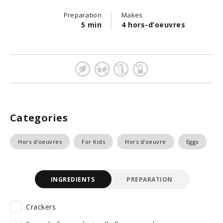
Preparation
Makes
5 min
4 hors-d’oeuvres
Categories
Hors d'oeuvres
For Kids
Hors d'oeuvre
Eggs
INGREDIENTS
PREPARATION
Crackers