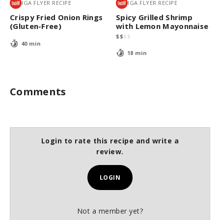
IGA FLYER RECIPE
IGA FLYER RECIPE
Crispy Fried Onion Rings
Spicy Grilled Shrimp
(Gluten-Free)
with Lemon Mayonnaise
$
$
$
$
40 min
18 min
Comments
Login to rate this recipe and write a
review.
LOGIN
Not a member yet?