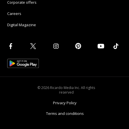
Corporate offers
Careers
Digital Magazine
© 2026 Ricardo Media Inc. All rights
reserved
Privacy Policy
Terms and conditions