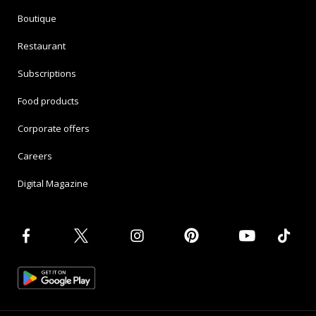
Boutique
Restaurant
Subscriptions
Food products
Corporate offers
Careers
Digital Magazine