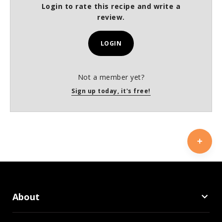
Login to rate this recipe and write a
review.
LOGIN
Not a member yet?
Sign up today, it's free!
About