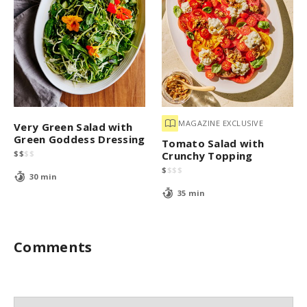
MAGAZINE EXCLUSIVE
Very Green Salad with
Green Goddess Dressing
Tomato Salad with
$
$
$
$
Crunchy Topping
$
$
$
$
30 min
35 min
Comments