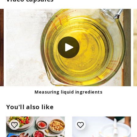
Measuring liquid ingredients
You'll also like