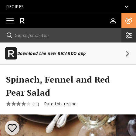
RECIPES
Open
main
navigation
Download the new RICARDO app
Spinach, Fennel and Red
Pear Salad
Rate this recipe
(11)