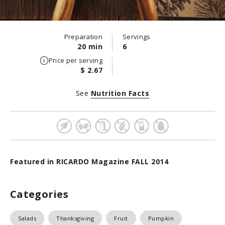
Preparation
Servings
20 min
6
Price per serving
$ 2.67
See
Nutrition Facts
Featured in RICARDO Magazine FALL 2014
Categories
Salads
Thanksgiving
Fruit
Pumpkin