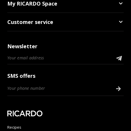
My RICARDO Space
Customer service
Newsletter
SMS offers
Recipes