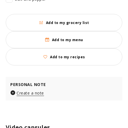
Add to my grocery list
Add to my menu
Add to my recipes
PERSONAL NOTE
Create a note
Video capsules