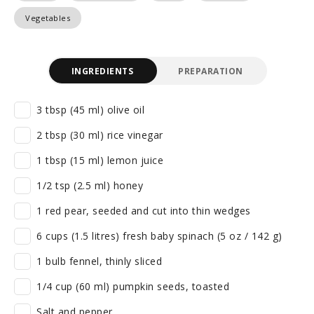
Vegetables
INGREDIENTS
PREPARATION
3 tbsp (45 ml) olive oil
2 tbsp (30 ml) rice vinegar
1 tbsp (15 ml) lemon juice
1/2 tsp (2.5 ml) honey
1 red pear, seeded and cut into thin wedges
6 cups (1.5 litres) fresh baby spinach (5 oz / 142 g)
1 bulb fennel, thinly sliced
1/4 cup (60 ml) pumpkin seeds, toasted
Salt and pepper