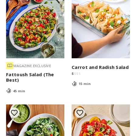
MAGAZINE EXCLUSIVE
Carrot and Radish Salad
$
$
$
$
Fattoush Salad (The
Best)
15 min
45 min