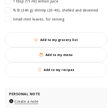
1 tbsp (15 ml) lemon juice
¾ lb (340 g) shrimp (20-40), shelled and deveined
Small mint leaves, for serving
Add to my grocery list
Add to my menu
Add to my recipes
PERSONAL NOTE
Create a note