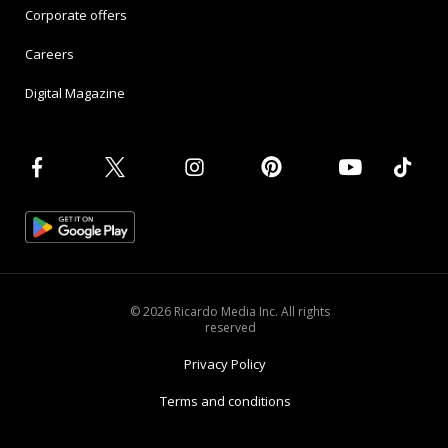
Corporate offers
Careers
Digital Magazine
© 2026 Ricardo Media Inc. All rights
reserved
Privacy Policy
Terms and conditions