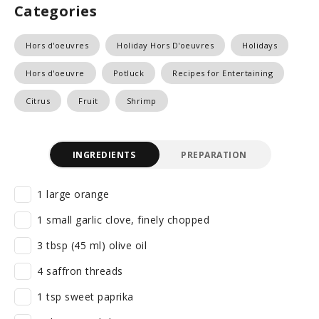
Categories
Hors d'oeuvres
Holiday Hors D'oeuvres
Holidays
Hors d'oeuvre
Potluck
Recipes for Entertaining
Citrus
Fruit
Shrimp
INGREDIENTS
PREPARATION
1 large orange
1 small garlic clove, finely chopped
3 tbsp (45 ml) olive oil
4 saffron threads
1 tsp sweet paprika