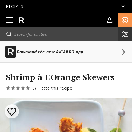
RECIPES
Open
main
navigation
Download the new RICARDO app
Shrimp à L'Orange Skewers
Rate this recipe
(3)