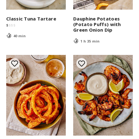
Classic Tuna Tartare
Dauphine Potatoes
(Potato Puffs) with
$
$
$
$
Green Onion Dip
40 min
1 h 35 min