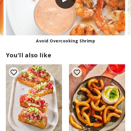
Avoid Overcooking Shrimp
You'll also like