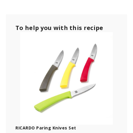
To help you with this recipe
RICARDO Paring Knives Set