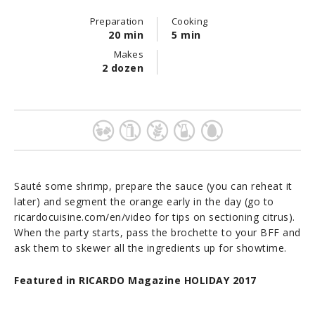
Preparation
Cooking
20 min
5 min
Makes
2 dozen
Sauté some shrimp, prepare the sauce (you can reheat it
later) and segment the orange early in the day (go to
ricardocuisine.com/en/video for tips on sectioning citrus).
When the party starts, pass the brochette to your BFF and
ask them to skewer all the ingredients up for showtime.
Featured in RICARDO Magazine HOLIDAY 2017