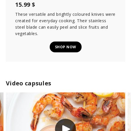
15.99 $
These versatile and brightly coloured knives were
created for everyday cooking. Their stainless
steel blade can easily peel and slice fruits and
vegetables.
SHOP NOW
Video capsules