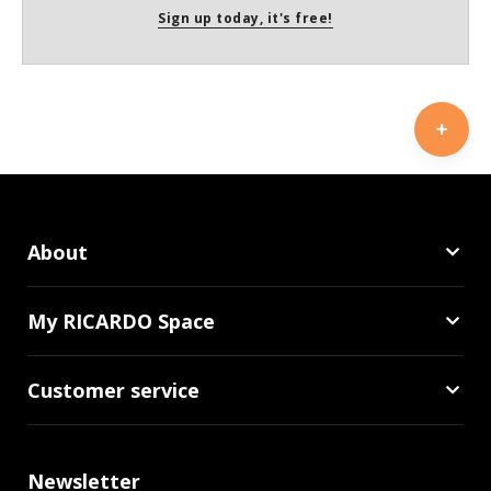
Sign up today, it's free!
About
My RICARDO Space
Customer service
Newsletter