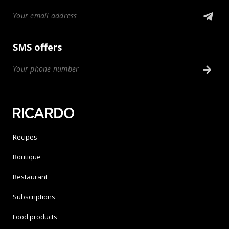
SMS offers
Recipes
Boutique
Restaurant
Subscriptions
Food products