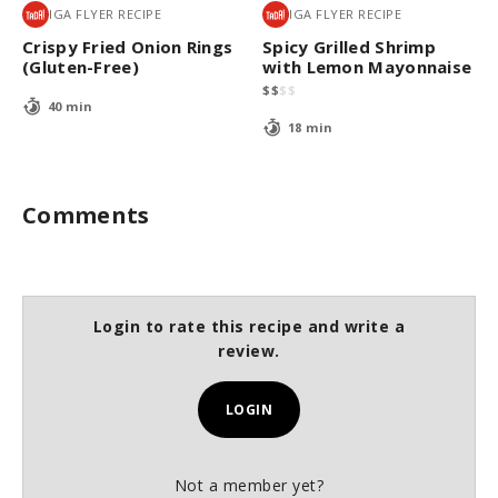
IGA FLYER RECIPE
IGA FLYER RECIPE
Crispy Fried Onion Rings
Spicy Grilled Shrimp
(Gluten-Free)
with Lemon Mayonnaise
$
$
$
$
40 min
18 min
Comments
Login to rate this recipe and write a
review.
LOGIN
Not a member yet?