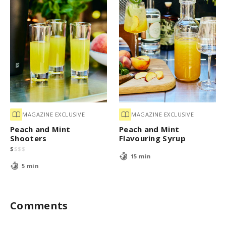
MAGAZINE EXCLUSIVE
MAGAZINE EXCLUSIVE
Peach and Mint
Peach and Mint
Shooters
Flavouring Syrup
$
$
$
$
15 min
5 min
Comments