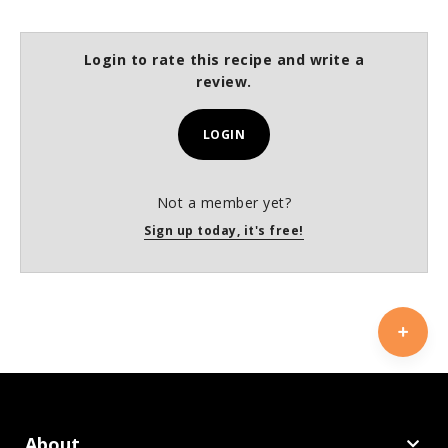
Login to rate this recipe and write a
review.
LOGIN
Not a member yet?
Sign up today, it's free!
About