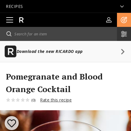
RECIPES
Open
main
navigation
Download the new RICARDO app
Pomegranate and Blood
Orange Cocktail
Rate this recipe
(0)