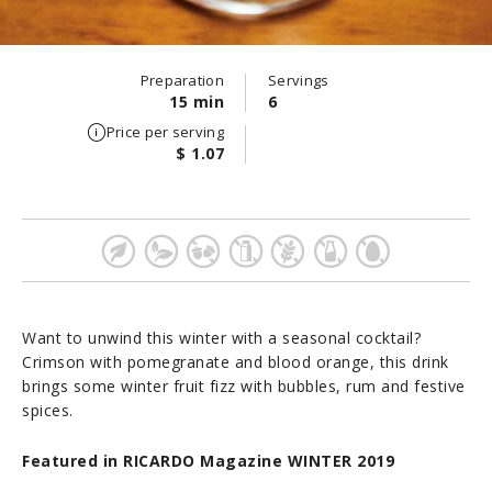
Preparation
Servings
15 min
6
Price per serving
$ 1.07
Want to unwind this winter with a seasonal cocktail?
Crimson with pomegranate and blood orange, this drink
brings some winter fruit fizz with bubbles, rum and festive
spices.
Featured in RICARDO Magazine WINTER 2019