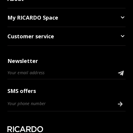
My RICARDO Space
Customer service
Newsletter
SMS offers