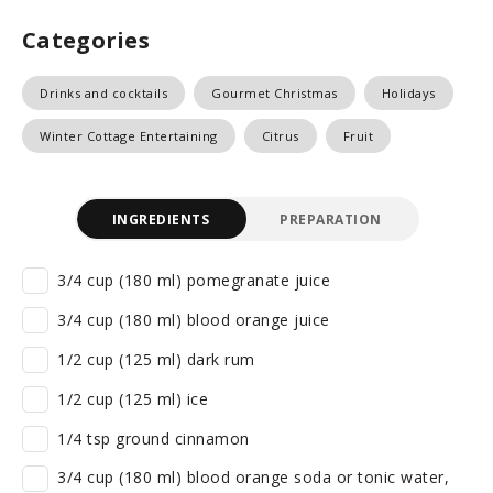
Categories
Drinks and cocktails
Gourmet Christmas
Holidays
Winter Cottage Entertaining
Citrus
Fruit
INGREDIENTS
PREPARATION
3/4 cup (180 ml) pomegranate juice
3/4 cup (180 ml) blood orange juice
1/2 cup (125 ml) dark rum
1/2 cup (125 ml) ice
1/4 tsp ground cinnamon
3/4 cup (180 ml) blood orange soda or tonic water,