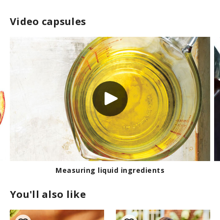
Video capsules
Measuring liquid ingredients
You'll also like