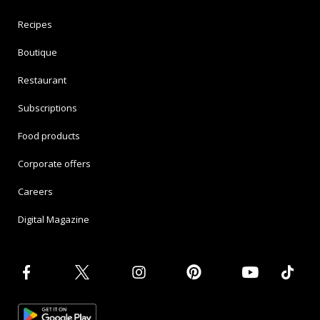
Recipes
Boutique
Restaurant
Subscriptions
Food products
Corporate offers
Careers
Digital Magazine