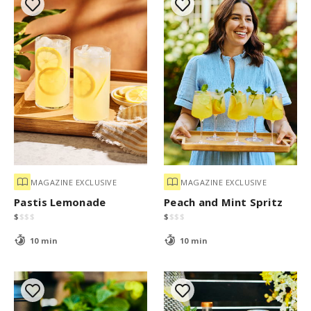
MAGAZINE EXCLUSIVE
MAGAZINE EXCLUSIVE
Pastis Lemonade
Peach and Mint Spritz
$
$
$
$
$
$
$
$
10 min
10 min