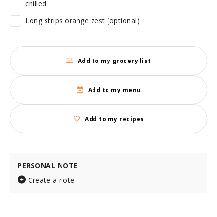
chilled
Long strips orange zest (optional)
Add to my grocery list
Add to my menu
Add to my recipes
PERSONAL NOTE
Create a note