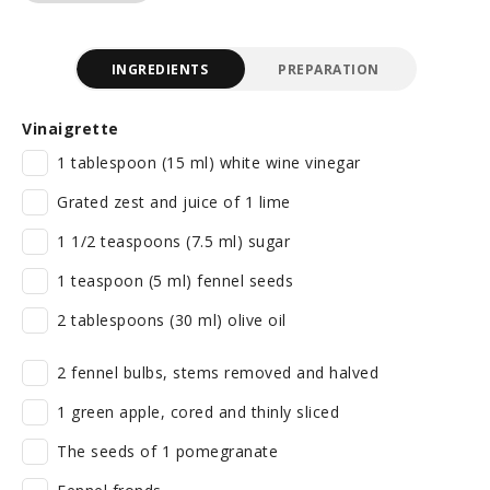
INGREDIENTS
PREPARATION
Vinaigrette
1 tablespoon (15 ml) white wine vinegar
Grated zest and juice of 1 lime
1 1/2 teaspoons (7.5 ml) sugar
1 teaspoon (5 ml) fennel seeds
2 tablespoons (30 ml) olive oil
2 fennel bulbs, stems removed and halved
1 green apple, cored and thinly sliced
The seeds of 1 pomegranate