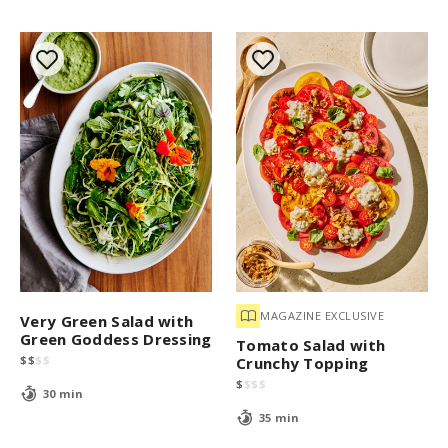
MAGAZINE EXCLUSIVE
Very Green Salad with
Green Goddess Dressing
Tomato Salad with
$
$
$
$
Crunchy Topping
$
$
$
$
30 min
35 min