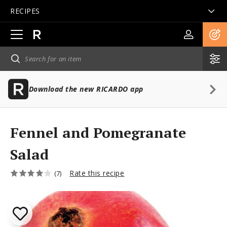
RECIPES
Open
main
navigation
Download the new RICARDO app
Fennel and Pomegranate
Salad
Rate this recipe
(7)