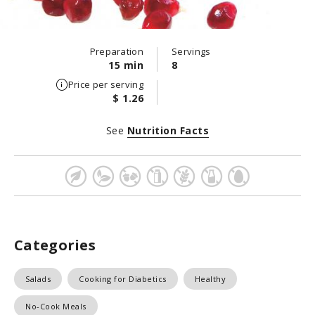
Preparation
Servings
15 min
8
Price per serving
$ 1.26
See
Nutrition Facts
Categories
Salads
Cooking for Diabetics
Healthy
No-Cook Meals