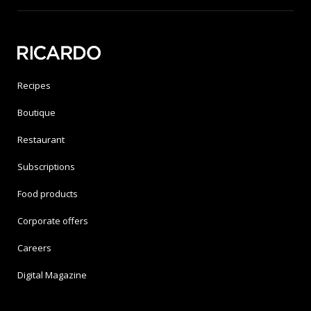
Recipes
Boutique
Restaurant
Subscriptions
Food products
Corporate offers
Careers
Digital Magazine