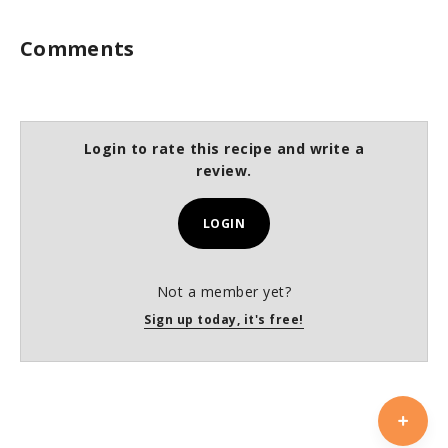
Comments
Login to rate this recipe and write a
review.
LOGIN
Not a member yet?
Sign up today, it's free!