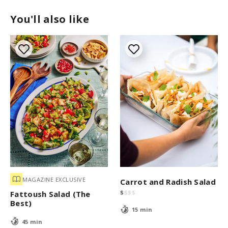
You'll also like
MAGAZINE EXCLUSIVE
Carrot and Radish Salad
$
$
$
$
Fattoush Salad (The
Best)
15 min
45 min