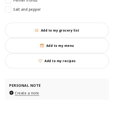
Fennel fronds
Salt and pepper
Add to my grocery list
Add to my menu
Add to my recipes
PERSONAL NOTE
Create a note