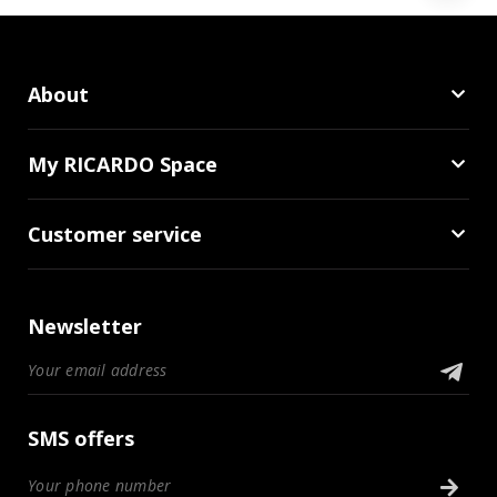
About
My RICARDO Space
Customer service
Newsletter
SMS offers