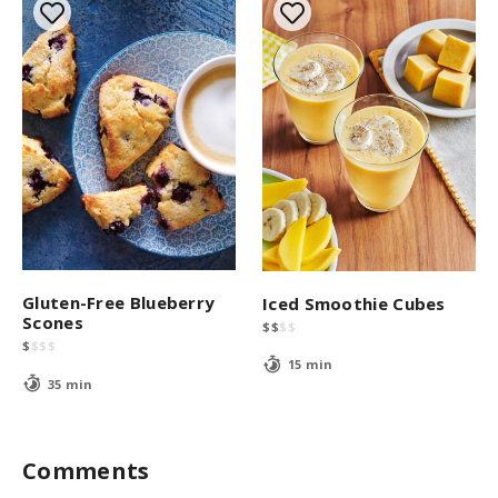
Gluten-Free Blueberry
Iced Smoothie Cubes
Scones
$
$
$
$
$
$
$
$
15 min
35 min
Comments