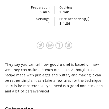
Preparation
Cooking
5 min
3 min
Servings
Price per serving
1
$ 1.89
They say you can tell how good a chef is based on how
well they can make a French omelette. Although it's a
recipe made with just eggs and butter, and making it can
be rather simple, it can take a few tries for the technique
to truly be mastered. All you need is a good non-stick pan
and a bit of perseverance!
Categories