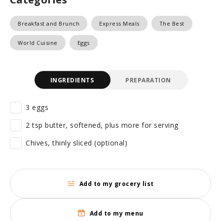
Breakfast and Brunch
Express Meals
The Best
World Cuisine
Eggs
INGREDIENTS
PREPARATION
3 eggs
2 tsp butter, softened, plus more for serving
Chives, thinly sliced (optional)
Add to my grocery list
Add to my menu