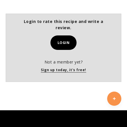
Login to rate this recipe and write a
review.
LOGIN
Not a member yet?
Sign up today, it's free!