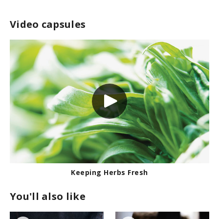
Video capsules
Keeping Herbs Fresh
You'll also like