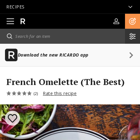
RECIPES
Open
main
navigation
Download the new RICARDO app
French Omelette (The Best)
Rate this recipe
(2)