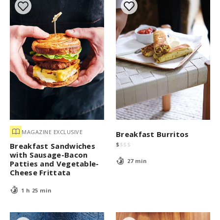
MAGAZINE EXCLUSIVE
Breakfast Burritos
$
$
$
$
Breakfast Sandwiches
with Sausage-Bacon
27 min
Patties and Vegetable-
Cheese Frittata
1 h 25 min