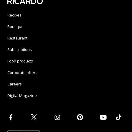
Recipes
Boutique
Restaurant
Subscriptions
Food products
Corporate offers
Careers
Digital Magazine