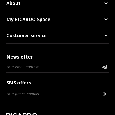
About
My RICARDO Space
Customer service
Newsletter
SMS offers