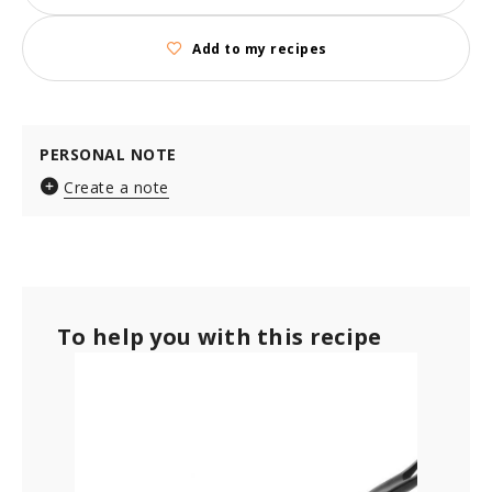
Add to my recipes
PERSONAL NOTE
Create a note
To help you with this recipe