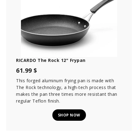
RICARDO The Rock 12" Frypan
61.99 $
This forged aluminum frying pan is made with
The Rock technology, a high-tech process that
makes the pan three times more resistant than
regular Teflon finish.
SHOP NOW