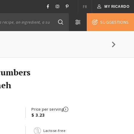
FR
MY RICARDO
SUGGESTIONS
cumbers
neh
Price per serving
$ 3.23
Lactose-free