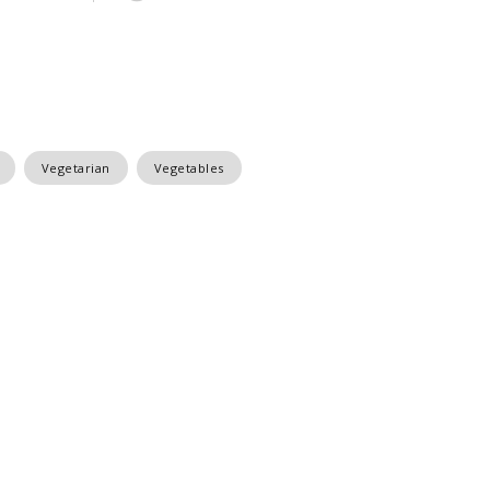
Vegetarian
Vegetables