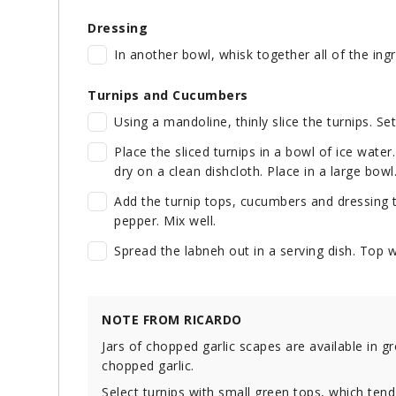
Dressing
In another bowl, whisk together all of the ing
Turnips and Cucumbers
Using a mandoline, thinly slice the turnips. Se
Place the sliced turnips in a bowl of ice water
dry on a clean dishcloth. Place in a large bowl
Add the turnip tops, cucumbers and dressing t
pepper. Mix well.
Spread the labneh out in a serving dish. Top wi
NOTE FROM RICARDO
Jars of chopped garlic scapes are available in g
chopped garlic.
Select turnips with small green tops, which tend 