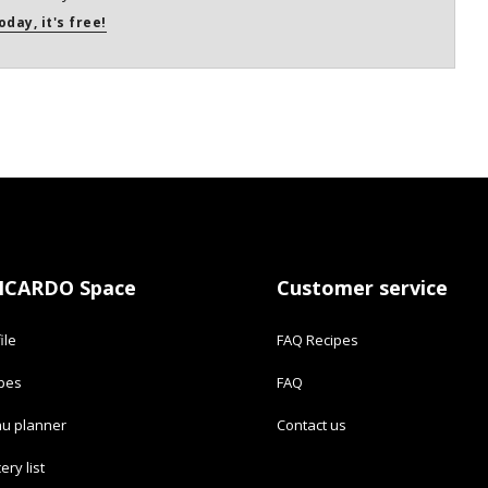
oday, it's free!
ICARDO Space
Customer service
ile
FAQ Recipes
ipes
FAQ
u planner
Contact us
ery list