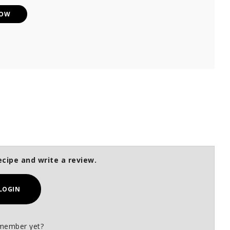
NOW
ecipe and write a review.
LOGIN
member yet?