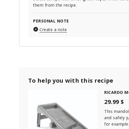
them from the recipe.
PERSONAL NOTE
Create a note
To help you with this recipe
RICARDO Mu
29.99 $
This mandoli
and safely ju
for example