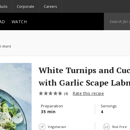
ucts
Corporate
Careers
AD
WATCH
ch more
White Turnips and Cu
with Garlic Scape Lab
Rate this recipe
(4)
Preparation
Servings
35 min
4
Vegetarian
Nut-free