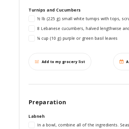
Turnips and Cucumbers
½ lb (225 g) small white turnips with tops, sc
8 Lebanese cucumbers, halved lengthwise and 
¼ cup (10 g) purple or green basil leaves
Add to my grocery list
A
Preparation
Labneh
In a bowl, combine all of the ingredients. Seas