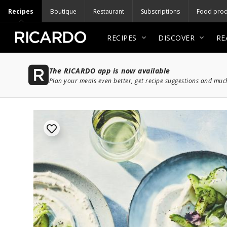
Recipes
Boutique
Restaurant
Subscriptions
Food prod
RECIPES
DISCOVER
RE
The RICARDO app is now available
Plan your meals even better, get recipe suggestions and mu