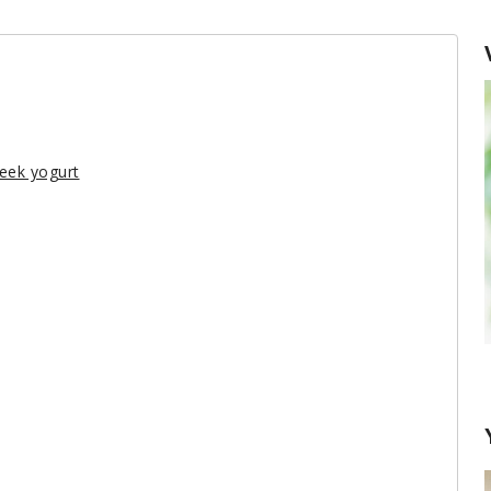
reek yogurt