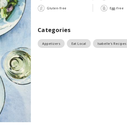
Gluten-free
Egg-free
Categories
Appetizers
Eat Local
Isabelle's Recipes