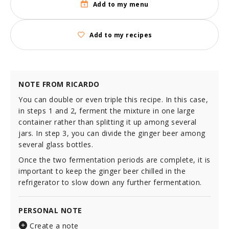
Add to my menu
Add to my recipes
NOTE FROM RICARDO
You can double or even triple this recipe. In this case,
in steps 1 and 2, ferment the mixture in one large
container rather than splitting it up among several
jars. In step 3, you can divide the ginger beer among
several glass bottles.
Once the two fermentation periods are complete, it is
important to keep the ginger beer chilled in the
refrigerator to slow down any further fermentation.
PERSONAL NOTE
Create a note