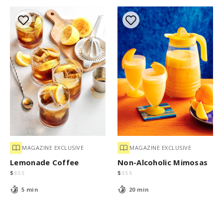
MAGAZINE EXCLUSIVE
MAGAZINE EXCLUSIVE
Lemonade Coffee
Non-Alcoholic Mimosas
$
$
$
$
$
$
$
$
5 min
20 min