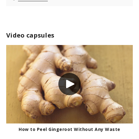
Video capsules
How to Peel Gingeroot Without Any Waste