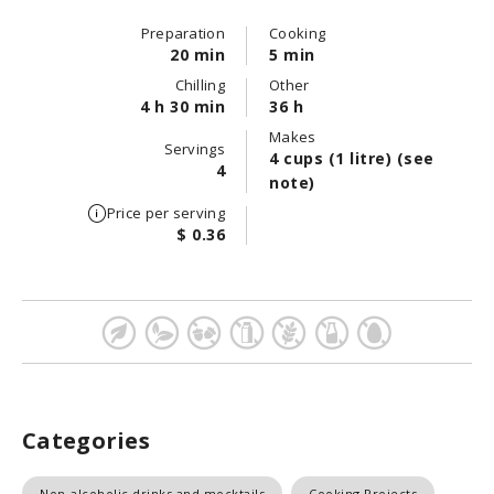
Preparation
Cooking
20 min
5 min
Chilling
Other
4 h 30 min
36 h
Makes
Servings
4 cups (1 litre) (see
4
note)
Price per serving
$ 0.36
Categories
Non-alcoholic drinks and mocktails
Cooking Projects