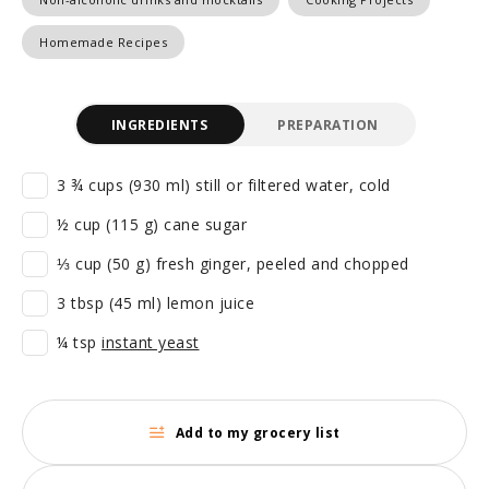
Homemade Recipes
INGREDIENTS
PREPARATION
3 ¾ cups (930 ml) still or filtered water, cold
½ cup (115 g) cane sugar
⅓ cup (50 g) fresh ginger, peeled and chopped
3 tbsp (45 ml) lemon juice
¼ tsp
instant yeast
Add to my grocery list