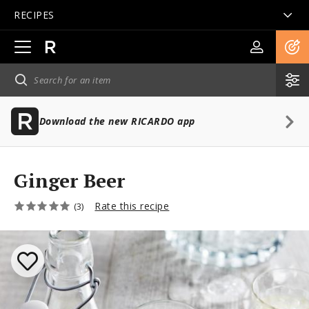
RECIPES
Open
main
navigation
Download the new RICARDO app
Ginger Beer
Rate this recipe
(3)