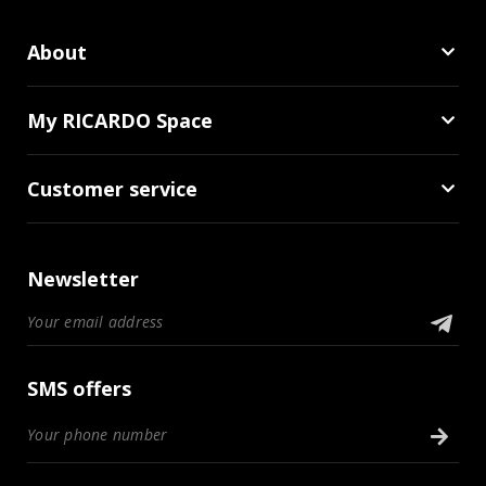
About
My RICARDO Space
Customer service
Newsletter
SMS offers