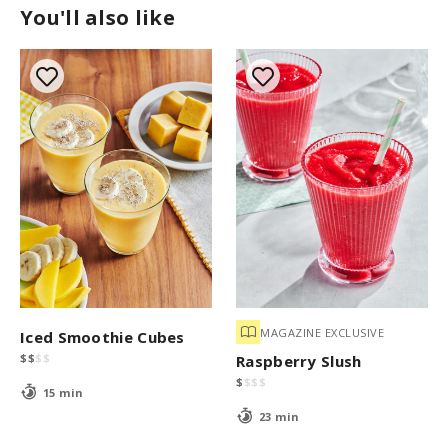
You'll also like
MAGAZINE EXCLUSIVE
Iced Smoothie Cubes
$
$
$
$
Raspberry Slush
$
$
$
$
15 min
23 min