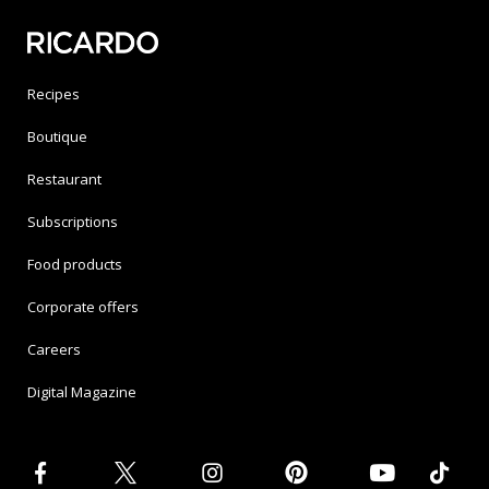
Recipes
Boutique
Restaurant
Subscriptions
Food products
Corporate offers
Careers
Digital Magazine