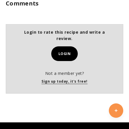
Comments
Login to rate this recipe and write a
review.
LOGIN
Not a member yet?
Sign up today, it's free!