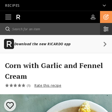
RECIPES
Open
main
navigation
Download the new RICARDO app
Corn with Garlic and Fennel
Cream
Rate this recipe
(1)