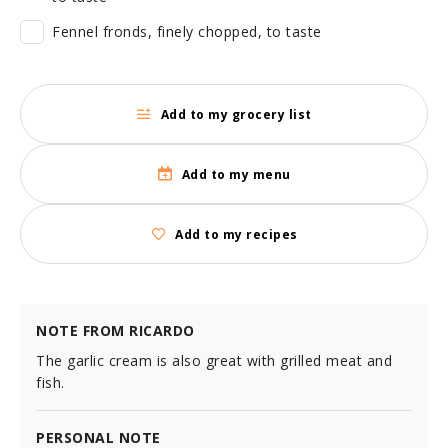
Fennel fronds, finely chopped, to taste
Add to my grocery list
Add to my menu
Add to my recipes
NOTE FROM RICARDO
The garlic cream is also great with grilled meat and
fish.
PERSONAL NOTE