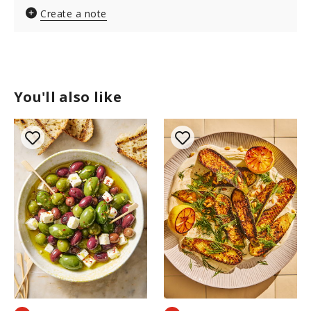
Create a note
You'll also like