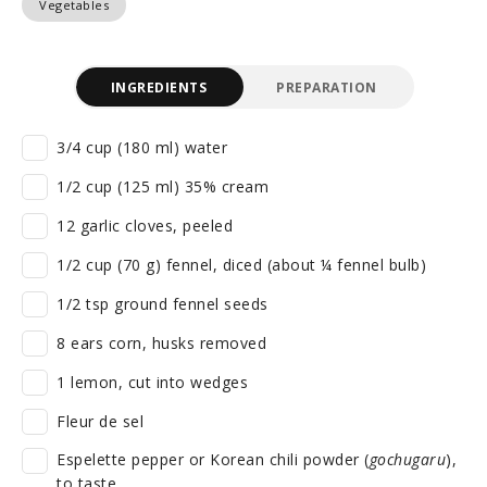
Vegetables
INGREDIENTS
PREPARATION
3/4 cup (180 ml) water
1/2 cup (125 ml) 35% cream
12 garlic cloves, peeled
1/2 cup (70 g) fennel, diced (about ¼ fennel bulb)
1/2 tsp ground fennel seeds
8 ears corn, husks removed
1 lemon, cut into wedges
Fleur de sel
Espelette pepper or Korean chili powder (
gochugaru
),
to taste