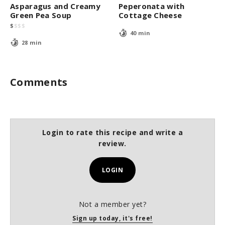
Asparagus and Creamy
Peperonata with
Green Pea Soup
Cottage Cheese
$
$
$
$
40 min
28 min
Comments
Login to rate this recipe and write a
review.
LOGIN
Not a member yet?
Sign up today, it's free!