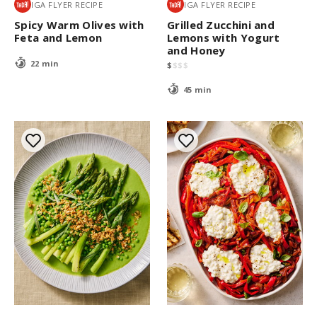
IGA FLYER RECIPE
IGA FLYER RECIPE
Spicy Warm Olives with
Grilled Zucchini and
Feta and Lemon
Lemons with Yogurt
and Honey
22 min
$
$
$
$
45 min