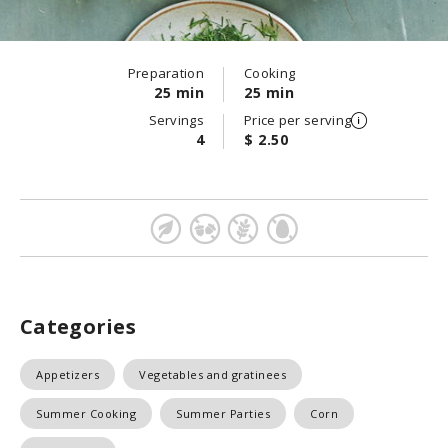
Preparation
Cooking
25 min
25 min
Servings
Price per serving
4
$ 2.50
Categories
Appetizers
Vegetables and gratinees
Summer Cooking
Summer Parties
Corn