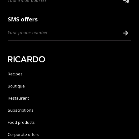
SMS offers
Recipes
Boutique
Restaurant
Subscriptions
Food products
Corporate offers