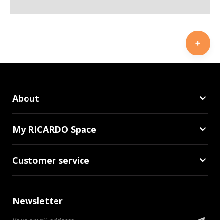
About
My RICARDO Space
Customer service
Newsletter