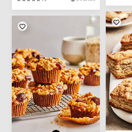
See legend
SEE RECIPE