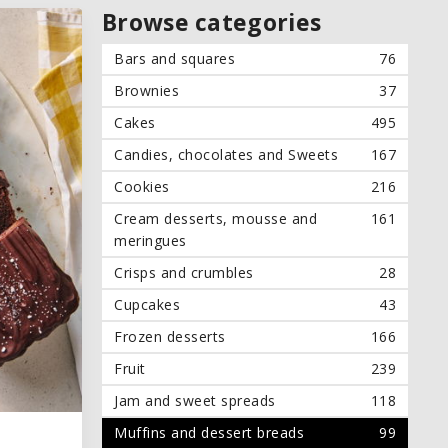
Browse categories
Bars and squares
76
Brownies
37
Cakes
495
Candies, chocolates and Sweets
167
Cookies
216
Cream desserts, mousse and
161
meringues
Crisps and crumbles
28
Cupcakes
43
Frozen desserts
166
Fruit
239
Jam and sweet spreads
118
Muffins and dessert breads
99