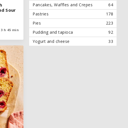
Pancakes, Waffles and Crepes
64
h
h
nd Sour
nd Sour
Pastries
178
Pies
223
3 h 45 min
3 h 45 min
Pudding and tapioca
92
Yogurt and cheese
33