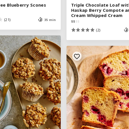
ree Blueberry Scones
ree Blueberry Scones
Triple Chocolate Loaf wit
Triple Chocolate Loaf wit
Haskap Berry Compote a
Haskap Berry Compote a
Cream Whipped Cream
Cream Whipped Cream
(21)
(21)
35 min
35 min
$
$
$
$
$
$
$
$
(2)
(2)
See legend
SEE RECIPE
See legend
SEE RECIPE