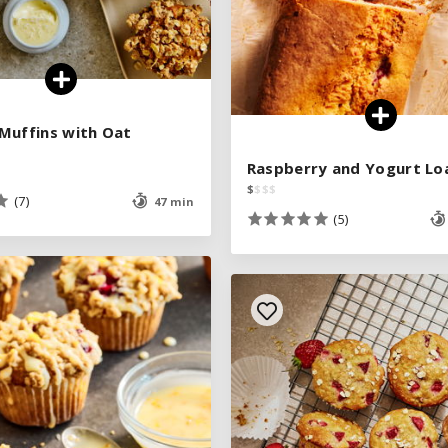
Muffins with Oat
Muffins with Oat
Raspberry and Yogurt Lo
Raspberry and Yogurt Lo
$
$
$
$
$
$
$
$
(7)
(7)
47 min
47 min
(5)
(5)
See legend