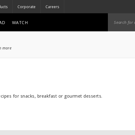
ucts
Corporate
Careers
AD
WATCH
ch more
cipes for snacks, breakfast or gourmet desserts.