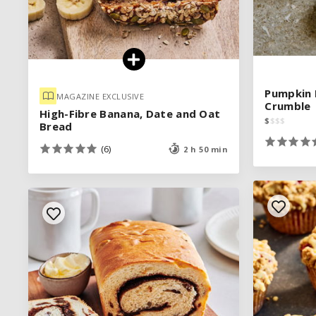
Pumpkin 
Pumpkin 
MAGAZINE EXCLUSIVE
MAGAZINE EXCLUSIVE
Crumble
Crumble
High-Fibre Banana, Date and Oat
High-Fibre Banana, Date and Oat
$
$
$
$
$
$
$
$
Bread
Bread
(6)
(6)
2 h 50 min
2 h 50 min
See legend