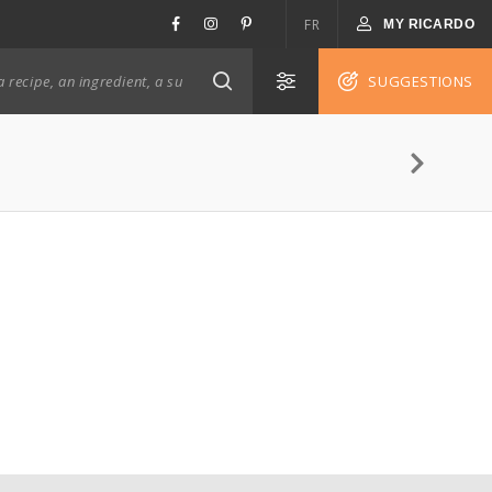
FR
MY RICARDO
SUGGESTIONS