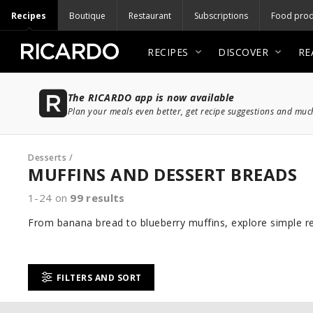
Recipes
Boutique
Restaurant
Subscriptions
Food prod
RECIPES
DISCOVER
RE
The RICARDO app is now available
Plan your meals even better, get recipe suggestions and mu
Desserts
/
MUFFINS AND DESSERT BREADS
1-24 on
99
results
From banana bread to blueberry muffins, explore simple re
FILTERS AND SORT