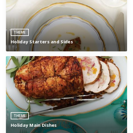
THEME
Holiday Starters and Sides
THEME
Holiday Main Dishes