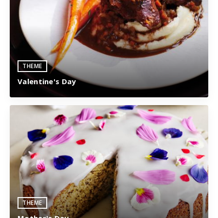
THEME
Valentine's Day
THEME
Mother's Day