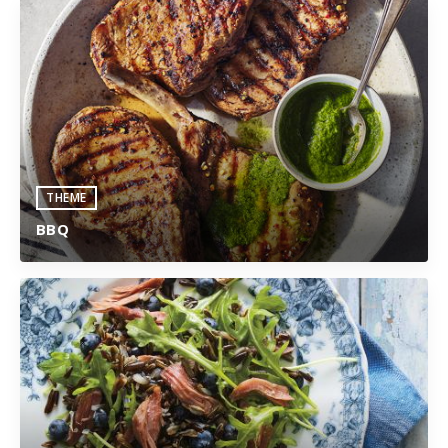
THEME
BBQ