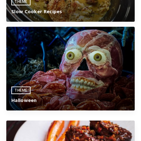
THEME
Slow Cooker Recipes
THEME
Halloween