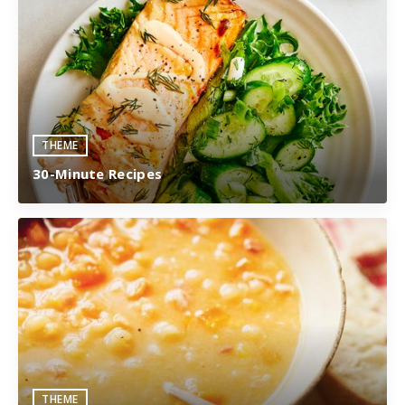
THEME
30-Minute Recipes
THEME