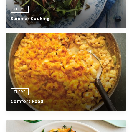
THEME
Summer Cooking
THEME
Comfort Food