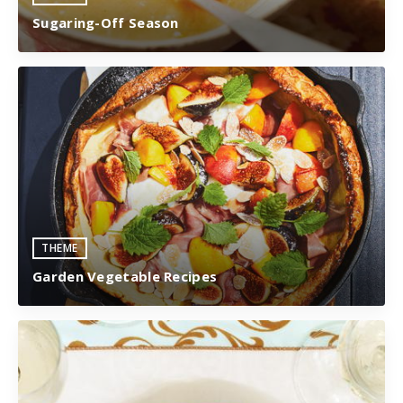
Sugaring-Off Season
THEME
Garden Vegetable Recipes