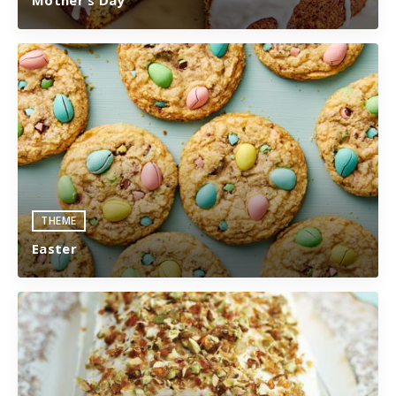
THEME
Easter