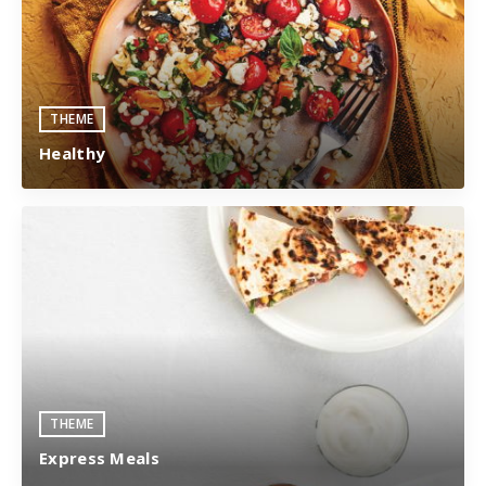
THEME
Healthy
THEME
Express Meals