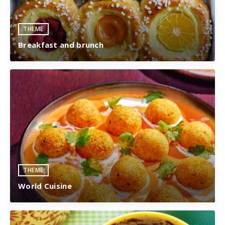
THEME
Breakfast and brunch
THEME
World Cuisine