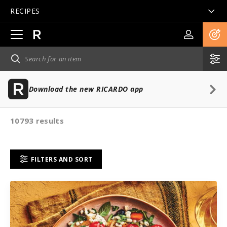
RECIPES
Open
main
navigation
Download the new RICARDO app
10793 results
FILTERS AND SORT