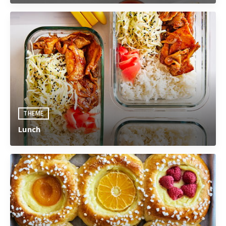
THEME
Lunch