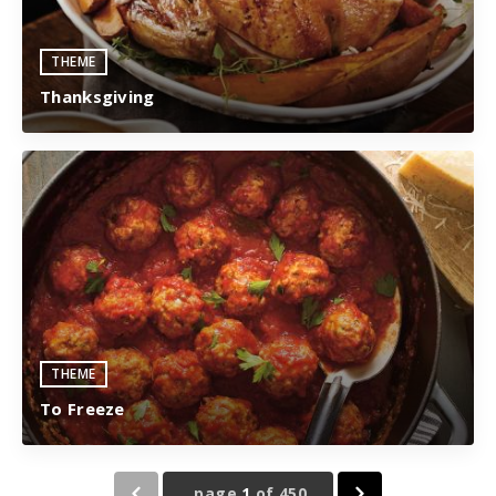
THEME
Thanksgiving
THEME
To Freeze
page
1
of
450