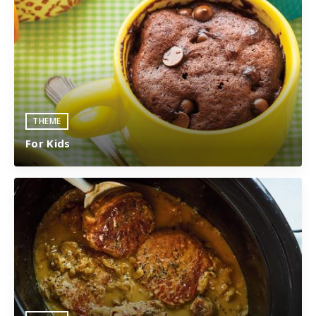
THEME
For Kids