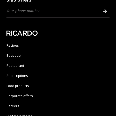
Recipes
Boutique
Restaurant
Subscriptions
Food products
Corporate offers
Careers
Digital Magazine