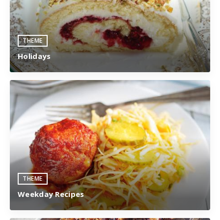
THEME
Holidays
THEME
Weekday Recipes