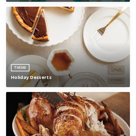
THEME
Holiday Desserts