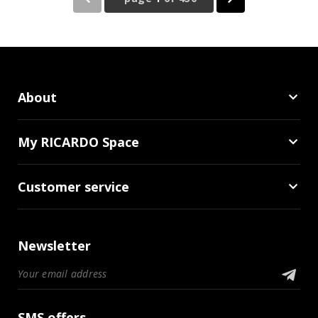
About
My RICARDO Space
Customer service
Newsletter
SMS offers