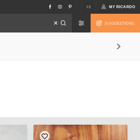
FR
MY RICARDO
SUGGESTIONS