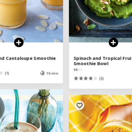
nd Cantaloupe Smoothie
nd Cantaloupe Smoothie
Spinach and Tropical Frui
Spinach and Tropical Frui
Smoothie Bowl
Smoothie Bowl
$
$
$
$
$
$
$
$
(1)
(1)
10 min
10 min
(3)
(3)