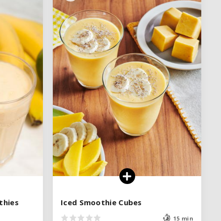
thies
thies
Iced Smoothie Cubes
Iced Smoothie Cubes
15 min
15 min