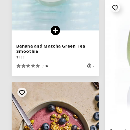
Banana and Matcha Green Tea
Banana and Matcha Green Tea
Smoothie
Smoothie
$
$
$
$
$
$
$
$
(18)
(18)
-
-
See legend
SEE RECIPE