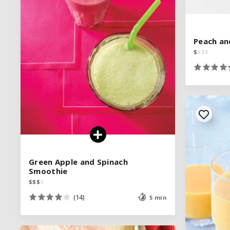
SEE RECIPE
Peach an
Peach an
$
$
$
$
$
$
$
$
Green Apple and Spinach
Green Apple and Spinach
Smoothie
Smoothie
$
$
$
$
$
$
$
$
(14)
(14)
5 min
5 min