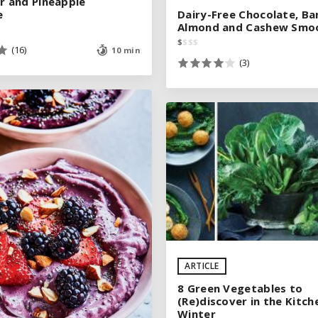
 and Pineapple
 and Pineapple
e
e
Dairy-Free Chocolate, Ba
Dairy-Free Chocolate, Ba
Almond and Cashew Smo
Almond and Cashew Smo
$
$
$
$
$
$
$
$
(16)
(16)
10 min
10 min
(3)
(3)
See legend
See legend
SEE RECIPE
ARTICLE
SEE RECIPE
8 Green Vegetables to
(Re)discover in the Kitch
Winter