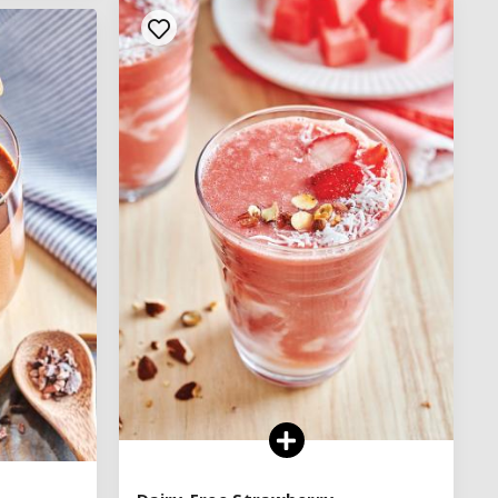
See legend
SEE RECIPE