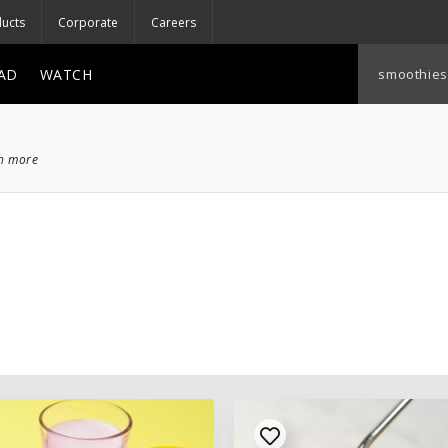
ucts
Corporate
Careers
AD
WATCH
ch more