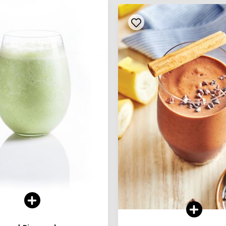
See legend
See legend
SEE RECIPE
SEE RECIPE