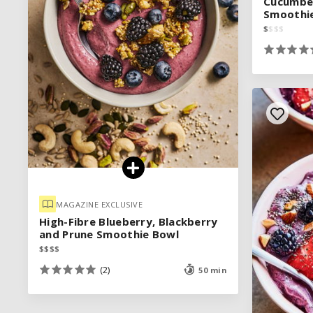
Cucumber
Cucumber
Smoothi
Smoothi
$
$
$
$
$
$
$
$
MAGAZINE EXCLUSIVE
MAGAZINE EXCLUSIVE
High-Fibre Blueberry, Blackberry
High-Fibre Blueberry, Blackberry
and Prune Smoothie Bowl
and Prune Smoothie Bowl
$
$
$
$
$
$
$
$
(2)
(2)
50 min
50 min