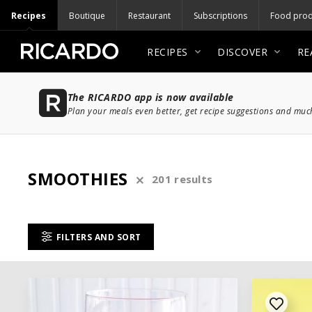
Recipes
Boutique
Restaurant
Subscriptions
Food prod
RECIPES
DISCOVER
RE
The RICARDO app is now available
Plan your meals even better, get recipe suggestions and mu
SMOOTHIES
201 results
FILTERS AND SORT