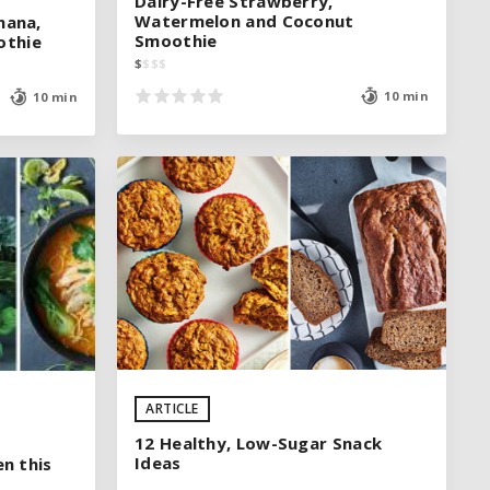
Dairy-Free Strawberry,
Dairy-Free Strawberry,
Watermelon and Coconut
Watermelon and Coconut
nana,
nana,
Smoothie
Smoothie
othie
othie
$
$
$
$
$
$
$
$
10 min
10 min
10 min
10 min
See legend
ARTICLE
SEE RECIPE
12 Healthy, Low-Sugar Snack
Ideas
en this