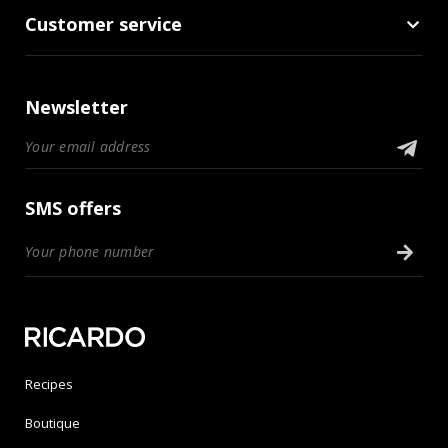
Customer service
Newsletter
SMS offers
Recipes
Boutique