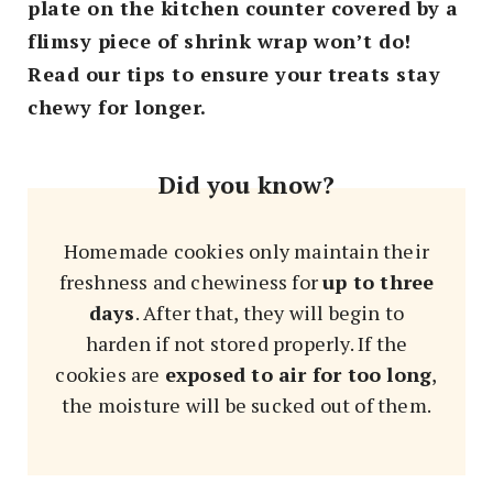
plate on the kitchen counter covered by a
flimsy piece of shrink wrap won’t do!
Read our tips to ensure your treats stay
chewy for longer.
Did you know?
Homemade cookies only maintain their
freshness and chewiness for
up to three
days
. After that, they will begin to
harden if not stored properly. If the
cookies are
exposed to air for too long
,
the moisture will be sucked out of them.