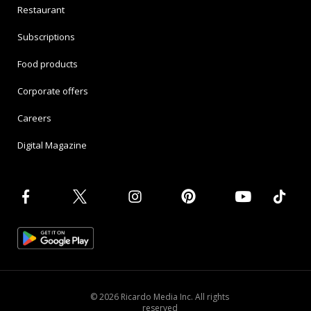
Restaurant
Subscriptions
Food products
Corporate offers
Careers
Digital Magazine
© 2026 Ricardo Media Inc. All rights
reserved