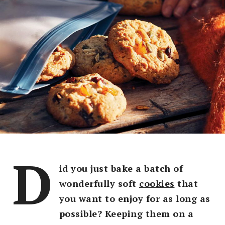
D
id you just bake a batch of
wonderfully soft
cookies
that
you want to enjoy for as long as
possible? Keeping them on a