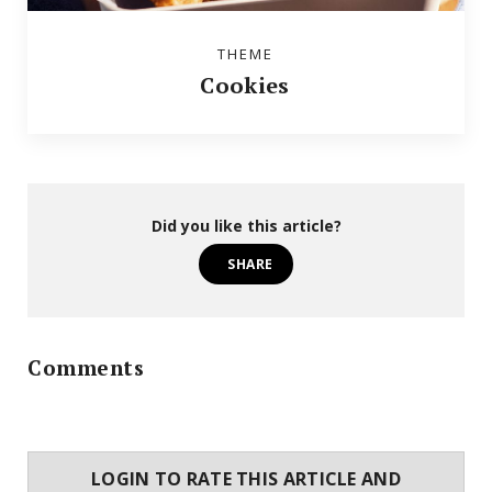
THEME
Cookies
Did you like this article?
SHARE
Comments
LOGIN TO RATE THIS ARTICLE AND