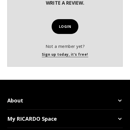
WRITE A REVIEW.
LOGIN
Not a member yet?
Sign up today, it's free!
About
My RICARDO Space