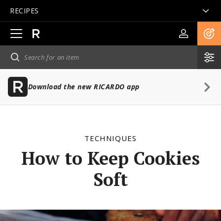
RECIPES
Open
main
navigation
Download the new RICARDO app
TECHNIQUES
How to Keep Cookies
Soft