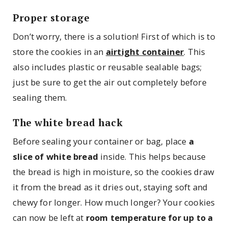
Proper storage
Don’t worry, there is a solution! First of which is to
store the cookies in an
airtight container
. This
also includes plastic or reusable sealable bags;
just be sure to get the air out completely before
sealing them.
The white bread hack
Before sealing your container or bag, place
a
slice of white bread
inside. This helps because
the bread is high in moisture, so the cookies draw
it from the bread as it dries out, staying soft and
chewy for longer. How much longer? Your cookies
can now be left at
room temperature for up to a