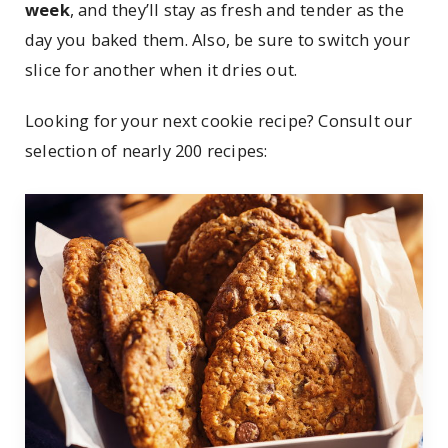
week
, and they’ll stay as fresh and tender as the
day you baked them. Also, be sure to switch your
slice for another when it dries out.
Looking for your next cookie recipe? Consult our
selection of nearly 200 recipes: