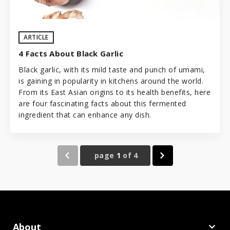
ARTICLE
4 Facts About Black Garlic
Black garlic, with its mild taste and punch of
umami
,
is gaining in popularity in kitchens around the world.
From its East Asian origins to its health benefits, here
are four fascinating facts about this fermented
ingredient that can enhance any dish.
page
1
of
4
About