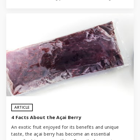
ARTICLE
4 Facts About the Açai Berry
An exotic fruit enjoyed for its benefits and unique
taste, the açai berry has become an essential