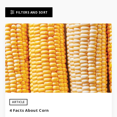
FILTERS AND SORT
ARTICLE
4 Facts About Corn