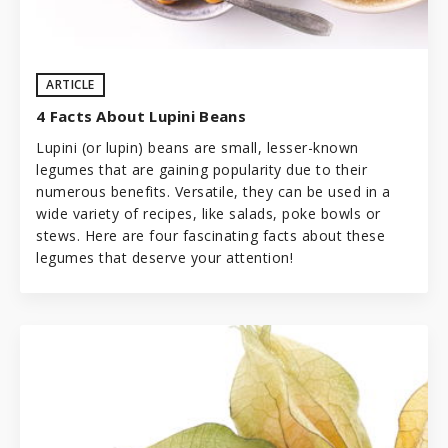
ARTICLE
4 Facts About Lupini Beans
Lupini (or lupin) beans are small, lesser-known
legumes
that are gaining popularity due to their
numerous benefits. Versatile, they can be used in a
wide variety of recipes, like salads, poke bowls or
stews. Here are four fascinating facts about these
legumes that deserve your attention!