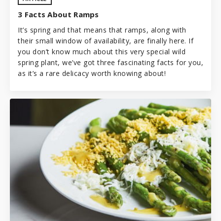
3 Facts About Ramps
It’s spring and that means that ramps, along with
their small window of availability, are finally here. If
you don’t know much about this very special wild
spring plant, we’ve got three fascinating facts for you,
as it’s a rare delicacy worth knowing about!