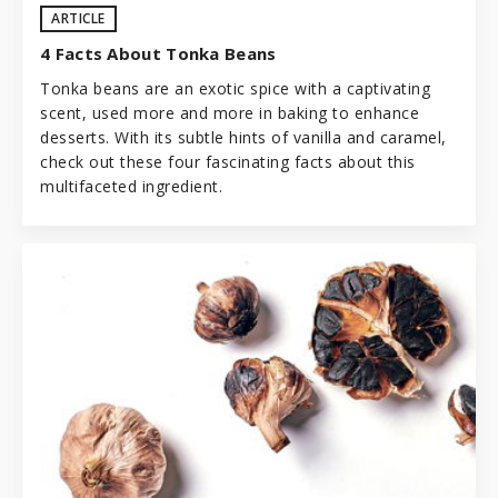
ARTICLE
4 Facts About Tonka Beans
Tonka beans are an exotic spice with a captivating
scent, used more and more in baking to enhance
desserts. With its subtle hints of vanilla and caramel,
check out these four fascinating facts about this
multifaceted ingredient.