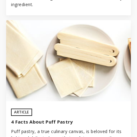
ingredient.
ARTICLE
4 Facts About Puff Pastry
Puff pastry, a true culinary canvas, is beloved for its