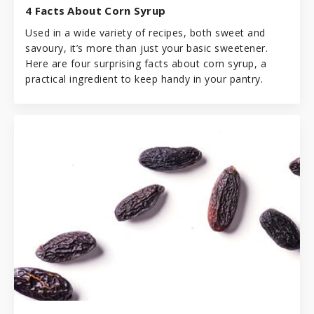
4 Facts About Corn Syrup
Used in a wide variety of recipes, both sweet and
savoury, it’s more than just your basic sweetener.
Here are four surprising facts about corn syrup, a
practical ingredient to keep handy in your pantry.