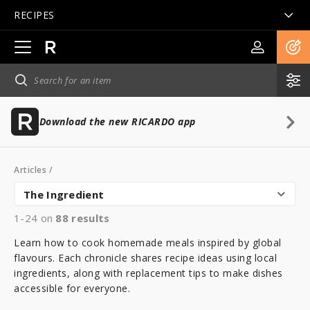
RECIPES
Open
main
navigation
Download the new RICARDO app
Articles
/
The Ingredient
1-24 on
88
results
Learn how to cook homemade meals inspired by global
flavours. Each chronicle shares recipe ideas using local
ingredients, along with replacement tips to make dishes
accessible for everyone.