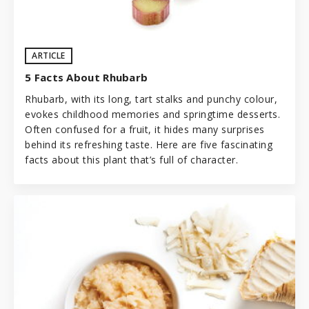
ARTICLE
5 Facts About Rhubarb
Rhubarb, with its long, tart stalks and punchy colour,
evokes childhood memories and springtime desserts.
Often confused for a fruit, it hides many surprises
behind its refreshing taste. Here are five fascinating
facts about this plant that’s full of character.