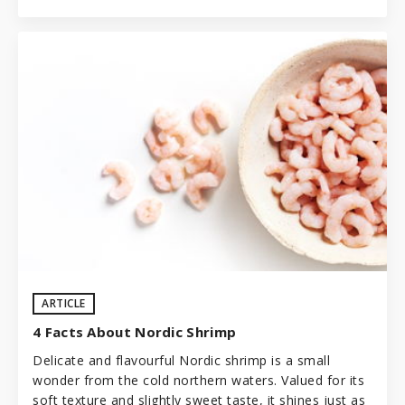
ARTICLE
4 Facts About Nordic Shrimp
Delicate and flavourful Nordic shrimp is a small
wonder from the cold northern waters. Valued for its
soft texture and slightly sweet taste, it shines just as