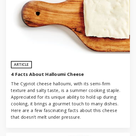
ARTICLE
4 Facts About Halloumi Cheese
The Cypriot cheese halloumi, with its semi-firm
texture and salty taste, is a summer cooking staple.
Appreciated for its unique ability to hold up during
cooking, it brings a gourmet touch to many dishes.
Here are a few fascinating facts about this cheese
that doesn’t melt under pressure.