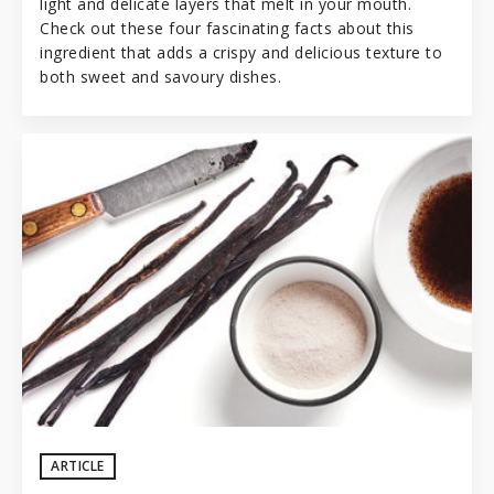
light and delicate layers that melt in your mouth.
Check out these four fascinating facts about this
ingredient that adds a crispy and delicious texture to
both sweet and savoury dishes.
ARTICLE