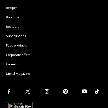
Recipes
Boutique
Restaurant
Subscriptions
Food products
Corporate offers
Careers
Digital Magazine