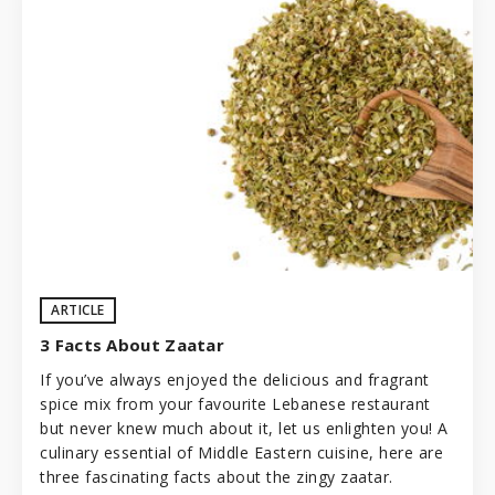
ARTICLE
3 Facts About Zaatar
If you’ve always enjoyed the delicious and fragrant
spice mix from your favourite Lebanese restaurant
but never knew much about it, let us enlighten you! A
culinary essential of Middle Eastern cuisine, here are
three fascinating facts about the zingy zaatar.