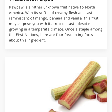
Pawpaw is a rather unknown fruit native to North
America. With its soft and creamy flesh and taste
reminiscent of mango, banana and vanilla, this fruit
may surprise you with its tropical taste despite
growing in a temperate climate. Once a staple among
the First Nations, here are four fascinating facts
about this ingredient.