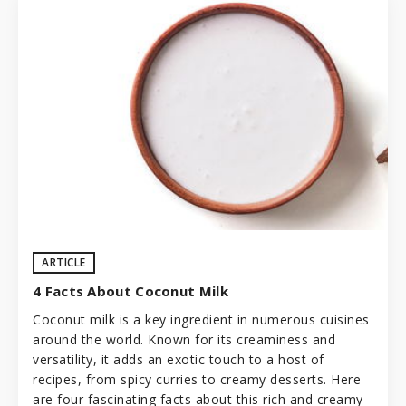
ARTICLE
4 Facts About Coconut Milk
Coconut milk is a key ingredient in numerous cuisines
around the world. Known for its creaminess and
versatility, it adds an exotic touch to a host of
recipes, from spicy curries to creamy desserts. Here
are four fascinating facts about this rich and creamy