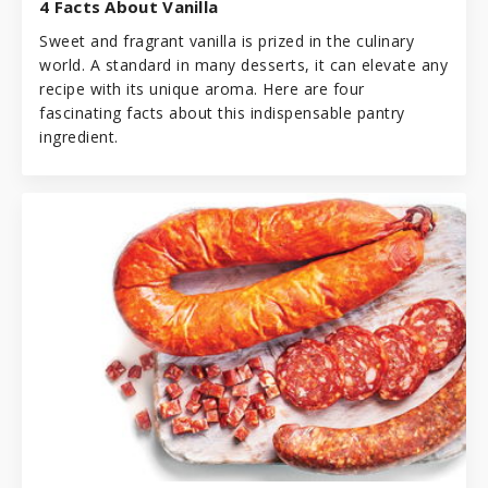
4 Facts About Vanilla
Sweet and fragrant vanilla is prized in the culinary
world. A standard in many desserts, it can elevate any
recipe with its unique aroma. Here are four
fascinating facts about this indispensable pantry
ingredient.