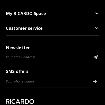
My RICARDO Space
Customer service
Newsletter
SMS offers