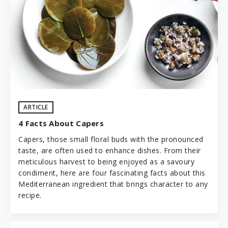
ARTICLE
4 Facts About Capers
Capers, those small floral buds with the pronounced
taste, are often used to enhance dishes. From their
meticulous harvest to being enjoyed as a savoury
condiment, here are four fascinating facts about this
Mediterranean ingredient that brings character to any
recipe.