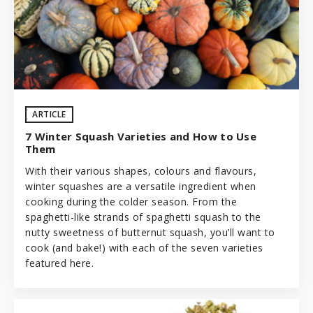
ARTICLE
7 Winter Squash Varieties and How to Use
Them
With their various shapes, colours and flavours,
winter squashes are a versatile ingredient when
cooking during the colder season. From the
spaghetti-like strands of spaghetti squash to the
nutty sweetness of butternut squash, you’ll want to
cook (and bake!) with each of the seven varieties
featured here.