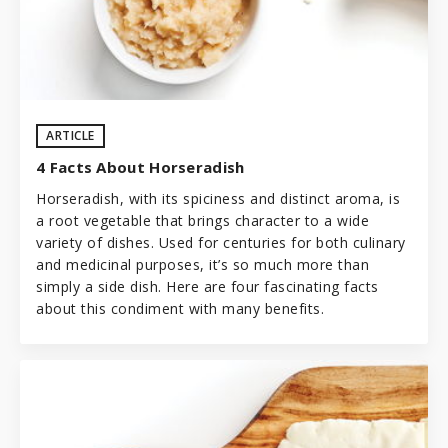
ARTICLE
4 Facts About Horseradish
Horseradish, with its spiciness and distinct aroma, is
a root vegetable that brings character to a wide
variety of dishes. Used for centuries for both culinary
and medicinal purposes, it’s so much more than
simply a side dish. Here are four fascinating facts
about this condiment with many benefits.