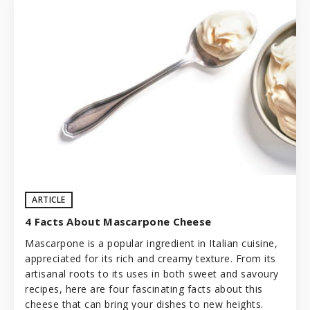
ARTICLE
4 Facts About Mascarpone Cheese
Mascarpone is a popular ingredient in
Italian cuisine
,
appreciated for its rich and creamy texture. From its
artisanal roots to its uses in both sweet and savoury
recipes, here are four fascinating facts about this
cheese that can bring your dishes to new heights.