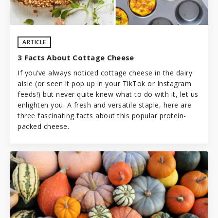
ARTICLE
3 Facts About Cottage Cheese
If you’ve always noticed cottage cheese in the dairy
aisle (or seen it pop up in your TikTok or Instagram
feeds!) but never quite knew what to do with it, let us
enlighten you. A fresh and versatile staple, here are
three fascinating facts about this popular protein-
packed cheese.