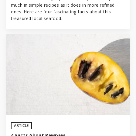
much in simple recipes as it does in more refined
ones. Here are four fascinating facts about this
treasured local seafood.
ARTICLE
4 Facts About Pawpaw