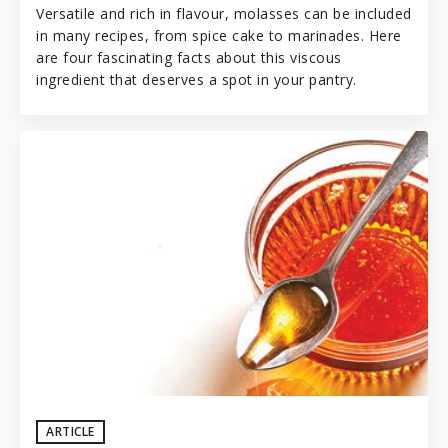
Versatile and rich in flavour, molasses can be included
in many recipes, from spice cake to marinades. Here
are four fascinating facts about this viscous
ingredient that deserves a spot in your
pantry
.
ARTICLE