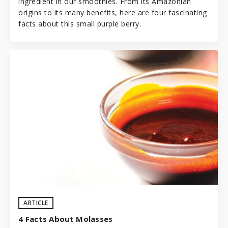
ingredient in our
smoothies
. From its Amazonian
origins to its many benefits, here are four fascinating
facts about this small purple berry.
ARTICLE
4 Facts About Molasses