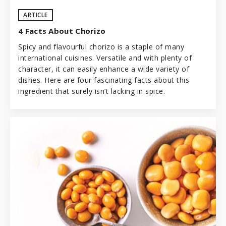
ARTICLE
4 Facts About Chorizo
Spicy and flavourful chorizo is a staple of many
international cuisines. Versatile and with plenty of
character, it can easily enhance a wide variety of
dishes. Here are four fascinating facts about this
ingredient that surely isn’t lacking in spice.