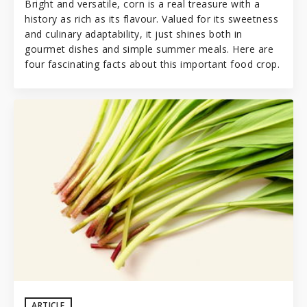
Bright and versatile, corn is a real treasure with a
history as rich as its flavour. Valued for its sweetness
and culinary adaptability, it just shines both in
gourmet dishes and simple summer meals. Here are
four fascinating facts about this important food crop.
ARTICLE