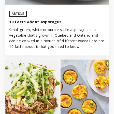
ARTICLE
10 Facts About Asparagus
Small green, white or purple stalk: asparagus is a
vegetable that’s grown in Quebec and Ontario and
can be cooked in a myriad of different ways! Here are
10 facts about it that you need to know.