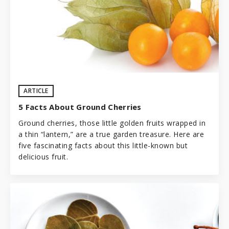
ARTICLE
5 Facts About Ground Cherries
Ground cherries, those little golden fruits wrapped in
a thin “lantern,” are a true
garden
treasure. Here are
five fascinating facts about this little-known but
delicious fruit.