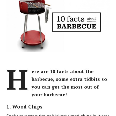
H
ere are 10 facts about the
barbecue, some extra tidbits so
you can get the most out of
your barbecue!
1. Wood Chips
Soak your mequite or hickory wood chips in water