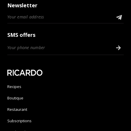
Newsletter
SMS offers
Recipes
Boutique
Restaurant
Subscriptions