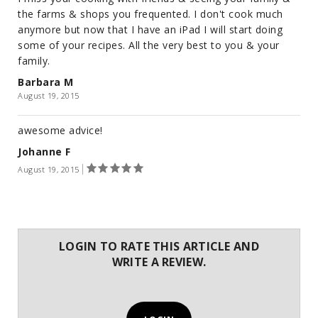
the farms & shops you frequented. I don't cook much
anymore but now that I have an iPad I will start doing
some of your recipes. All the very best to you & your
family.
Barbara M
August 19, 2015
awesome advice!
Johanne F
August 19, 2015
LOGIN TO RATE THIS ARTICLE AND
WRITE A REVIEW.