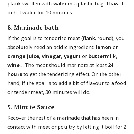
plank swollen with water in a plastic bag. Thaw it
in hot water for 10 minutes.
8. Marinade bath
If the goal is to tenderize meat (flank, round), you
absolutely need an acidic ingredient:
lemon
or
orange juice
,
vinegar
,
yogurt
or
buttermilk
,
wine
… The meat should marinate at least
24
hours
to get the tenderizing effect. On the other
hand, if the goal is to add a bit of flavour to a food
or tender meat, 30 minutes will do.
9. Minute Sauce
Recover the rest of a marinade that has been in
contact with meat or poultry by letting it boil for 2