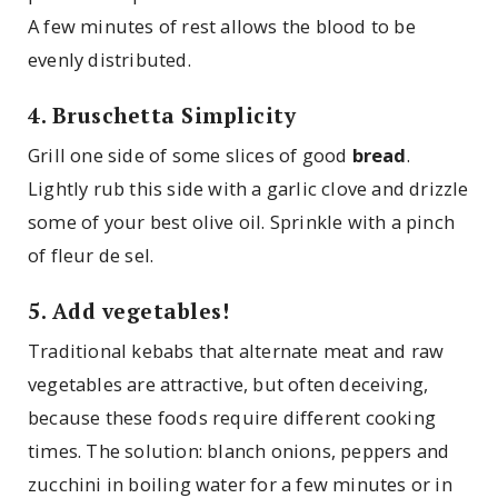
A few minutes of rest allows the blood to be
evenly distributed.
4. Bruschetta Simplicity
Grill one side of some slices of good
bread
.
Lightly rub this side with a garlic clove and drizzle
some of your best olive oil. Sprinkle with a pinch
of fleur de sel.
5. Add vegetables!
Traditional kebabs that alternate meat and raw
vegetables are attractive, but often deceiving,
because these foods require different cooking
times. The solution: blanch onions, peppers and
zucchini in boiling water for a few minutes or in