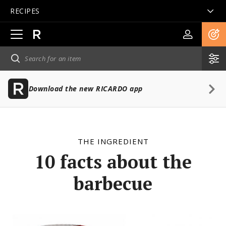
RECIPES
Open
main
navigation
Download the new RICARDO app
THE INGREDIENT
10 facts about the
barbecue