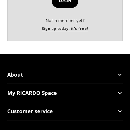
LOGIN
Not a member yet?
Sign up today, it's free!
About
My RICARDO Space
Customer service