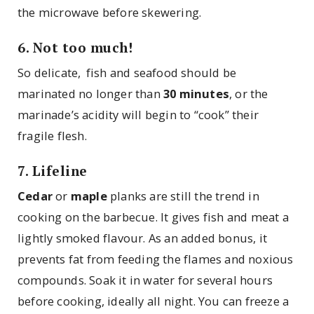
the microwave before skewering.
6. Not too much!
So delicate, fish and seafood should be
marinated no longer than
30 minutes
, or the
marinade’s acidity will begin to “cook” their
fragile flesh.
7. Lifeline
Cedar
or
maple
planks are still the trend in
cooking on the barbecue. It gives fish and meat a
lightly smoked flavour. As an added bonus, it
prevents fat from feeding the flames and noxious
compounds. Soak it in water for several hours
before cooking, ideally all night. You can freeze a