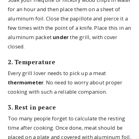
for an hour and then place them on a sheet of
aluminum foil. Close the papillote and pierce it a
few times with the point of a knife. Place this in an
aluminum packet
under
the grill, with cover
closed.
2. Temperature
Every grill lover needs to pick up a meat
thermometer
. No need to worry about proper
cooking with such a reliable companion.
3. Rest in peace
Too many people forget to calculate the resting
time after cooking. Once done, meat should be
placed on a plate and covered with aluminum foil.