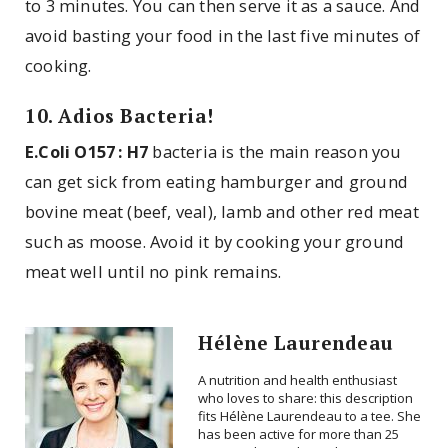
to 3 minutes. You can then serve it as a sauce. And
avoid basting your food in the last five minutes of
cooking.
10. Adios Bacteria!
E.Coli O157 : H7
bacteria is the main reason you
can get sick from eating hamburger and ground
bovine meat (beef, veal), lamb and other red meat
such as moose. Avoid it by cooking your ground
meat well until no pink remains.
Hélène Laurendeau
A nutrition and health enthusiast
who loves to share: this description
fits Hélène Laurendeau to a tee. She
has been active for more than 25