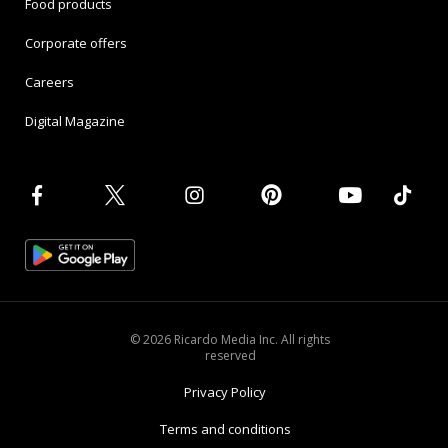
Food products
Corporate offers
Careers
Digital Magazine
© 2026 Ricardo Media Inc. All rights
reserved
Privacy Policy
Terms and conditions