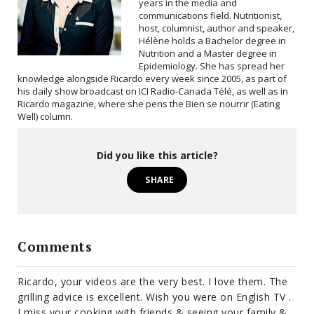
years in the media and
communications field. Nutritionist,
host, columnist, author and speaker,
Hélène holds a Bachelor degree in
Nutrition and a Master degree in
Epidemiology. She has spread her
knowledge alongside Ricardo every week since 2005, as part of
his daily show broadcast on ICI Radio-Canada Télé, as well as in
Ricardo magazine, where she pens the Bien se nourrir (Eating
Well) column.
Did you like this article?
SHARE
Comments
Ricardo, your videos are the very best. I love them. The
grilling advice is excellent. Wish you were on English TV .
I miss your cooking with friends & seeing your family &