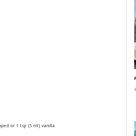
ped or 1 tsp (5 ml) vanilla