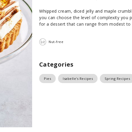
Whipped cream, diced jelly and maple crumble 
you can choose the level of complexity you pr
for a dessert that can range from modest to v
Nut-free
Categories
Pies
Isabelle's Recipes
Spring Recipes