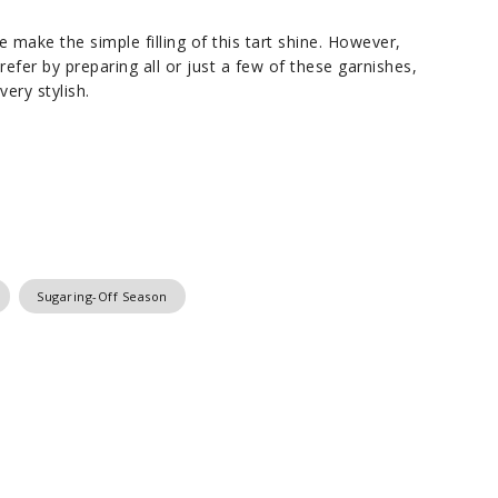
make the simple filling of this tart shine. However,
efer by preparing all or just a few of these garnishes,
ery stylish.
Sugaring-Off Season