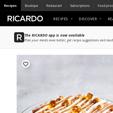
Recipes
Boutique
Restaurant
Subscriptions
Food prod
RECIPES
DISCOVER
RE
The RICARDO app is now available
Plan your meals even better, get recipe suggestions and mu