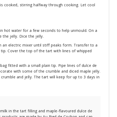
is cooked, stirring halfway through cooking. Let cool
 in hot water for a few seconds to help unmould. On a
the jelly. Dice the jelly.
 an electric mixer until stiff peaks form. Transfer to a
 tip. Cover the top of the tart with lines of whipped
ag fitted with a small plain tip. Pipe lines of dulce de
corate with some of the crumble and diced maple jelly.
rumble and jelly. The tart will keep for up to 3 days in
k in the tart filling and maple-flavoured dulce de
ious products are made by Au Pied de Cochon and can