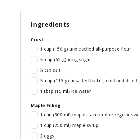
Ingredients
Crust
1 cup (150 g) unbleached all-purpose flour
½ cup (65 g) icing sugar
¼ tsp salt
½ cup (115 g) unsalted butter, cold and diced
1 tbsp (15 ml) ice water
Maple Filling
1 can (300 ml) maple-flavoured or regular sw
1 cup (250 ml) maple syrup
2 eggs