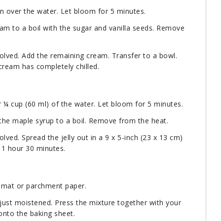
in over the water. Let bloom for 5 minutes.
eam to a boil with the sugar and vanilla seeds. Remove
solved. Add the remaining cream. Transfer to a bowl.
 cream has completely chilled.
r ¼ cup (60 ml) of the water. Let bloom for 5 minutes.
 the maple syrup to a boil. Remove from the heat.
olved. Spread the jelly out in a 9 x 5-inch (23 x 13 cm)
t 1 hour 30 minutes.
e mat or parchment paper.
l just moistened. Press the mixture together with your
s onto the baking sheet.