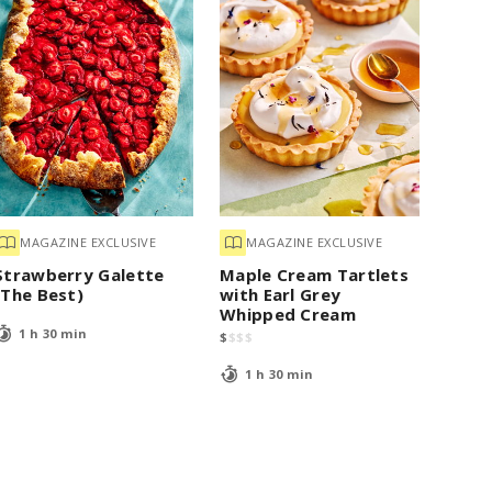
MAGAZINE EXCLUSIVE
MAGAZINE EXCLUSIVE
Strawberry Galette
Maple Cream Tartlets
(The Best)
with Earl Grey
Whipped Cream
1 h 30 min
$
$
$
$
1 h 30 min