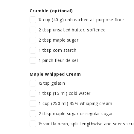
Crumble (optional)
¼ cup (40 g) unbleached all-purpose flour
2 tbsp unsalted butter, softened
2 tbsp maple sugar
1 tbsp corn starch
1 pinch fleur de sel
Maple Whipped Cream
½ tsp gelatin
1 tbsp (15 ml) cold water
1 cup (250 ml) 35% whipping cream
2 tbsp maple sugar or regular sugar
½ vanilla bean, split lengthwise and seeds scra