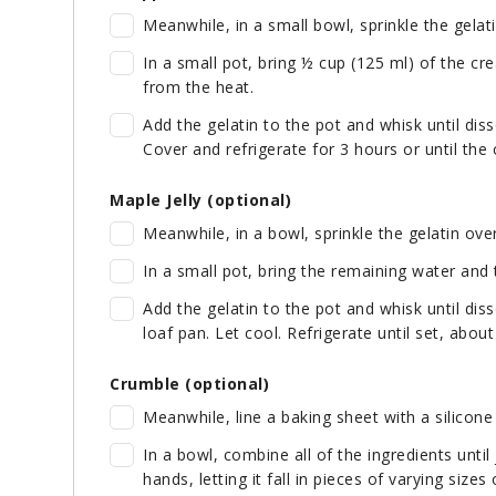
Meanwhile, in a small bowl, sprinkle the gelat
In a small pot, bring ½ cup (125 ml) of the cr
from the heat.
Add the gelatin to the pot and whisk until dis
Cover and refrigerate for 3 hours or until the
Maple Jelly (optional)
Meanwhile, in a bowl, sprinkle the gelatin ove
In a small pot, bring the remaining water and
Add the gelatin to the pot and whisk until diss
loaf pan. Let cool. Refrigerate until set, abou
Crumble (optional)
Meanwhile, line a baking sheet with a silicon
In a bowl, combine all of the ingredients unti
hands, letting it fall in pieces of varying size