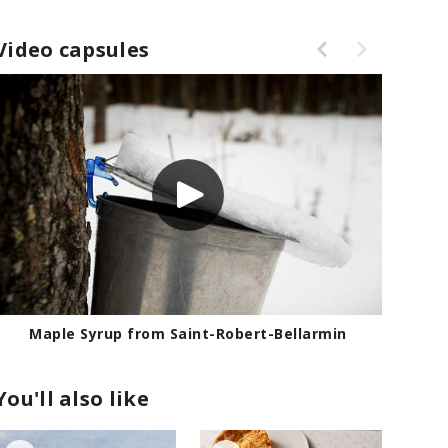
Video capsules
in
Maple Syrup from Saint-Robert-Bell
You'll also like