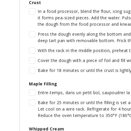
Crust
In a food processor, blend the flour, icing sug
it forms pea-sized pieces. Add the water. Pul
the dough from the food processor and knead
Press the dough evenly along the bottom and u
deep tart pan with removable bottom. Prick th
With the rack in the middle position, preheat 
Cover the dough with a piece of foil and fill w
Bake for 18 minutes or until the crust is light
Maple Filling
Entre-temps, dans un petit bol, saupoudrer la 
Bake for 25 minutes or until the filling is set 
Let cool on a wire rack. Refrigerate for 4 hours
Reduce the oven temperature to 350°F (180°C
Whipped Cream