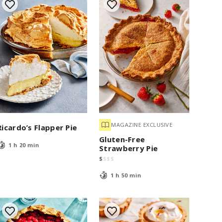
MAGAZINE EXCLUSIVE
Ricardo’s Flapper Pie
Gluten-Free
1 h 20 min
Strawberry Pie
$
$
$
$
1 h 50 min