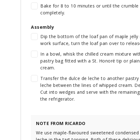
Bake for 8 to 10 minutes or until the crumble 
completely.
Assembly
Dip the bottom of the loaf pan of maple jelly
work surface, turn the loaf pan over to release 
In a bowl, whisk the chilled cream mixture with
pastry bag fitted with a St. Honoré tip or plain
cream.
Transfer the dulce de leche to another pastry b
leche between the lines of whipped cream. De
Cut into wedges and serve with the remaining c
the refrigerator.
NOTE FROM RICARDO
We use maple-flavoured sweetened condensed mil
leche in the tart topping. Both of these delic