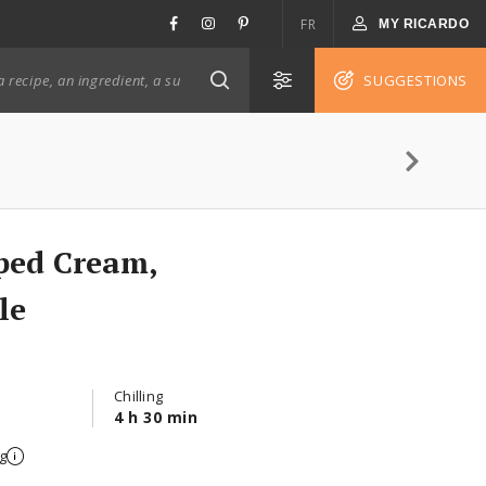
FR
MY RICARDO
SUGGESTIONS
ped Cream,
le
Chilling
4 h 30 min
g