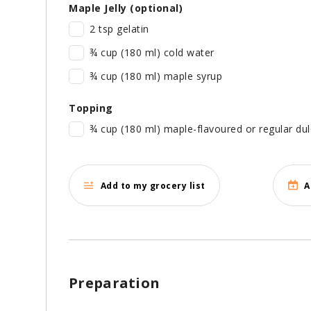
Maple Jelly (optional)
2 tsp gelatin
¾ cup (180 ml) cold water
¾ cup (180 ml) maple syrup
Topping
¾ cup (180 ml) maple-flavoured or regular dul
Add to my grocery list
A
Preparation