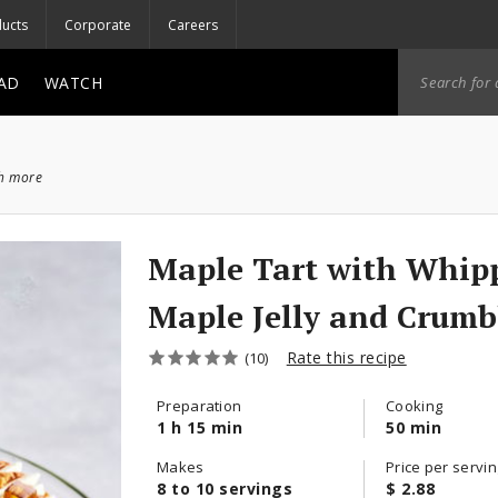
ucts
Corporate
Careers
AD
WATCH
ch more
Maple Tart with Whip
Maple Jelly and Crumb
Rate this recipe
(10)
Preparation
Cooking
1 h 15 min
50 min
Makes
Price per servin
8 to 10 servings
$ 2.88