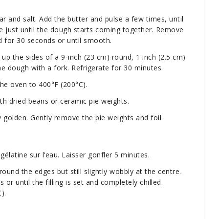
ar and salt. Add the butter and pulse a few times, until
se just until the dough starts coming together. Remove
 for 30 seconds or until smooth.
p the sides of a 9-inch (23 cm) round, 1 inch (2.5 cm)
e dough with a fork. Refrigerate for 30 minutes.
the oven to 400°F (200°C).
ith dried beans or ceramic pie weights.
ly golden. Gently remove the pie weights and foil.
gélatine sur l’eau. Laisser gonfler 5 minutes.
around the edges but still slightly wobbly at the centre.
 or until the filling is set and completely chilled.
).