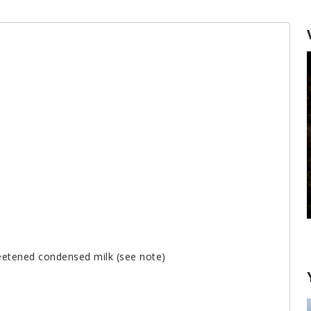
Desserts with Gelat
eetened condensed milk (see note)