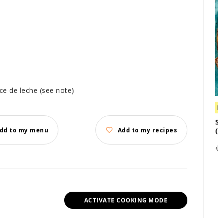
ce de leche (see note)
dd to my menu
Add to my recipes
ACTIVATE COOKING MODE