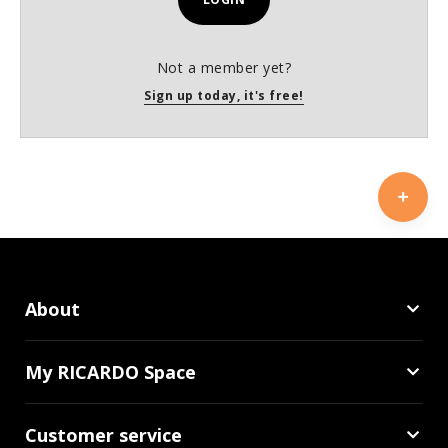
Not a member yet?
Sign up today, it's free!
About
My RICARDO Space
Customer service