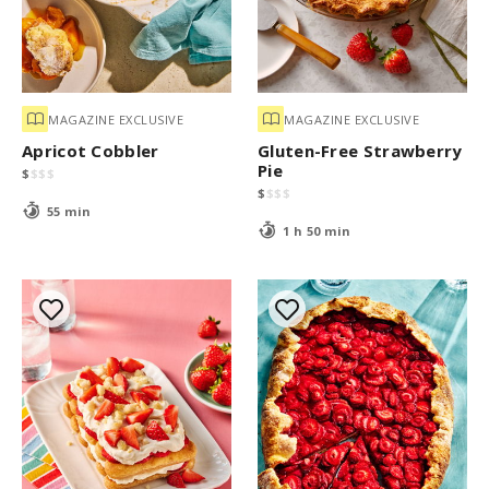
MAGAZINE EXCLUSIVE
MAGAZINE EXCLUSIVE
Apricot Cobbler
Gluten-Free Strawberry
Pie
$
$
$
$
$
$
$
$
55 min
1 h 50 min