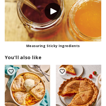
Measuring Sticky Ingredients
You'll also like