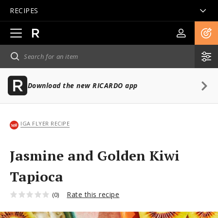
RECIPES
Open
main
navigation
Download the new RICARDO app
IGA FLYER RECIPE
Jasmine and Golden Kiwi
Tapioca
Rate this recipe
(0)