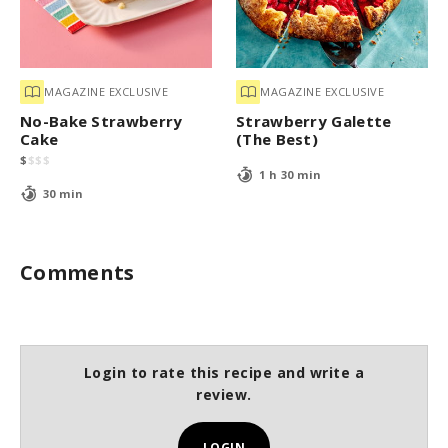
MAGAZINE EXCLUSIVE
MAGAZINE EXCLUSIVE
No-Bake Strawberry
Strawberry Galette
Cake
(The Best)
$
$
$
$
1 h 30 min
30 min
Comments
Login to rate this recipe and write a
review.
LOGIN