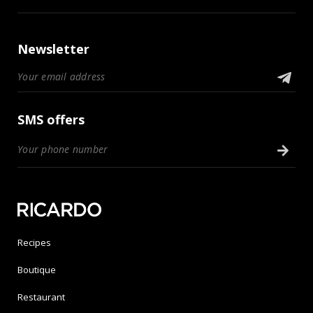
Newsletter
SMS offers
Recipes
Boutique
Restaurant