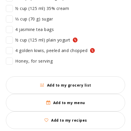
½ cup (125 ml) 35% cream
⅓ cup (70 g) sugar
4 jasmine tea bags
½ cup (125 ml) plain yogurt
4 golden kiwis, peeled and chopped
Honey, for serving
Add to my grocery list
Add to my menu
Add to my recipes