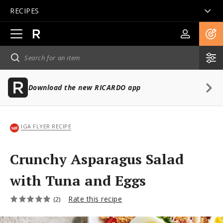
RECIPES
Open
main
navigation
Download the new RICARDO app
IGA FLYER RECIPE
Crunchy Asparagus Salad
with Tuna and Eggs
Rate this recipe
(2)