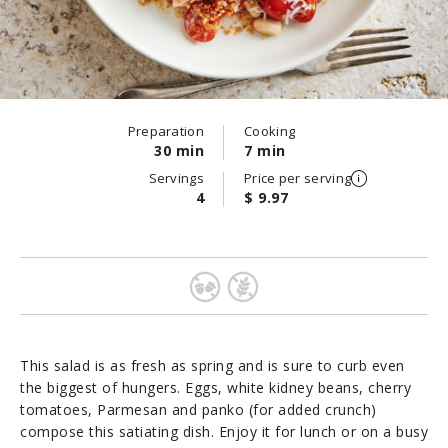
Preparation
Cooking
30 min
7 min
Servings
Price per serving
4
$ 9.97
This salad is as fresh as spring and is sure to curb even
the biggest of hungers. Eggs, white kidney beans, cherry
tomatoes, Parmesan and panko (for added crunch)
compose this satiating dish. Enjoy it for lunch or on a busy