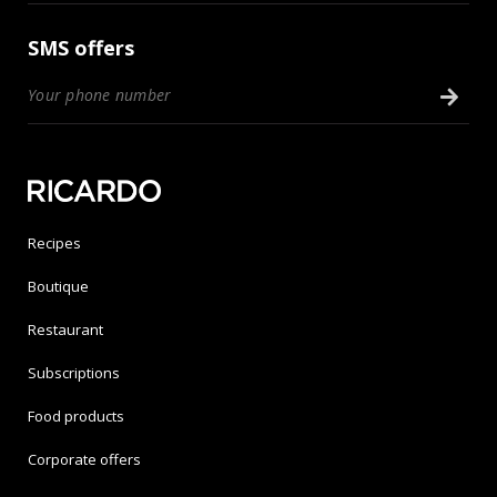
SMS offers
Recipes
Boutique
Restaurant
Subscriptions
Food products
Corporate offers