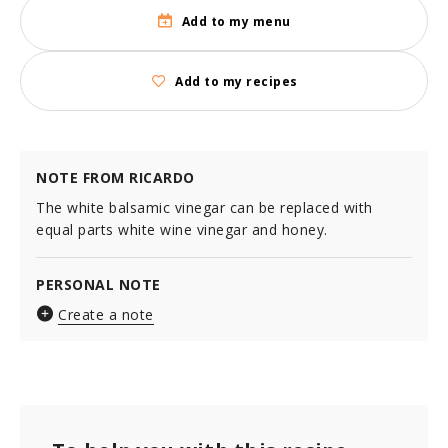
Add to my menu
Add to my recipes
NOTE FROM RICARDO
The white balsamic vinegar can be replaced with
equal parts white wine vinegar and honey.
PERSONAL NOTE
Create a note