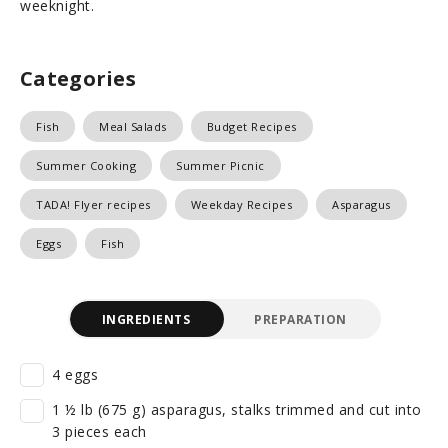
weeknight.
Categories
Fish
Meal Salads
Budget Recipes
Summer Cooking
Summer Picnic
TADA! Flyer recipes
Weekday Recipes
Asparagus
Eggs
Fish
INGREDIENTS
PREPARATION
4 eggs
1 ½ lb (675 g) asparagus, stalks trimmed and cut into
3 pieces each