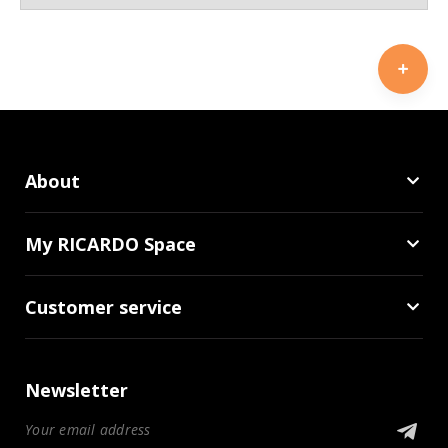
About
My RICARDO Space
Customer service
Newsletter