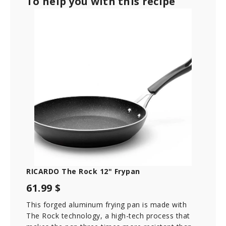
To help you with this recipe
RICARDO The Rock 12" Frypan
61.99 $
This forged aluminum frying pan is made with
The Rock technology, a high-tech process that