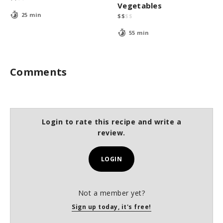
Vegetables
25 min
$
$
$
$
55 min
Comments
Login to rate this recipe and write a
review.
LOGIN
Not a member yet?
Sign up today, it's free!