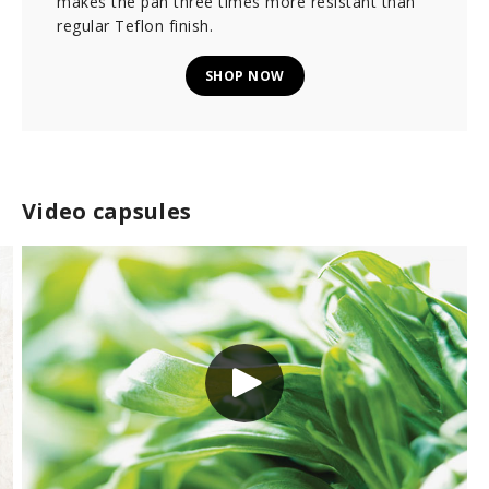
makes the pan three times more resistant than
regular Teflon finish.
SHOP NOW
Video capsules