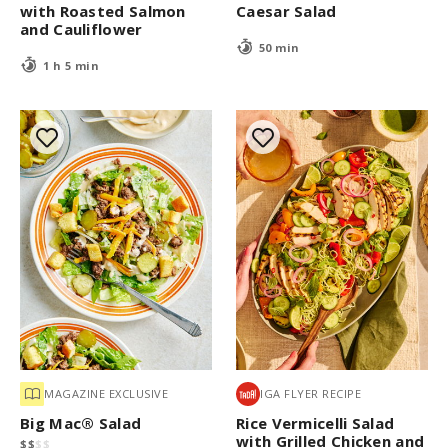
with Roasted Salmon
Caesar Salad
and Cauliflower
50 min
1 h 5 min
MAGAZINE EXCLUSIVE
IGA FLYER RECIPE
Big Mac® Salad
Rice Vermicelli Salad
with Grilled Chicken and
$
$
$
$