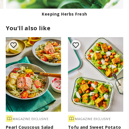
Keeping Herbs Fresh
You'll also like
MAGAZINE EXCLUSIVE
MAGAZINE EXCLUSIVE
Pearl Couscous Salad
Tofu and Sweet Potato