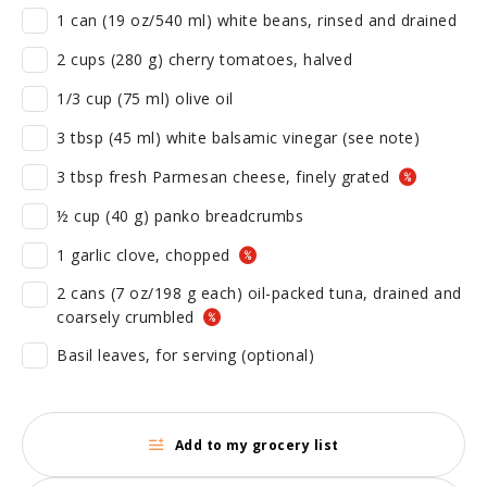
1 can (19 oz/540 ml) white beans, rinsed and drained
2 cups (280 g) cherry tomatoes, halved
1/3 cup (75 ml) olive oil
3 tbsp (45 ml) white balsamic vinegar (see note)
3 tbsp fresh Parmesan cheese, finely grated
½ cup (40 g) panko breadcrumbs
1 garlic clove, chopped
2 cans (7 oz/198 g each) oil-packed tuna, drained and
coarsely crumbled
Basil leaves, for serving (optional)
Add to my grocery list