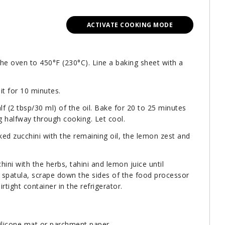
ACTIVATE COOKING MODE
the oven to 450°F (230°C). Line a baking sheet with a
it for 10 minutes.
lf (2 tbsp/30 ml) of the oil. Bake for 20 to 25 minutes
ing halfway through cooking. Let cool.
ed zucchini with the remaining oil, the lemon zest and
ini with the herbs, tahini and lemon juice until
 spatula, scrape down the sides of the food processor
rtight container in the refrigerator.
silicone mat or parchment paper.