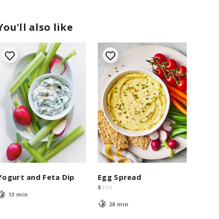
You'll also like
Yogurt and Feta Dip
Egg Spread
$
$
$
$
13 min
28 min