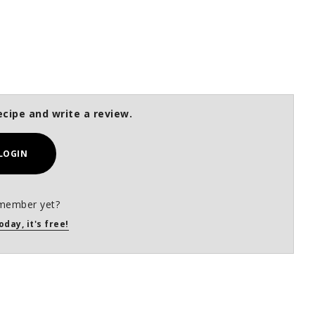
ecipe and write a review.
LOGIN
member yet?
oday, it's free!