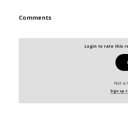
Comments
Login to rate this r
Not a 
Sign up t