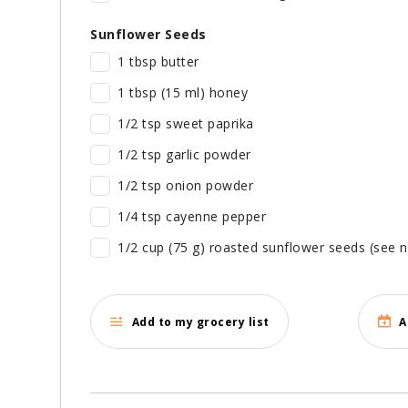
Sunflower Seeds
1 tbsp butter
1 tbsp (15 ml) honey
1/2 tsp sweet paprika
1/2 tsp garlic powder
1/2 tsp onion powder
1/4 tsp cayenne pepper
1/2 cup (75 g) roasted sunflower seeds (see 
Add to my grocery list
A