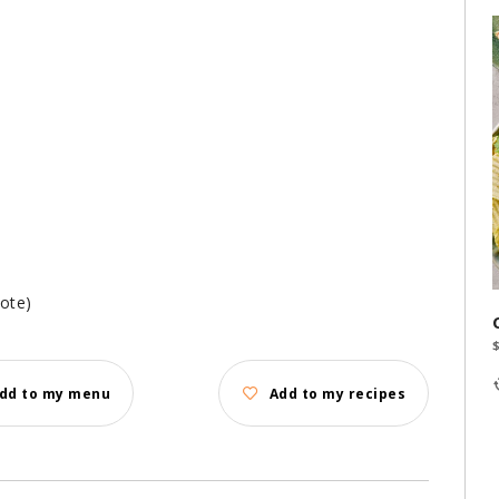
note)
dd to my menu
Add to my recipes