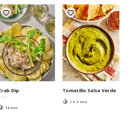
Crab Dip
Tomatillo Salsa Verde
$
$
$
$
1 h 5 min
14 min