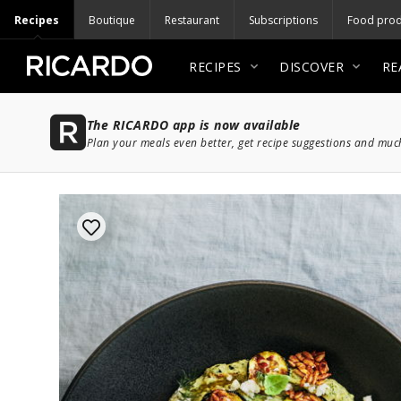
Recipes
Boutique
Restaurant
Subscriptions
Food prod
RECIPES
DISCOVER
RE
The RICARDO app is now available
Plan your meals even better, get recipe suggestions and mu