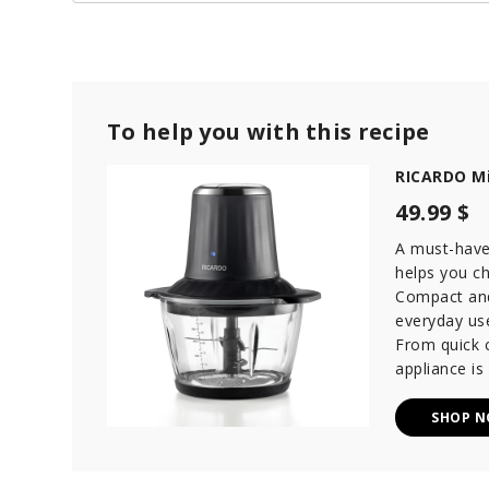
To help you with this recipe
RICARDO Mi
49.99 $
A must-have 
helps you ch
Compact and 
everyday use
From quick c
appliance is
SHOP 