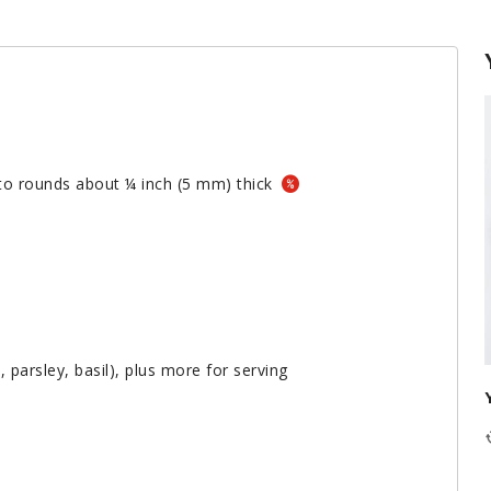
nto rounds about ¼ inch (5 mm) thick
, parsley, basil), plus more for serving