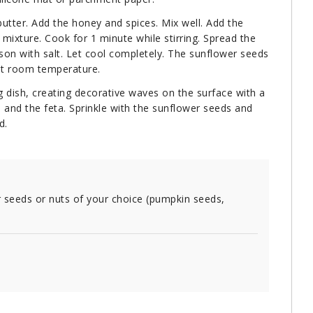
butter. Add the honey and spices. Mix well. Add the
mixture. Cook for 1 minute while stirring. Spread the
son with salt. Let cool completely. The sunflower seeds
 at room temperature.
g dish, creating decorative waves on the surface with a
 and the feta. Sprinkle with the sunflower seeds and
d.
 seeds or nuts of your choice (pumpkin seeds,