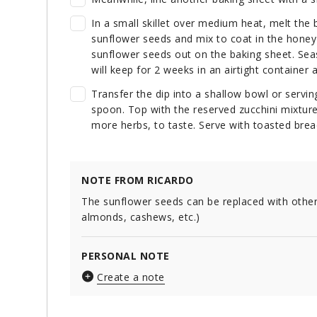
In a small skillet over medium heat, melt the 
sunflower seeds and mix to coat in the honey 
sunflower seeds out on the baking sheet. Sea
will keep for 2 weeks in an airtight container
Transfer the dip into a shallow bowl or servin
spoon. Top with the reserved zucchini mixture
more herbs, to taste. Serve with toasted brea
NOTE FROM RICARDO
The sunflower seeds can be replaced with other
almonds, cashews, etc.)
PERSONAL NOTE
Create a note