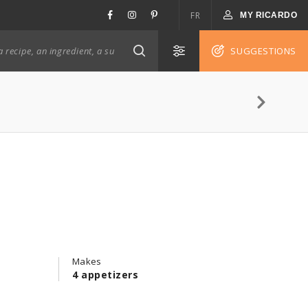
FR
MY RICARDO
SUGGESTIONS
Makes
4 appetizers