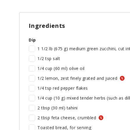
Ingredients
Dip
1 1/2 lb (675 g) medium green zucchini, cut i
1/2 tsp salt
1/4 cup (60 ml) olive oil
1/2 lemon, zest finely grated and juiced
1/4 tsp red pepper flakes
1/4 cup (10 g) mixed tender herbs (such as dill
2 tbsp (30 ml) tahini
2 tbsp feta cheese, crumbled
Toasted bread, for serving