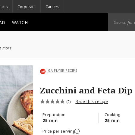
ucts
Corporate
Careers
AD
WATCH
ch more
IGA FLYER RECIPE
Zucchini and Feta Dip
Rate this recipe
(2)
Preparation
Cooking
25 min
25 min
Price per serving