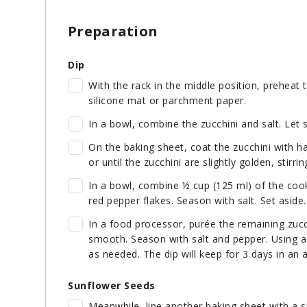
Preparation
Dip
With the rack in the middle position, preheat 
silicone mat or parchment paper.
In a bowl, combine the zucchini and salt. Let s
On the baking sheet, coat the zucchini with ha
or until the zucchini are slightly golden, stirr
In a bowl, combine ½ cup (125 ml) of the cook
red pepper flakes. Season with salt. Set aside.
In a food processor, purée the remaining zucch
smooth. Season with salt and pepper. Using a
as needed. The dip will keep for 3 days in an ai
Sunflower Seeds
Meanwhile, line another baking sheet with a 