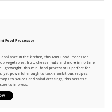
ni Food Processor
appliance in the kitchen, this Mini Food Processor
op vegetables, fruit, cheese, nuts and more in no time.
lightweight, this mini food processor is perfect for
, yet powerful enough to tackle ambitious recipes.
hops to sauces and salad dressings, this versatile
 sure to impress.
NOW