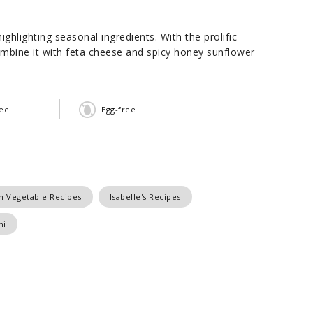
hlighting seasonal ingredients. With the prolific
mbine it with feta cheese and spicy honey sunflower
ree
Egg-free
n Vegetable Recipes
Isabelle's Recipes
ni