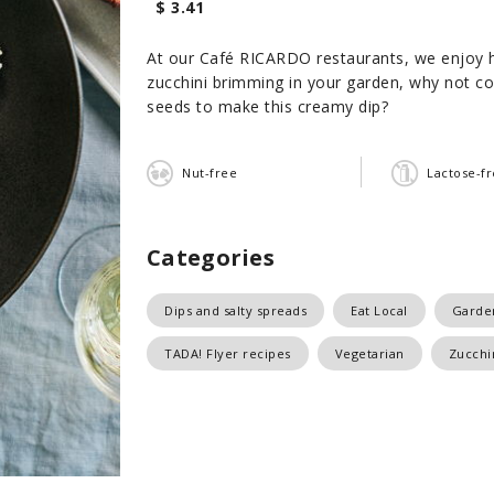
$ 3.41
At our Café RICARDO restaurants, we enjoy hig
zucchini brimming in your garden, why not co
seeds to make this creamy dip?
Nut-free
Lactose-f
Categories
Dips and salty spreads
Eat Local
Garde
TADA! Flyer recipes
Vegetarian
Zucchi