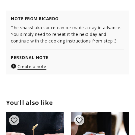
NOTE FROM RICARDO
The shakshuka sauce can be made a day in advance.
You simply need to reheat it the next day and
continue with the cooking instructions from step 3.
PERSONAL NOTE
Create a note
You'll also like