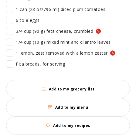
1 can (28 oz/796 ml) diced plum tomatoes
6 to 8 eggs
3/4 cup (90 g) feta cheese, crumbled
1/4 cup (10 g) mixed mint and cilantro leaves
1 lemon, zest removed with a lemon zester
Pita breads, for serving
Add to my grocery list
Add to my menu
Add to my recipes