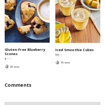
Gluten-Free Blueberry
Iced Smoothie Cubes
Scones
$
$
$
$
$
$
$
$
15 min
35 min
Comments