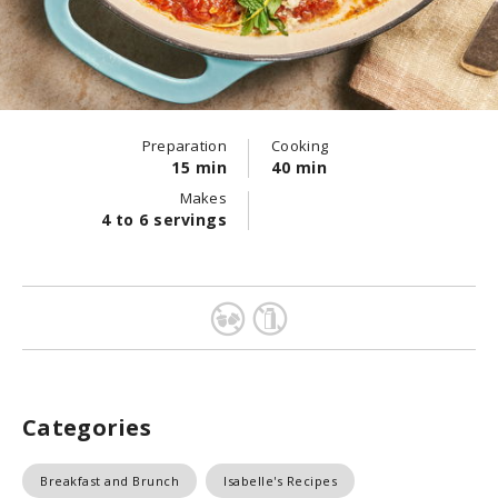
Preparation
Cooking
15 min
40 min
Makes
4 to 6 servings
Categories
Breakfast and Brunch
Isabelle's Recipes