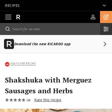
RECIPES
Open
main
navigation
Download the new RICARDO app
IGA FLYER RECIPE
Shakshuka with Merguez
Sausages and Herbs
Rate this recipe
(4)