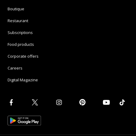
Boutique
Restaurant
Subscriptions
Food products
Corporate offers
Careers
Digital Magazine