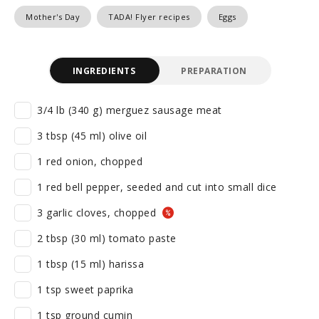
Mother's Day
TADA! Flyer recipes
Eggs
INGREDIENTS
PREPARATION
3/4 lb (340 g) merguez sausage meat
3 tbsp (45 ml) olive oil
1 red onion, chopped
1 red bell pepper, seeded and cut into small dice
3 garlic cloves, chopped
2 tbsp (30 ml) tomato paste
1 tbsp (15 ml) harissa
1 tsp sweet paprika
1 tsp ground cumin