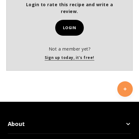
Login to rate this recipe and write a
review.
LOGIN
Not a member yet?
Sign up today, it's free!
About