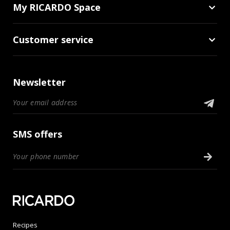
My RICARDO Space
Customer service
Newsletter
SMS offers
Recipes