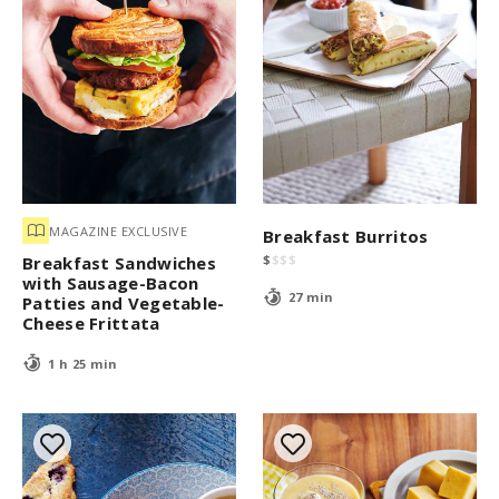
MAGAZINE EXCLUSIVE
Breakfast Burritos
$
$
$
$
Breakfast Sandwiches
with Sausage-Bacon
27 min
Patties and Vegetable-
Cheese Frittata
1 h 25 min