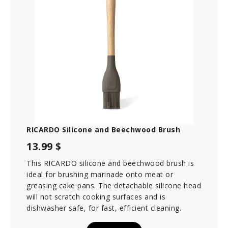
RICARDO Silicone and Beechwood Brush
13.99 $
This RICARDO silicone and beechwood brush is
ideal for brushing marinade onto meat or
greasing cake pans. The detachable silicone head
will not scratch cooking surfaces and is
dishwasher safe, for fast, efficient cleaning.