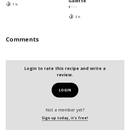
Galette
1 h
$
$
$
$
2 h
Comments
Login to rate this recipe and write a
review.
LOGIN
Not a member yet?
Sign up today, it's free!