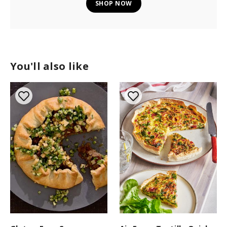
SHOP NOW
You'll also like