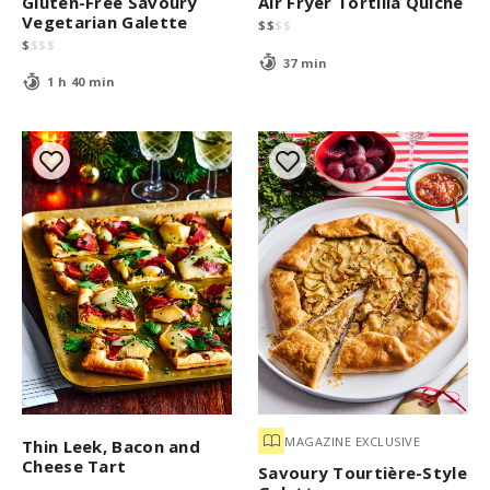
Gluten-Free Savoury
Air Fryer Tortilla Quiche
Vegetarian Galette
$
$
$
$
$
$
$
$
37 min
1 h 40 min
MAGAZINE EXCLUSIVE
Thin Leek, Bacon and
Cheese Tart
Savoury Tourtière-Style