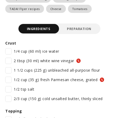
TADA! Flyer recipes
Cheese
Tomatoes
INGREDIENTS
PREPARATION
Crust
1/4 cup (60 ml) ice water
2 tbsp (30 ml) white wine vinegar
1 1/2 cups (225 g) unbleached all-purpose flour
1/2 cup (35 g) fresh Parmesan cheese, grated
1/2 tsp salt
2/3 cup (150 g) cold unsalted butter, thinly sliced
Topping