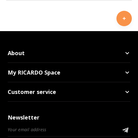
About
My RICARDO Space
Customer service
Newsletter