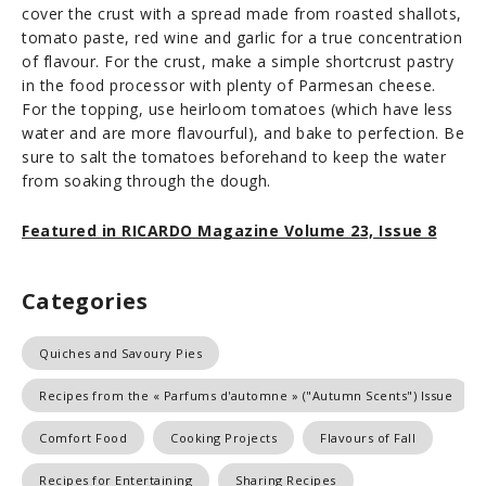
cover the crust with a spread made from roasted shallots,
tomato paste, red wine and garlic for a true concentration
of flavour. For the crust, make a simple shortcrust pastry
in the food processor with plenty of Parmesan cheese.
For the topping, use heirloom tomatoes (which have less
water and are more flavourful), and bake to perfection. Be
sure to salt the tomatoes beforehand to keep the water
from soaking through the dough.
Featured in RICARDO Magazine Volume 23, Issue 8
Categories
Quiches and Savoury Pies
Recipes from the « Parfums d'automne » ("Autumn Scents") Issue
Comfort Food
Cooking Projects
Flavours of Fall
Recipes for Entertaining
Sharing Recipes