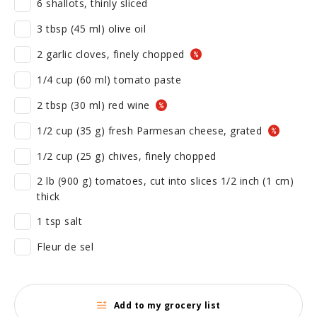
6 shallots, thinly sliced
3 tbsp (45 ml) olive oil
2 garlic cloves, finely chopped
1/4 cup (60 ml) tomato paste
2 tbsp (30 ml) red wine
1/2 cup (35 g) fresh Parmesan cheese, grated
1/2 cup (25 g) chives, finely chopped
2 lb (900 g) tomatoes, cut into slices 1/2 inch (1 cm)
thick
1 tsp salt
Fleur de sel
Add to my grocery list