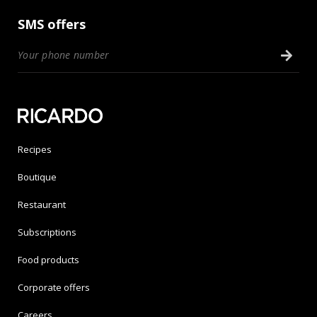
SMS offers
Recipes
Boutique
Restaurant
Subscriptions
Food products
Corporate offers
Careers