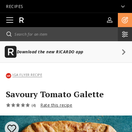
RECIPES
Open
main
navigation
Download the new RICARDO app
IGA FLYER RECIPE
Savoury Tomato Galette
Rate this recipe
(4)