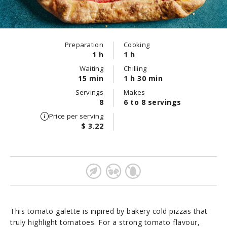
Preparation
Cooking
1 h
1 h
Waiting
Chilling
15 min
1 h 30 min
Servings
Makes
8
6 to 8 servings
Price per serving
$ 3.22
This tomato galette is inpired by bakery cold pizzas that
truly highlight tomatoes. For a strong tomato flavour,