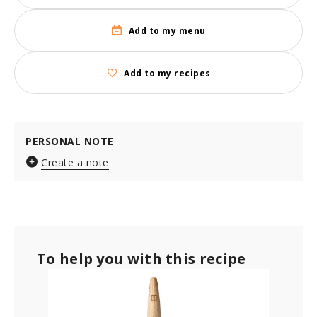
Add to my menu
Add to my recipes
PERSONAL NOTE
Create a note
To help you with this recipe