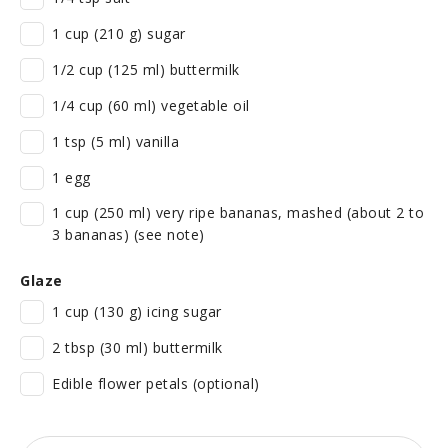
1 cup (210 g) sugar
1/2 cup (125 ml) buttermilk
1/4 cup (60 ml) vegetable oil
1 tsp (5 ml) vanilla
1 egg
1 cup (250 ml) very ripe bananas, mashed (about 2 to
3 bananas) (see note)
Glaze
1 cup (130 g) icing sugar
2 tbsp (30 ml) buttermilk
Edible flower petals (optional)