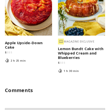
MAGAZINE EXCLUSIVE
Apple Upside-Down
Cake
Lemon Bundt Cake with
$
$
$
$
Whipped Cream and
Blueberries
2 h 25 min
$
$
$
$
1 h 30 min
Comments