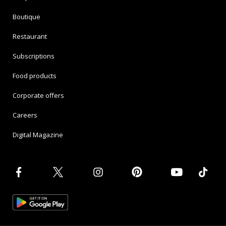
Boutique
Restaurant
Subscriptions
Food products
Corporate offers
Careers
Digital Magazine