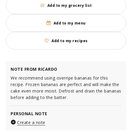
Add to my grocery list
Add to my menu
Add to my recipes
NOTE FROM RICARDO
We recommend using overripe bananas for this
recipe. Frozen bananas are perfect and will make the
cake even more moist. Defrost and drain the bananas
before adding to the batter.
PERSONAL NOTE
Create a note