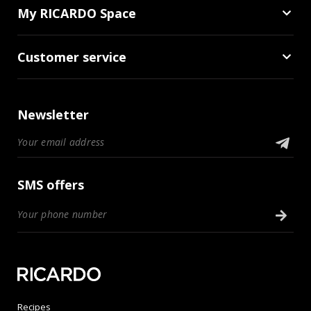
My RICARDO Space
Customer service
Newsletter
SMS offers
Recipes