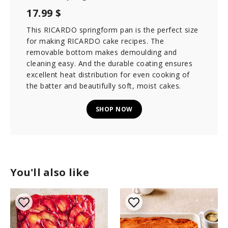
17.99 $
This RICARDO springform pan is the perfect size
for making RICARDO cake recipes. The
removable bottom makes demoulding and
cleaning easy. And the durable coating ensures
excellent heat distribution for even cooking of
the batter and beautifully soft, moist cakes.
SHOP NOW
You'll also like