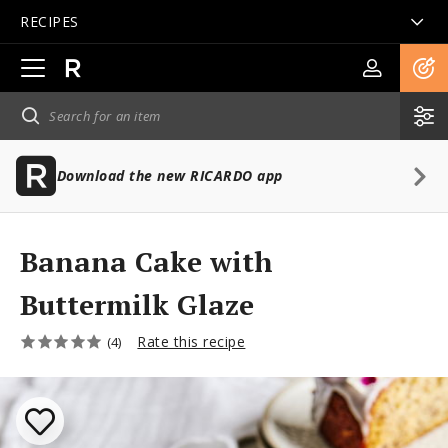
RECIPES
Open
main
navigation
Download the new RICARDO app
Banana Cake with
Buttermilk Glaze
Rate this recipe
(4)