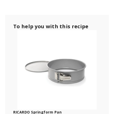
To help you with this recipe
RICARDO Springform Pan