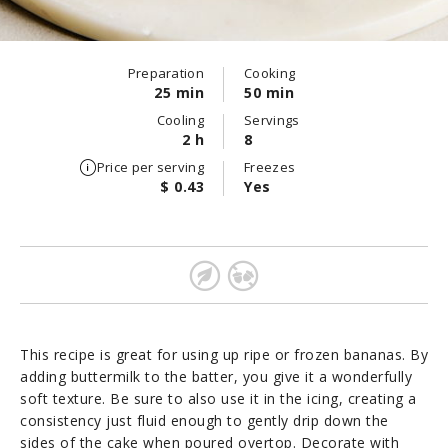
Preparation
Cooking
25 min
50 min
Cooling
Servings
2 h
8
Price per serving
Freezes
$ 0.43
Yes
This recipe is great for using up ripe or frozen bananas. By
adding buttermilk to the batter, you give it a wonderfully
soft texture. Be sure to also use it in the icing, creating a
consistency just fluid enough to gently drip down the
sides of the cake when poured overtop. Decorate with