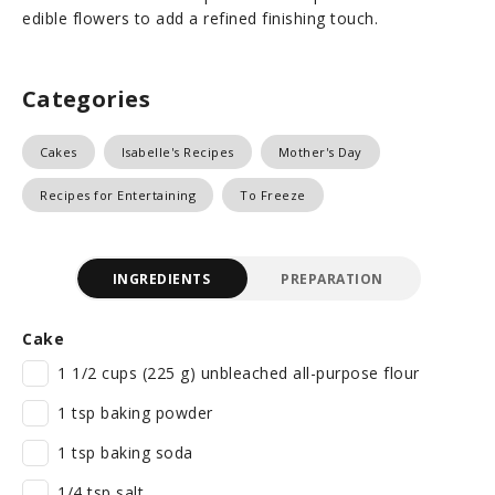
edible flowers to add a refined finishing touch.
Categories
Cakes
Isabelle's Recipes
Mother's Day
Recipes for Entertaining
To Freeze
INGREDIENTS
PREPARATION
Cake
1 1/2 cups (225 g) unbleached all-purpose flour
1 tsp baking powder
1 tsp baking soda
1/4 tsp salt