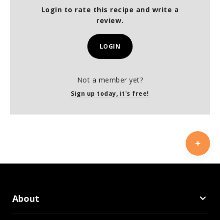
Login to rate this recipe and write a
review.
LOGIN
Not a member yet?
Sign up today, it's free!
About