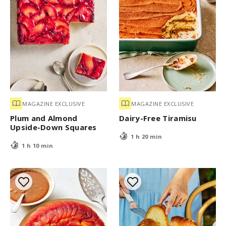
MAGAZINE EXCLUSIVE
MAGAZINE EXCLUSIVE
Plum and Almond
Dairy-Free Tiramisu
Upside-Down Squares
1 h 20 min
1 h 10 min