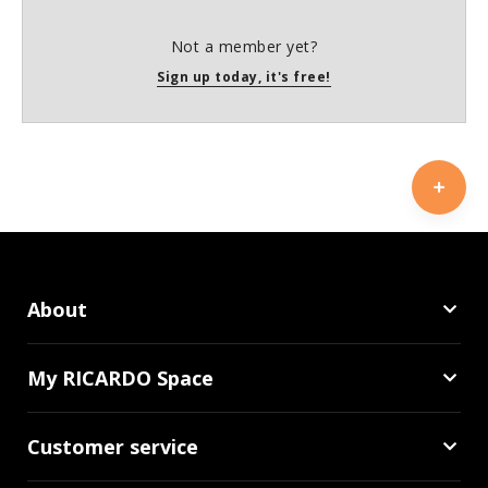
Not a member yet?
Sign up today, it's free!
About
My RICARDO Space
Customer service