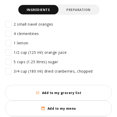
INGREDIENTS
PREPARATION
2 small navel oranges
4 clementines
1 lemon
1/2 cup (125 ml) orange juice
5 cups (1.25 litres) sugar
3/4 cup (180 ml) dried cranberries, chopped
Add to my grocery list
Add to my menu