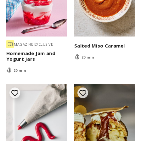
MAGAZINE EXCLUSIVE
Salted Miso Caramel
Homemade Jam and
20 min
Yogurt Jars
20 min