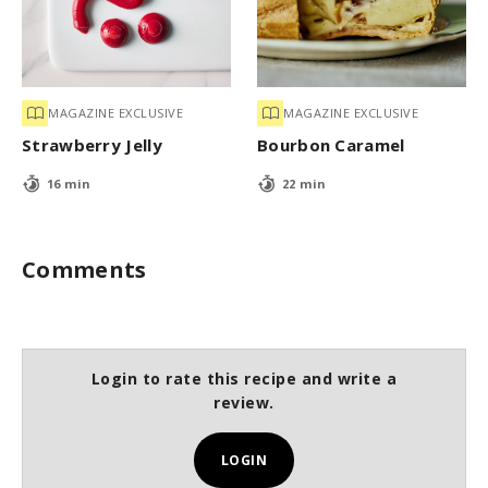
MAGAZINE EXCLUSIVE
MAGAZINE EXCLUSIVE
Strawberry Jelly
Bourbon Caramel
16 min
22 min
Comments
Login to rate this recipe and write a
review.
LOGIN