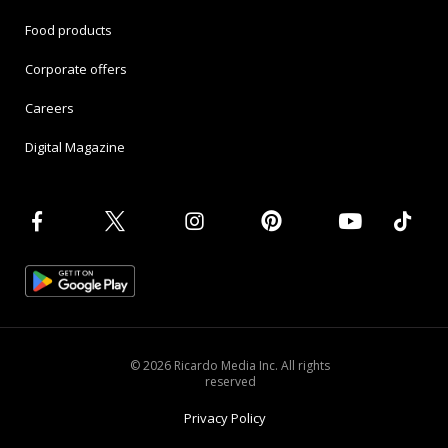
Food products
Corporate offers
Careers
Digital Magazine
© 2026 Ricardo Media Inc. All rights
reserved
Privacy Policy