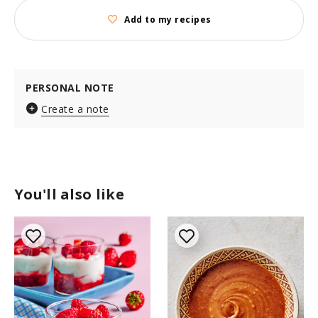
Add to my recipes
PERSONAL NOTE
Create a note
You'll also like