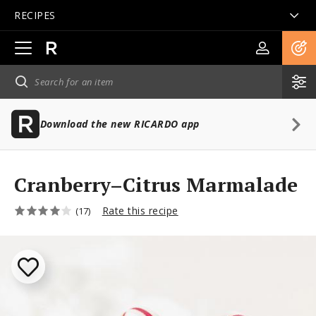
RECIPES
Open
main
navigation
Download the new RICARDO app
Cranberry–Citrus Marmalade
Rate this recipe
(17)