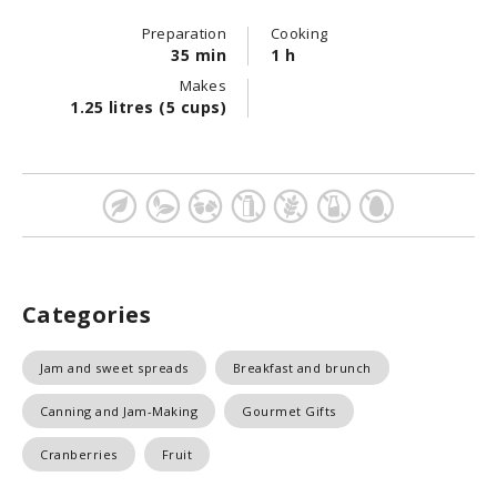
Preparation
Cooking
35 min
1 h
Makes
1.25 litres (5 cups)
Categories
Jam and sweet spreads
Breakfast and brunch
Canning and Jam-Making
Gourmet Gifts
Cranberries
Fruit