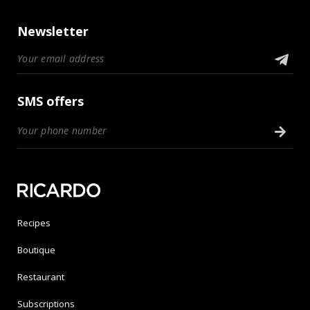
Newsletter
SMS offers
Recipes
Boutique
Restaurant
Subscriptions